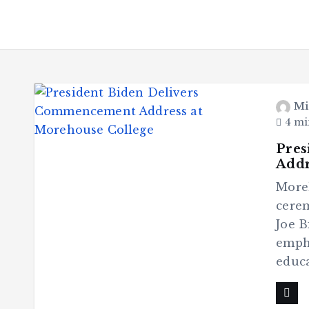
Mi
4 mi
Pres
Addr
More
cerem
Joe B
empha
educa