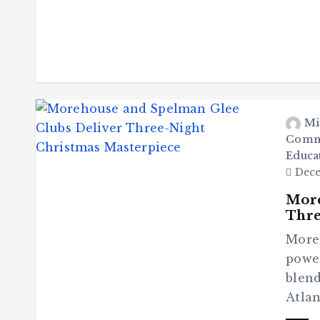
Mi
Comm
Educa
Dece
More
Thre
More
power
blend
Atlan