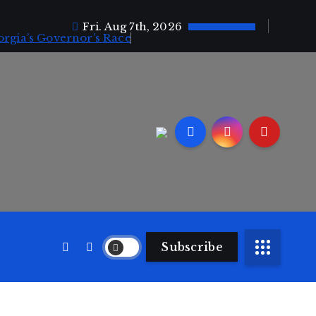
Fri. Aug 7th, 2026
orgia’s Governor’s Race
Subscribe