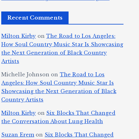
Recent Comments
Milton Kirby
on
The Road to Los Angeles:
How Soul Country Music Star Is Showcasing
the Next Generation of Black Country
Artists
Michelle Johnson
on
The Road to Los
Angeles: How Soul Country Music Star Is
Showcasing the Next Generation of Black
Country Artists
Milton Kirby
on
Six Blocks That Changed
the Conversation About Lung Health
Suzan Erem
on
Six Blocks That Changed