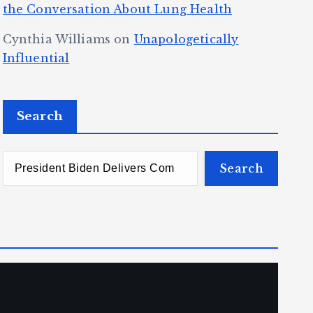
the Conversation About Lung Health
Cynthia Williams
on
Unapologetically
Influential
Search
Search