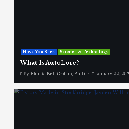
Have You Seen
Science & Technology
What Is AutoLore?
By
Florita Bell Griffin, Ph.D.
January 22, 20