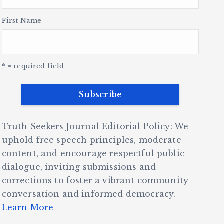
First Name
* = required field
Truth Seekers Journal Editorial Policy: We
uphold free speech principles, moderate
content, and encourage respectful public
dialogue, inviting submissions and
corrections to foster a vibrant community
conversation and informed democracy.
Learn More