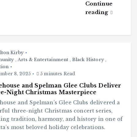
Continue
reading
lton Kirby
unity
,
Arts & Entertainment
,
Black History
,
tion
mber 8, 2025
5 minutes Read
house and Spelman Glee Clubs Deliver
e-Night Christmas Masterpiece
house and Spelman’s Glee Clubs delivered a
ful three-night Christmas concert series,
ing tradition, harmony, and history in one of
ta’s most beloved holiday celebrations.