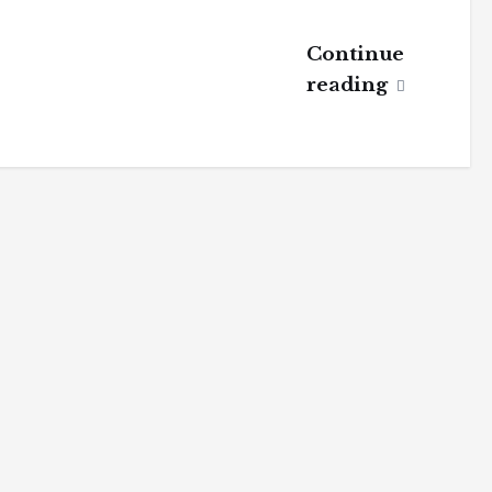
Continue
reading