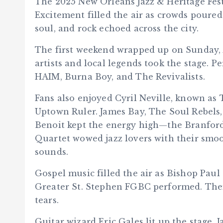
The 2025 New Orleans Jazz & Heritage Fest
Excitement filled the air as crowds poured
soul, and rock echoed across the city.
The first weekend wrapped up on Sunday, A
artists and local legends took the stage.
HAIM, Burna Boy, and The Revivalists.
Fans also enjoyed Cyril Neville, known as
Uptown Ruler. James Bay, The Soul Rebels
Benoit kept the energy high—the Branford
Quartet wowed jazz lovers with their smo
sounds.
Gospel music filled the air as Bishop Pau
Greater St. Stephen FGBC performed. Their
tears.
Guitar wizard Eric Gales lit up the stage