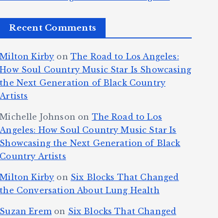
Recent Comments
Milton Kirby
on
The Road to Los Angeles:
How Soul Country Music Star Is Showcasing
the Next Generation of Black Country
Artists
Michelle Johnson
on
The Road to Los
Angeles: How Soul Country Music Star Is
Showcasing the Next Generation of Black
Country Artists
Milton Kirby
on
Six Blocks That Changed
the Conversation About Lung Health
Suzan Erem
on
Six Blocks That Changed