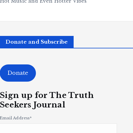
 Hot Music and Even Hotter Vibes
Donate and Subscribe
Donate
Sign up for The Truth
Seekers Journal
Email Address
*