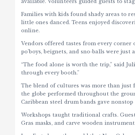
available. Volunteers guided guests to stage
Families with kids found shady areas to r
little ones danced. Teens enjoyed discove
online.
Vendors offered tastes from every corner 
po’boys, beignets, and sno-balls were just a
“The food alone is worth the trip,” said J
through every booth.”
The blend of cultures was more than just
the globe performed throughout the ground
Caribbean steel drum bands gave nonstop
Workshops taught traditional crafts. Gues
Gras masks, and carve wooden instrument