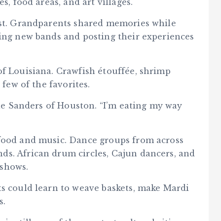
s, food areas, and art villages.
est. Grandparents shared memories while
ring new bands and posting their experiences
of Louisiana. Crawfish étouffée, shrimp
 few of the favorites.
ulie Sanders of Houston. “I’m eating my way
 food and music. Dance groups from across
s. African drum circles, Cajun dancers, and
 shows.
ts could learn to weave baskets, make Mardi
s.