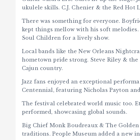
ukulele skills. C.J. Chenier & the Red Hot
There was something for everyone. Boyfri
kept things mellow with his soft melodies
Soul Children for a lively show.
Local bands like the New Orleans Nightcr
hometown pride strong. Steve Riley & th
Cajun country.
Jazz fans enjoyed an exceptional performa
Centennial, featuring Nicholas Payton and
The festival celebrated world music too. E
performed, showcasing global sounds.
Big Chief Monk Boudreaux & The Golden 
traditions. People Museum added a new in