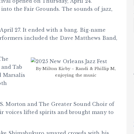
ival opened on Thursday, April 24.
 into the Fair Grounds. The sounds of jazz,
pril 27. It ended with a bang. Big-name
 Performers included the Dave Matthews Band,
 The
, and Tab
By Milton Kirby – Randi & Phillip M,
 Marsalis
enjoying the music
oth
l S. Morton and The Greater Sound Choir of
 voices lifted spirits and brought many to
. Jake Shimabukuro amazed crowds with his