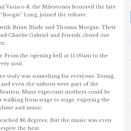
ul Varisco & the Milestones honored the late
“Boogie” Long, joined the tribute.
up with Brian Blade and Thomas Morgan. Their
nd Charlie Gabriel and Friends closed out
es.
r. From the opening bell at 11:00am to the
very soul.
re truly was something for everyone. Young,
, and even the unborn were part of the
ebration. Many expectant mothers could be
n walking from stage to stage, enjoying the
shine and music.
reached 86 degrees. But the music was even
espite the heat.