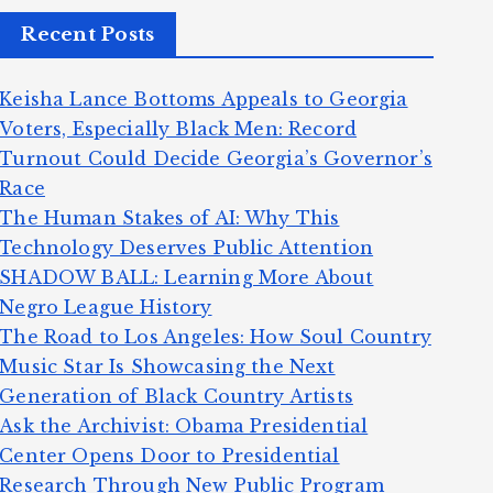
Recent Posts
Keisha Lance Bottoms Appeals to Georgia
Voters, Especially Black Men: Record
Turnout Could Decide Georgia’s Governor’s
Race
The Human Stakes of AI: Why This
Technology Deserves Public Attention
SHADOW BALL: Learning More About
Negro League History
The Road to Los Angeles: How Soul Country
Music Star Is Showcasing the Next
Generation of Black Country Artists
Ask the Archivist: Obama Presidential
Center Opens Door to Presidential
Research Through New Public Program