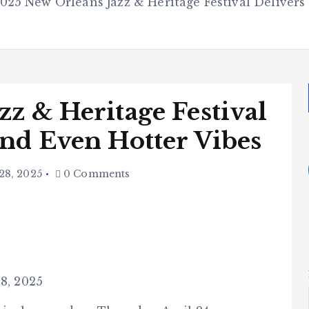
025 New Orleans Jazz & Heritage Festival Delivers
z & Heritage Festival
and Even Hotter Vibes
28, 2025
0 Comments
28, 2025