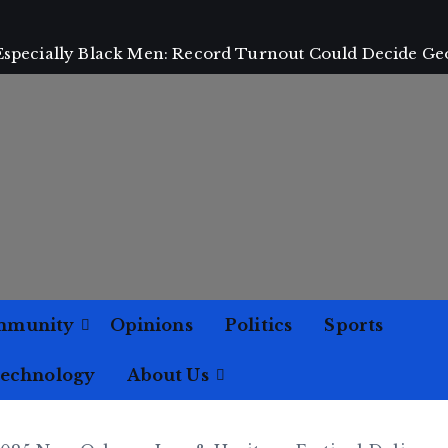
 Especially Black Men: Record Turnout Could Decide Ge
mmunity
Opinions
Politics
Sports
Technology
About Us