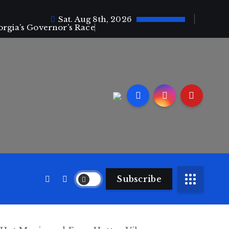
Sat. Aug 8th, 2026
orgia’s Governor’s Race
Subscribe