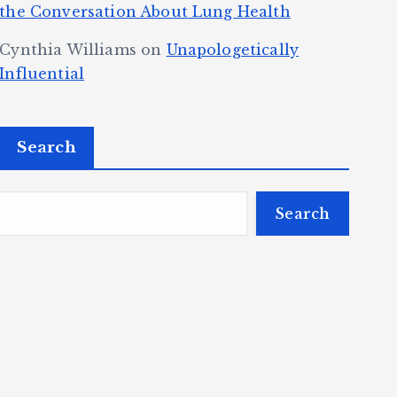
the Conversation About Lung Health
Cynthia Williams
on
Unapologetically
Influential
Search
Search