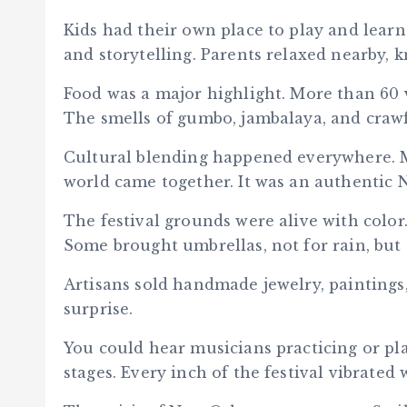
Kids had their own place to play and learn
and storytelling. Parents relaxed nearby, k
Food was a major highlight. More than 60 v
The smells of gumbo, jambalaya, and crawfis
Cultural blending happened everywhere. M
world came together. It was an authentic 
The festival grounds were alive with color.
Some brought umbrellas, not for rain, but 
Artisans sold handmade jewelry, paintings,
surprise.
You could hear musicians practicing or p
stages. Every inch of the festival vibrated w