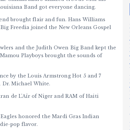
 Louisiana Band got everyone dancing.
end brought flair and fun. Hans Williams
. Big Freedia joined the New Orleans Gospel
awlers and the Judith Owen Big Band kept the
e Mamou Playboys brought the sounds of
nce by the Louis Armstrong Hot 5 and 7
 Dr. Michael White.
tran de L’Aïr of Niger and RAM of Haiti
Eagles honored the Mardi Gras Indian
die-pop flavor.