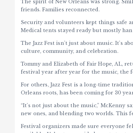
The spirit of New Orleans was strong. Sm
friends. Families reconnected.
Security and volunteers kept things safe a
Medical tents stayed ready but mostly ha
The Jazz Fest isn’t just about music. It’s ab
culture, community, and celebration.
Tommy and Elizabeth of Fair Hope, AL, ret
festival year after year for the music, the
For others, Jazz Fest is a long-time tradi
Orleans roots, has been coming for 30 year
“It’s not just about the music,” McKenny sa
new ones, and blending two worlds. This fe
Festival organizers made sure everyone f