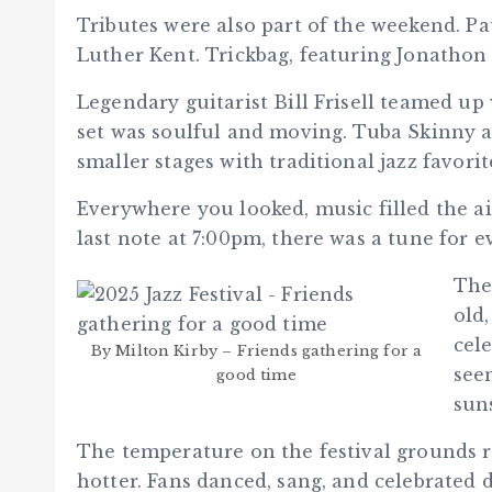
Tributes were also part of the weekend. Pa
Luther Kent. Trickbag, featuring Jonathon 
Legendary guitarist Bill Frisell teamed 
set was soulful and moving. Tuba Skinny a
smaller stages with traditional jazz favorit
Everywhere you looked, music filled the ai
last note at 7:00pm, there was a tune for e
The
old
cel
By Milton Kirby – Friends gathering for a
see
good time
sun
The temperature on the festival grounds 
hotter. Fans danced, sang, and celebrated d