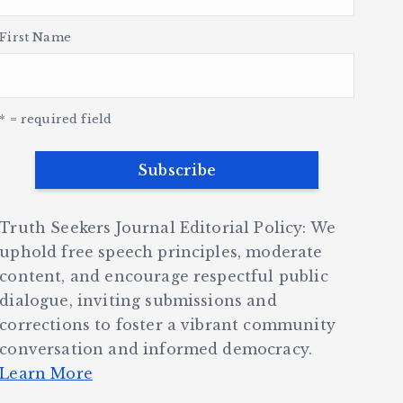
First Name
* = required field
Truth Seekers Journal Editorial Policy: We
uphold free speech principles, moderate
content, and encourage respectful public
dialogue, inviting submissions and
corrections to foster a vibrant community
conversation and informed democracy.
Learn More