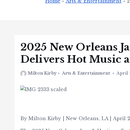
Home
»
Arts & Entertainment
»
2
2025 New Orleans Jaz
Delivers Hot Music 
Milton Kirby
Arts & Entertainment
April 
By Milton Kirby | New Orleans, LA | April 