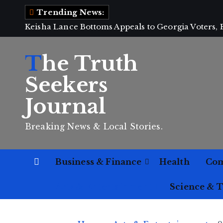
S
Trending News:
k
Keisha Lance Bottoms Appeals to Georgia Voters,
i
p
The Truth
t
o
Seekers
c
Journal
o
n
Breaking News & Local Stories.
t
e
n
Business & Finance
Health
Co
t
Arts & Entertainment
Science & 