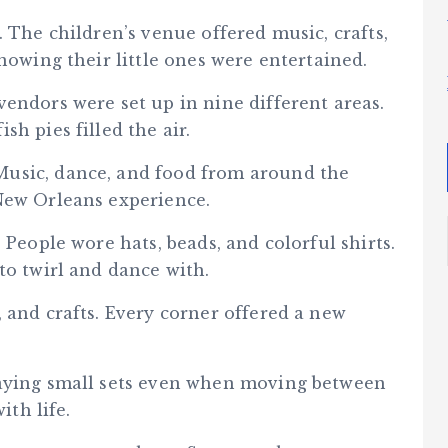
. The children’s venue offered music, crafts,
nowing their little ones were entertained.
endors were set up in nine different areas.
h pies filled the air.
usic, dance, and food from around the
New Orleans experience.
 People wore hats, beads, and colorful shirts.
to twirl and dance with.
 and crafts. Every corner offered a new
laying small sets even when moving between
ith life.