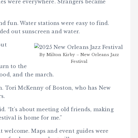
iles were everywhere. Strangers became
nd fun. Water stations were easy to find.
nded out sunscreen and water.
out
By Milton Kirby – New Orleans Jazz
Festival
urn to the
 food, and the march.
tion. Tori McKenny of Boston, who has New
s.
id. “It’s about meeting old friends, making
stival is home for me.”
elt welcome. Maps and event guides were