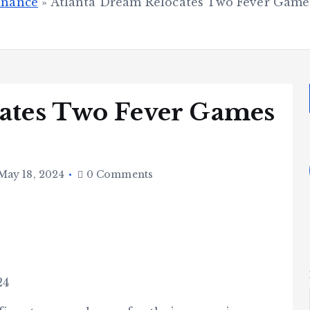
inance
»
Atlanta Dream Relocates Two Fever Games
ates Two Fever Games
May 18, 2024
0 Comments
24