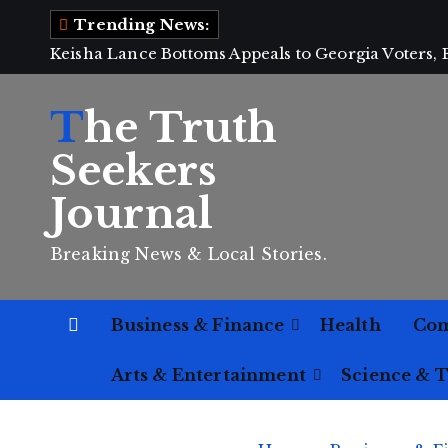
S
Trending News:
k
Keisha Lance Bottoms Appeals to Georgia Voters,
i
p
The Truth
t
o
Seekers
c
Journal
o
n
Breaking News & Local Stories.
t
e
n
Business & Finance
Health
Co
t
Arts & Entertainment
Science & 