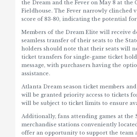
the Dream and the Fever on May 8 at the 
Fieldhouse. The Fever narrowly clinched vi
score of 83-80, indicating the potential f
Members of the Dream Elite will receive de
seamless transfer of their seats to the St
holders should note that their seats will 
ticket transfers for single-game ticket ho
message, with purchasers having the optio
assistance.
Atlanta Dream season ticket members and r
will be granted priority access to tickets f
will be subject to ticket limits to ensure av
Additionally, fans attending games at the
merchandise stations conveniently located
offer an opportunity to support the team