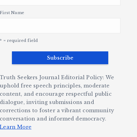
First Name
* = required field
Truth Seekers Journal Editorial Policy: We
uphold free speech principles, moderate
content, and encourage respectful public
dialogue, inviting submissions and
corrections to foster a vibrant community
conversation and informed democracy.
Learn More