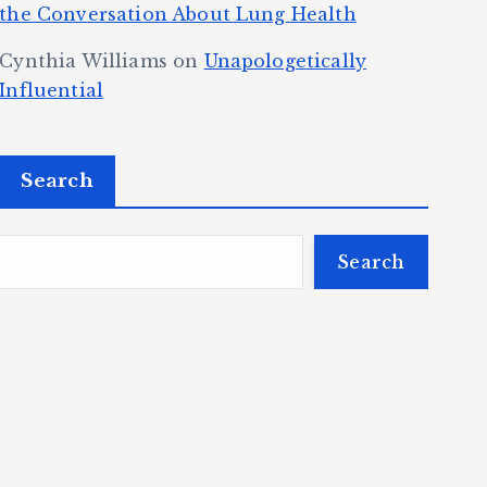
the Conversation About Lung Health
Cynthia Williams
on
Unapologetically
Influential
Search
Search