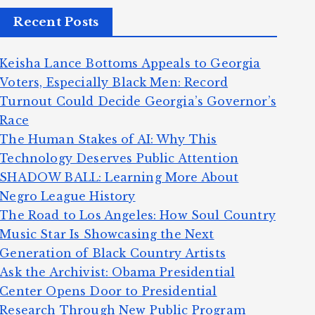
Recent Posts
Keisha Lance Bottoms Appeals to Georgia
Voters, Especially Black Men: Record
Turnout Could Decide Georgia’s Governor’s
Race
The Human Stakes of AI: Why This
Technology Deserves Public Attention
SHADOW BALL: Learning More About
Negro League History
The Road to Los Angeles: How Soul Country
Music Star Is Showcasing the Next
Generation of Black Country Artists
Ask the Archivist: Obama Presidential
Center Opens Door to Presidential
Research Through New Public Program