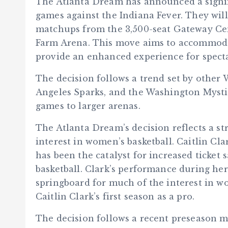
The Atlanta Dream has announced a signi
games against the Indiana Fever. They will
matchups from the 3,500-seat Gateway Cen
Farm Arena. This move aims to accommod
provide an enhanced experience for specta
The decision follows a trend set by other
Angeles Sparks, and the Washington Mystic
games to larger arenas.
The Atlanta Dream’s decision reflects a st
interest in women’s basketball. Caitlin C
has been the catalyst for increased ticket 
basketball. Clark’s performance during he
springboard for much of the interest in w
Caitlin Clark’s first season as a pro.
The decision follows a recent preseason