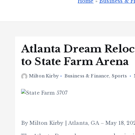
Home
»
Business & F
Atlanta Dream Reloc
to State Farm Arena
Milton Kirby
Business & Finance
,
Sports
By Milton Kirby | Atlanta, GA – May 18, 20