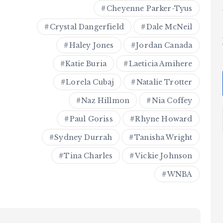
Cheyenne Parker-Tyus
Crystal Dangerfield
Dale McNeil
Haley Jones
Jordan Canada
Katie Buria
Laeticia Amihere
Lorela Cubaj
Natalie Trotter
Naz Hillmon
Nia Coffey
Paul Goriss
Rhyne Howard
Sydney Durrah
Tanisha Wright
Tina Charles
Vickie Johnson
WNBA