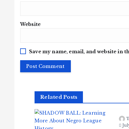
Website
Save my name, email, and website in th
Related Posts
T
Jul