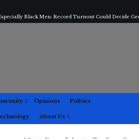
 Especially Black Men: Record Turnout Could Decide Ge
mmunity
Opinions
Politics
Sports
Technology
About Us