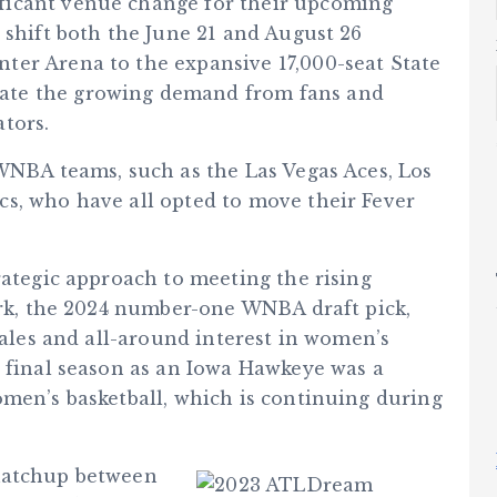
ficant venue change for their upcoming
 shift both the June 21 and August 26
ter Arena to the expansive 17,000-seat State
ate the growing demand from fans and
tors.
 WNBA teams, such as the Las Vegas Aces, Los
s, who have all opted to move their Fever
rategic approach to meeting the rising
lark, the 2024 number-one WNBA draft pick,
sales and all-around interest in women’s
r final season as an Iowa Hawkeye was a
omen’s basketball, which is continuing during
 matchup between