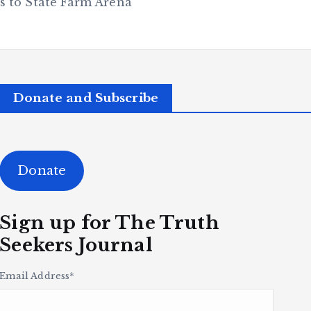
 to State Farm Arena
Donate and Subscribe
Donate
Sign up for The Truth
Seekers Journal
Email Address
*