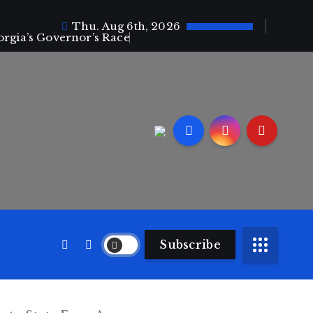
Thu. Aug 6th, 2026
orgia’s Governor’s Race
Subscribe