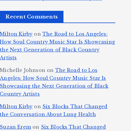
Recent Comments
Milton Kirby
on
The Road to Los Angeles:
How Soul Country Music Star Is Showcasing
the Next Generation of Black Country
Artists
Michelle Johnson
on
The Road to Los
Angeles: How Soul Country Music Star Is
Showcasing the Next Generation of Black
Country Artists
Milton Kirby
on
Six Blocks That Changed
the Conversation About Lung Health
Suzan Erem
on
Six Blocks That Changed