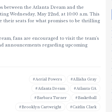
ups between the Atlanta Dream and the
arting Wednesday, May 22nd, at 10:00 a.m. This
 their seats for what promises to be thrilling
eam, fans are encouraged to visit the team’s
and announcements regarding upcoming
Aerial Powers
Allisha Gray
Atlanta Dream
Atlanta GA
Barbara Turner
Basketball
Brooklyn Cartwright
Caitlin Clark