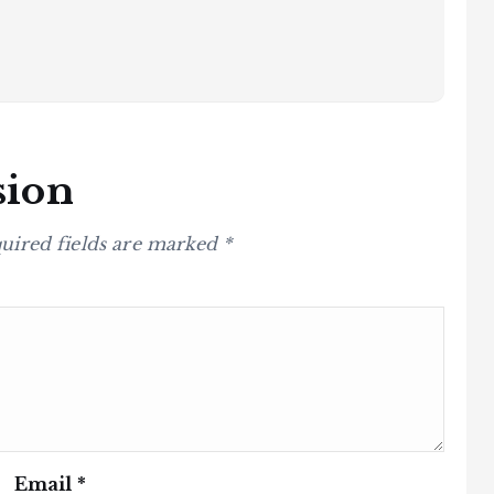
sion
uired fields are marked
*
Email
*