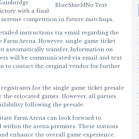
Gainbridge
ctory with a final
or intense competition in future matchups.
tailed instructions via email regarding the
ate Farm Arena. However, single-game ticket
not automatically transfer. Information on
lders will be communicated via email and text
n to contact the original vendor for further
egistrants for the single game ticket presale
or the relocated games. However, all parties
ailability following the presale.
 State Farm Arena can look forward to
 within the arena premises. These stations
 and enhance the overall game experience.