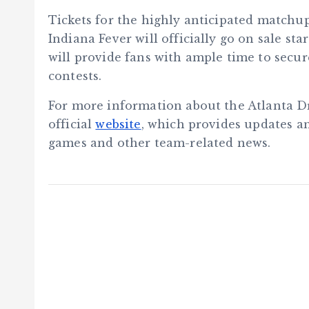
Tickets for the highly anticipated match
Indiana Fever will officially go on sale st
will provide fans with ample time to secure
contests.
For more information about the Atlanta Dr
official
website
, which provides updates 
games and other team-related news.