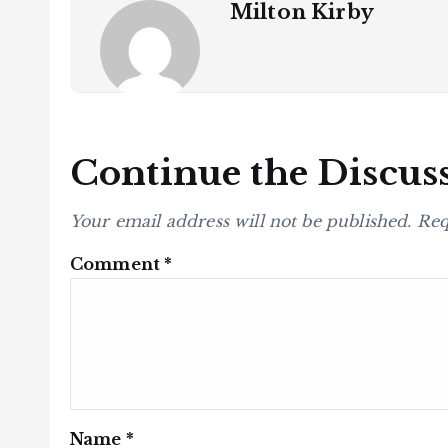
Milton Kirby
Continue the Discus
Your email address will not be published.
Req
Comment
*
Name
*