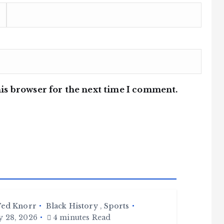
is browser for the next time I comment.
ed Knorr
Black History
,
Sports
y 28, 2026
4 minutes Read