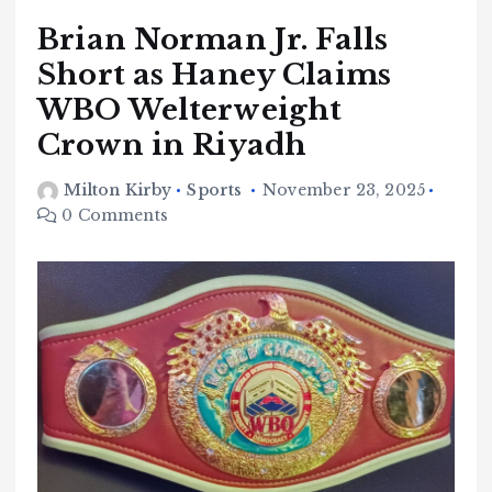
Brian Norman Jr. Falls
Short as Haney Claims
WBO Welterweight
Crown in Riyadh
Milton Kirby
Sports
November 23, 2025
0 Comments