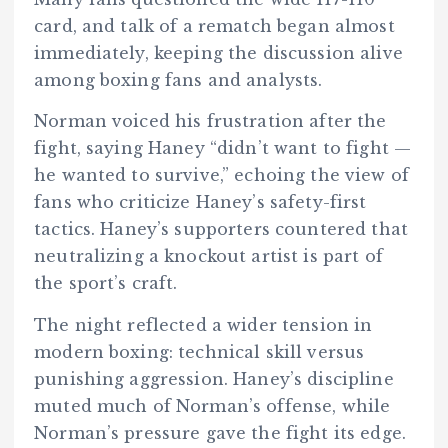
card, and talk of a rematch began almost
immediately, keeping the discussion alive
among boxing fans and analysts.
Norman voiced his frustration after the
fight, saying Haney “didn’t want to fight —
he wanted to survive,” echoing the view of
fans who criticize Haney’s safety-first
tactics. Haney’s supporters countered that
neutralizing a knockout artist is part of
the sport’s craft.
The night reflected a wider tension in
modern boxing: technical skill versus
punishing aggression. Haney’s discipline
muted much of Norman’s offense, while
Norman’s pressure gave the fight its edge.