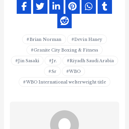
Brian Norman
Devin Haney
Granite City Boxing & Fitness
Jin Sasaki
Jr.
Riyadh Saudi Arabia
Sr
WBO
WBO International welterweight title