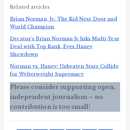
Related articles
Brian Norman, Jr.: The Kid Next Door and
World Champion
Decatur’s Brian Norman Jr Inks Multi-Year
Deal with Top Rank, Eyes Haney
Showdown
Norman vs. Haney: Unbeaten Stars Collide
for Welterweight Supremacy
Please consider supporting open,
independent journalism – no
contribution is too small
!