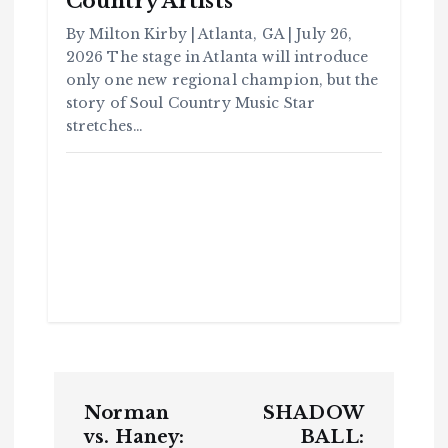
Country Artists
m
m
u
By Milton Kirby | Atlanta, GA | July 26,
n
it
2026 The stage in Atlanta will introduce
y
only one new regional champion, but the
B
l
a
story of Soul Country Music Star
c
k
stretches…
H
i
s
t
o
r
y
H
C
a
o
v
m
e
m
Y
u
o
n
u
it
S
y
e
e
B
n
l
a
c
T
k
H
i
h
P
s
t
o
u
r
Norman
SHADOW
o
y
r
vs. Haney:
BALL:
H