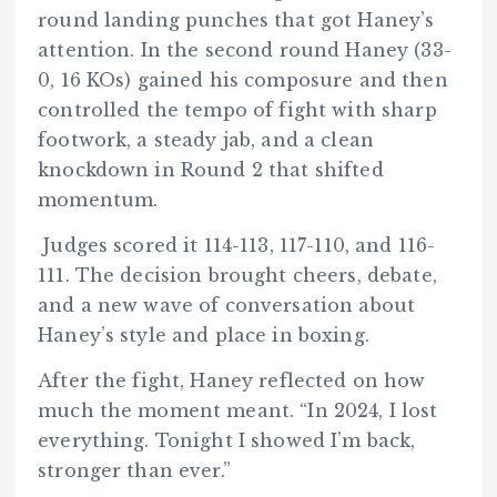
round landing punches that got Haney’s
attention. In the second round Haney (33-
0, 16 KOs) gained his composure and then
controlled the tempo of fight with sharp
footwork, a steady jab, and a clean
knockdown in Round 2 that shifted
momentum.
Judges scored it 114-113, 117-110, and 116-
111. The decision brought cheers, debate,
and a new wave of conversation about
Haney’s style and place in boxing.
After the fight, Haney reflected on how
much the moment meant. “In 2024, I lost
everything. Tonight I showed I’m back,
stronger than ever.”