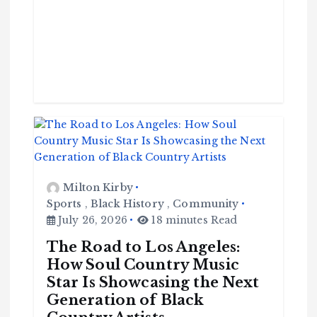
Milton Kirby
Sports
,
Black History
,
Community
July 26, 2026
18 minutes Read
The Road to Los Angeles:
How Soul Country Music
Star Is Showcasing the Next
Generation of Black
C
o