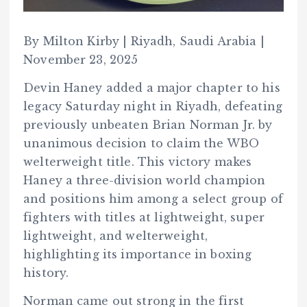
By Milton Kirby | Riyadh, Saudi Arabia |
November 23, 2025
Devin Haney added a major chapter to his
legacy Saturday night in Riyadh, defeating
previously unbeaten Brian Norman Jr. by
unanimous decision to claim the WBO
welterweight title. This victory makes
Haney a three-division world champion
and positions him among a select group of
fighters with titles at lightweight, super
lightweight, and welterweight,
highlighting its importance in boxing
history.
Norman came out strong in the first