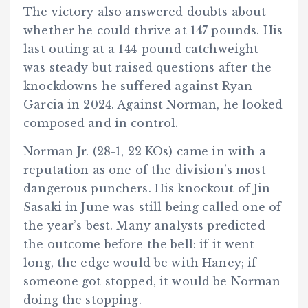
The victory also answered doubts about
whether he could thrive at 147 pounds. His
last outing at a 144-pound catchweight
was steady but raised questions after the
knockdowns he suffered against Ryan
Garcia in 2024. Against Norman, he looked
composed and in control.
Norman Jr. (28-1, 22 KOs) came in with a
reputation as one of the division’s most
dangerous punchers. His knockout of Jin
Sasaki in June was still being called one of
the year’s best. Many analysts predicted
the outcome before the bell: if it went
long, the edge would be with Haney; if
someone got stopped, it would be Norman
doing the stopping.