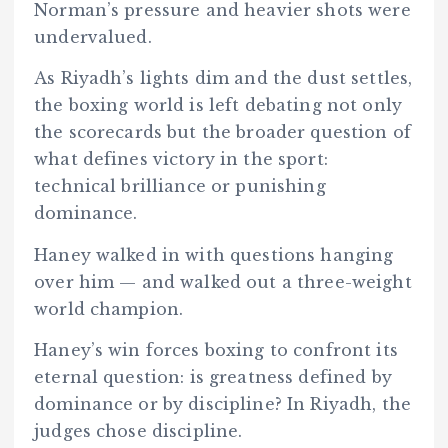
Norman’s pressure and heavier shots were
undervalued.
As Riyadh’s lights dim and the dust settles,
the boxing world is left debating not only
the scorecards but the broader question of
what defines victory in the sport:
technical brilliance or punishing
dominance.
Haney walked in with questions hanging
over him — and walked out a three-weight
world champion.
Haney’s win forces boxing to confront its
eternal question: is greatness defined by
dominance or by discipline? In Riyadh, the
judges chose discipline.