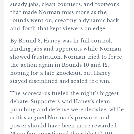
steady jabs, clean counters, and footwork
that made Norman miss more as the
rounds went on, creating a dynamic back-
and-forth that kept viewers on edge.
By Round 8, Haney was in full control,
landing jabs and uppercuts while Norman
showed frustration. Norman tried to force
the action again in Rounds 10 and 12,
hoping for a late knockout, but Haney
stayed disciplined and sealed the win.
The scorecards fueled the night’s biggest
debate. Supporters said Haney’s clean
punching and defense were decisive, while
critics argued Norman’s pressure and
power should have been more rewarded.
Many fans questioned the wide 117-110