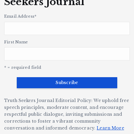
Seekers Journal
n
l
r
a
o
e
c
k
u
H
p
i
Email Address
*
i
s
s
t
le
n
o
r
h
y
’s
S
H
e
L
t
a
First Name
v
e
r,
a
o
Y
o
u
G
w
c
S
e
e
r
y
k
n
* = required field
a
e
B
b
v
r
ri
ri
e
W
a
d
Truth Seekers Journal Editorial Policy: We uphold free
D
h
n
g
speech principles, moderate content, and encourage
ig
o
N
e:
respectful public dialogue, inviting submissions and
g
corrections to foster a vibrant community
B
o
Ja
conversation and informed democracy.
Learn More
e
e
r
y