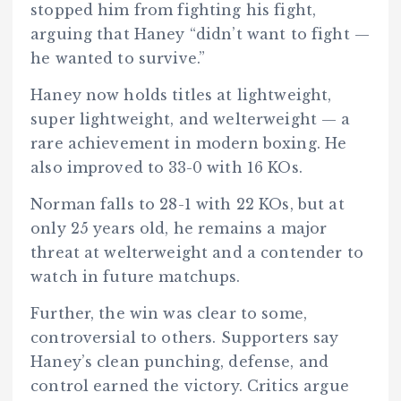
stopped him from fighting his fight,
arguing that Haney “didn’t want to fight —
he wanted to survive.”
Haney now holds titles at lightweight,
super lightweight, and welterweight — a
rare achievement in modern boxing. He
also improved to
33-0 with 16 KOs.
Norman falls to 28-1 with 22 KOs, but at
only 25 years old, he remains a major
threat at welterweight and a contender to
watch in future matchups.
Further, the win was clear to some,
controversial to others. Supporters say
Haney’s clean punching, defense, and
control earned the victory. Critics argue