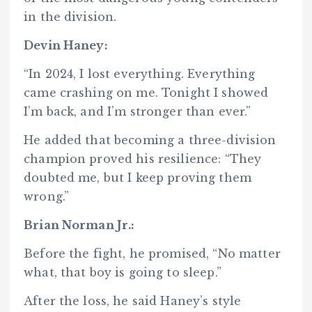
in the division.
Devin Haney:
“In 2024, I lost everything. Everything
came crashing on me. Tonight I showed
I’m back, and I’m stronger than ever.”
He added that becoming a three-division
champion proved his resilience: “They
doubted me, but I keep proving them
wrong.”
Brian Norman Jr.:
Before the fight, he promised, “No matter
what, that boy is going to sleep.”
After the loss, he said Haney’s style