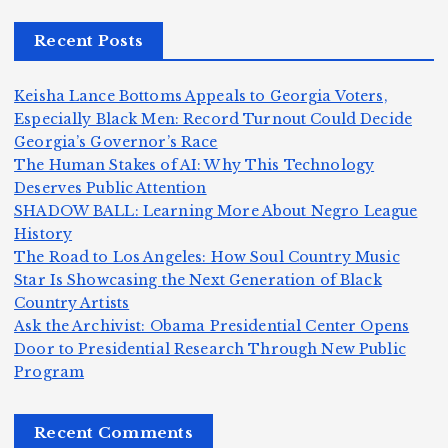
r,
c
m
d
Recent Posts
a
a
a
e
n
m
n,
n
Keisha Lance Bottoms Appeals to Georgia Voters,
d
e
Jr
W
Especially Black Men: Record Turnout Could Decide
Z
A
.:
il
Georgia’s Governor’s Race
o
The Human Stakes of AI: Why This Technology
m
T
li
Deserves Public Attention
m
e
h
a
SHADOW BALL: Learning More About Negro League
H
b
a
ri
e
m
v
History
e
ie
Y
The Road to Los Angeles: How Soul Country Music
c
K
s
o
u
Star Is Showcasing the Next Generation of Black
:
S
a’
i
S
e
e
Country Artists
T
n
s
d
w
Ask the Archivist: Obama Presidential Center Opens
S
h
c
F
N
o
Door to Presidential Research Through New Public
i
e
r
Program
n
ir
e
r
c
e
e
&
st
x
n
T
e
e
Recent Comments
c
B
t
I
h