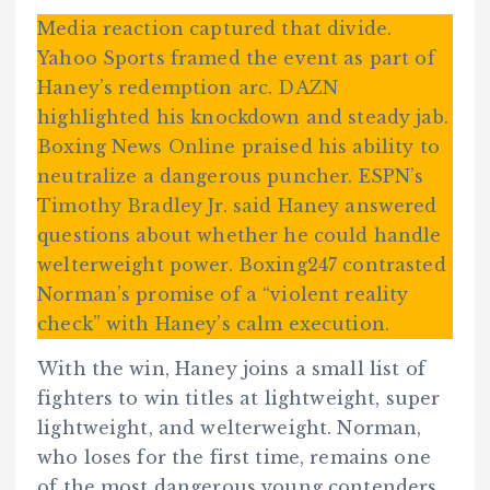
Media reaction captured that divide.
Yahoo Sports framed the event as part of
Haney’s redemption arc. DAZN
highlighted his knockdown and steady jab.
Boxing News Online praised his ability to
neutralize a dangerous puncher. ESPN’s
Timothy Bradley Jr. said Haney answered
questions about whether he could handle
welterweight power. Boxing247 contrasted
Norman’s promise of a “violent reality
check” with Haney’s calm execution.
With the win, Haney joins a small list of
fighters to win titles at lightweight, super
lightweight, and welterweight. Norman,
who loses for the first time, remains one
of the most dangerous young contenders