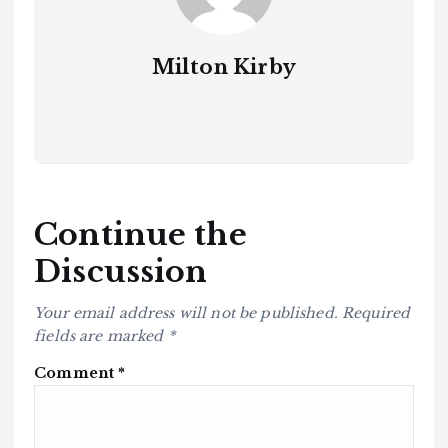
Milton Kirby
Continue the
Discussion
Your email address will not be published.
Required
fields are marked
*
Comment
*