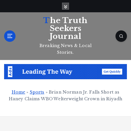
S
k
i
The Truth
p
Seekers
t
Journal
o
c
Breaking News & Local
o
Stories.
n
t
e
n
t
Home
»
Sports
»
Brian Norman Jr. Falls Short as
Haney Claims WBO Welterweight Crown in Riyadh