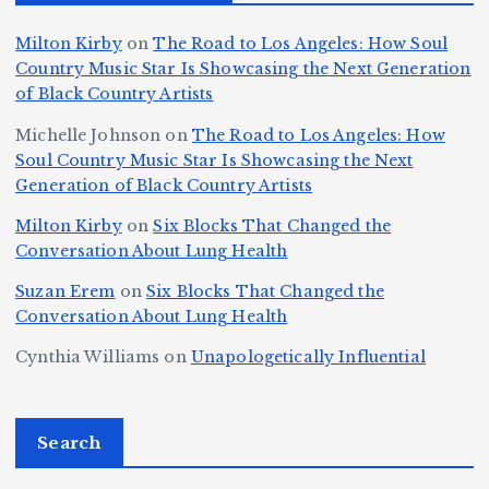
n
Ic
o
la
D
n
l
o
Milton Kirby
on
The Road to Los Angeles: How Soul
o
g
c
o
a
y
Country Music Star Is Showcasing the Next Generation
n
k
o
s
W
of Black Country Artists
s,
S
r
C
h
Michelle Johnson
on
The Road to Los Angeles: How
T
u
a
it
at
Soul Country Music Star Is Showcasing the Next
h
Generation of Black Country Artists
p
n
y’
Is
r
r
d
s
A
Milton Kirby
on
Six Blocks That Changed the
e
Conversation About Lung Health
e
W
Y
u
e
m
o
o
t
Suzan Erem
on
Six Blocks That Changed the
P
Conversation About Lung Health
e
rl
u
o
at
C
d
n
L
Cynthia Williams
on
Unapologetically Influential
h
o
C
g
o
s,
u
h
e
r
O
Search
rt
a
st
e
n
J
m
M