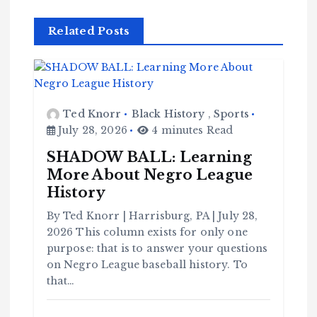
Related Posts
Ted Knorr
Black History
,
Sports
July 28, 2026
4 minutes Read
SHADOW BALL: Learning
More About Negro League
History
By Ted Knorr | Harrisburg, PA | July 28,
2026 This column exists for only one
purpose: that is to answer your questions
on Negro League baseball history. To
that…