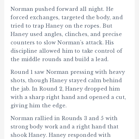
Norman pushed forward all night. He
forced exchanges, targeted the body, and
tried to trap Haney on the ropes. But
Haney used angles, clinches, and precise
counters to slow Norman’s attack. His
discipline allowed him to take control of
the middle rounds and build a lead.
Round 1 saw Norman pressing with heavy
shots, though Haney stayed calm behind
the jab. In Round 2, Haney dropped him
with a sharp right hand and opened a cut,
giving him the edge.
Norman rallied in Rounds 3 and 5 with
strong body work and a right hand that
shook Haney. Haney responded with