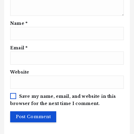
Name
*
Email
*
Website
Save my name, email, and website in this
browser for the next time I comment.