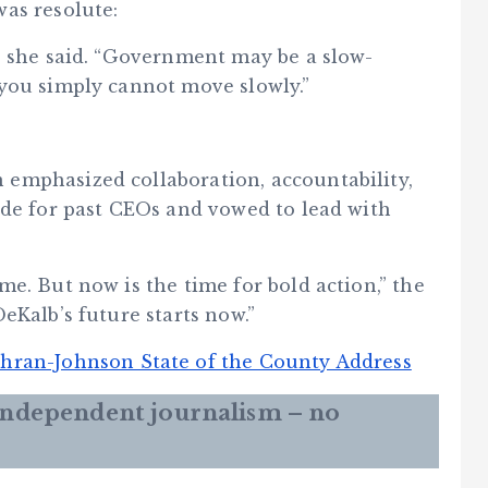
as resolute:
” she said. “Government may be a slow-
you simply cannot move slowly.”
emphasized collaboration, accountability,
ude for past CEOs and vowed to lead with
e. But now is the time for bold action,” the
eKalb’s future starts now.”
hran-Johnson State of the County Address
 independent journalism – no