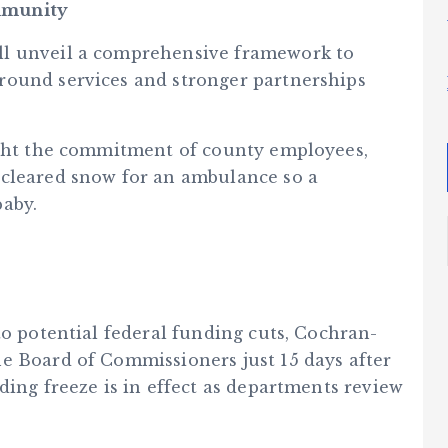
mmunity
ll unveil a comprehensive framework to
round services and stronger partnerships
ight the commitment of county employees,
 cleared snow for an ambulance so a
baby.
to potential federal funding cuts, Cochran-
e Board of Commissioners just 15 days after
ding freeze is in effect as departments review