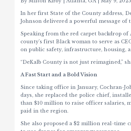
By Milton Kirby | Atlanta, GA | May 9, 202
In her first State of the County address,
Johnson delivered a powerful message of t
Speaking from the red carpet backdrop of
county’s first Black woman to serve as CEO
on public safety, infrastructure, housing
“DeKalb County is not just reimagined,” she
A Fast Start and a Bold Vision
Since taking office in January, Cochran-Jo
days, she replaced the police chief, insta
than $10 million to raise officer salaries
paid in the region.
She also proposed a $2 million real-time