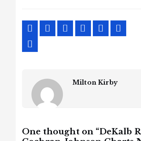
Milton Kirby
One thought on “
DeKalb R