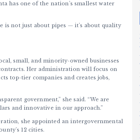
ta has one of the nation’s smallest water
is not just about pipes — it’s about quality
ocal, small, and minority-owned businesses
ntracts. Her administration will focus on
ts top-tier companies and creates jobs,
sparent government,” she said. “We are
lars and innovative in our approach.”
ration, she appointed an intergovernmental
ounty’s 12 cities.