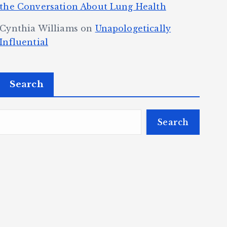
the Conversation About Lung Health
Cynthia Williams
on
Unapologetically
Influential
Search
Search