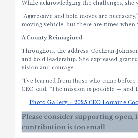
While acknowledging the challenges, she w
“Aggressive and bold moves are necessary,
moving vehicle, but there are times when 
A County Reimagined
Throughout the address, Cochran-Johnson 
and bold leadership. She expressed gratit
vision and courage.
“I’ve learned from those who came before m
CEO said. “The mission is possible — and D
Photo Gallery – 2025 CEO Lorraine Coc
Please consider supporting open,
contribution is too small
!