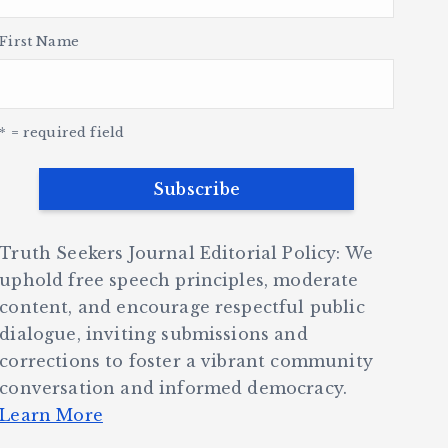
First Name
* = required field
Truth Seekers Journal Editorial Policy: We
uphold free speech principles, moderate
content, and encourage respectful public
dialogue, inviting submissions and
corrections to foster a vibrant community
conversation and informed democracy.
Learn More