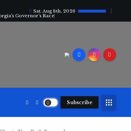
Sat. Aug 8th, 2026
orgia’s Governor’s Race
Subscribe