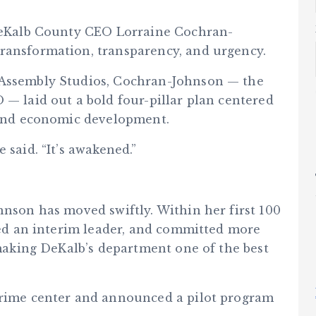
5
 DeKalb County CEO Lorraine Cochran-
ransformation, transparency, and urgency.
 Assembly Studios, Cochran-Johnson — the
 — laid out a bold four-pillar plan centered
, and economic development.
 said. “It’s awakened.”
hnson has moved swiftly. Within her first 100
lled an interim leader, and committed more
, making DeKalb’s department one of the best
 crime center and announced a pilot program