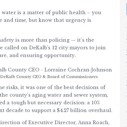
 water is a matter of public health – you
ce and time, but know that urgency is
fety is more than policing — it’s the
called on DeKalb’s 12 city mayors to join
ture, and ensuring opportunity.
DeKalb County CEO & Board of Commissioners
e risks, it was one of the best decisions of
 the county’s aging water and sewer system,
ed a tough but necessary decision: a 10%
xt decade to support a $4.27 billion overhaul.
rection of Executive Director, Anna Roach,