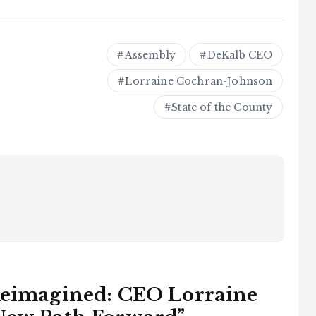
Assembly
DeKalb CEO
Lorraine Cochran-Johnson
State of the County
eimagined: CEO Lorraine