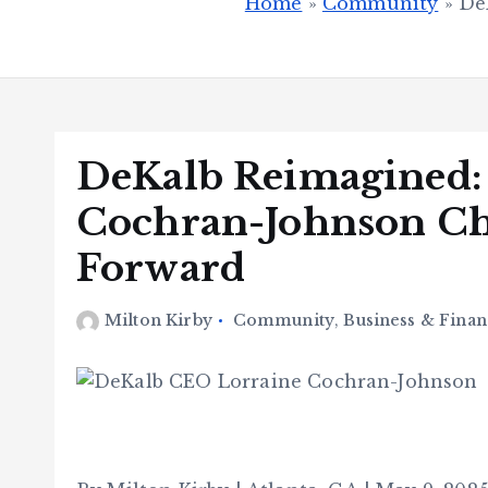
Home
»
Community
»
De
DeKalb Reimagined:
Cochran-Johnson Ch
Forward
Milton Kirby
Community
,
Business & Finan