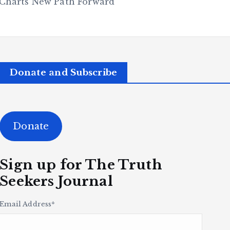
Charts New Path Forward
Donate and Subscribe
Donate
Sign up for The Truth
Seekers Journal
Email Address
*