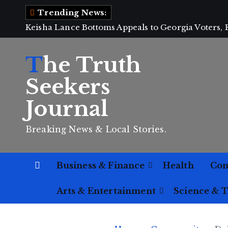
S
Trending News:
k
Keisha Lance Bottoms Appeals to Georgia Voters,
i
p
The Truth
t
o
Seekers
c
Journal
o
n
Breaking News & Local Stories.
t
e
n
Business & Finance
Health
Co
t
Arts & Entertainment
Science & 