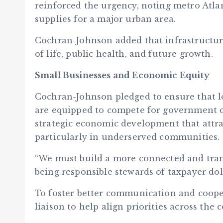
reinforced the urgency, noting metro Atlan
supplies for a major urban area.
Cochran-Johnson added that infrastructure 
of life, public health, and future growth.
Small Businesses and Economic Equity
Cochran-Johnson pledged to ensure that l
are equipped to compete for government co
strategic economic development that attrac
particularly in underserved communities.
“We must build a more connected and tran
being responsible stewards of taxpayer dol
To foster better communication and coope
liaison to help align priorities across the c