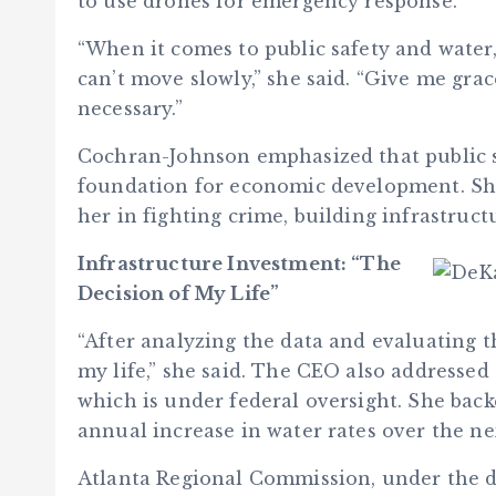
to use drones for emergency response.
“When it comes to public safety and water,
can’t move slowly,” she said. “Give me gra
necessary.”
Cochran-Johnson emphasized that public sa
foundation for economic development. She 
her in fighting crime, building infrastruc
Infrastructure Investment: “The
Decision of My Life”
“After analyzing the data and evaluating th
my life,” she said. The CEO also addressed
which is under federal oversight. She back
annual increase in water rates over the ne
Atlanta Regional Commission, under the di