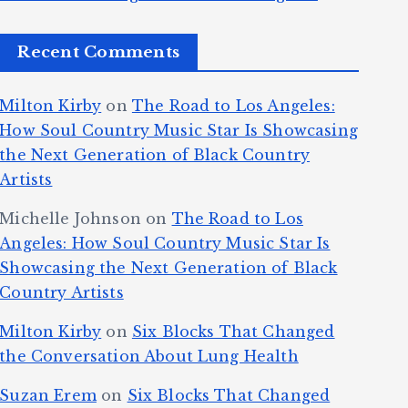
Recent Comments
Milton Kirby
on
The Road to Los Angeles:
How Soul Country Music Star Is Showcasing
the Next Generation of Black Country
Artists
Michelle Johnson
on
The Road to Los
Angeles: How Soul Country Music Star Is
Showcasing the Next Generation of Black
Country Artists
Milton Kirby
on
Six Blocks That Changed
the Conversation About Lung Health
Suzan Erem
on
Six Blocks That Changed