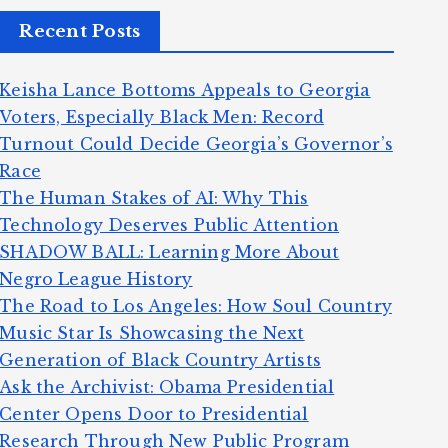
Recent Posts
Keisha Lance Bottoms Appeals to Georgia
Voters, Especially Black Men: Record
Turnout Could Decide Georgia’s Governor’s
Race
The Human Stakes of AI: Why This
Technology Deserves Public Attention
SHADOW BALL: Learning More About
Negro League History
The Road to Los Angeles: How Soul Country
Music Star Is Showcasing the Next
Generation of Black Country Artists
Ask the Archivist: Obama Presidential
Center Opens Door to Presidential
Research Through New Public Program