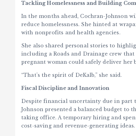
Tackling Homelessness and Building Co
In the months ahead, Cochran-Johnson wi
reduce homelessness. She hinted at wrapa
with nonprofits and health agencies.
She also shared personal stories to highl
including a Roads and Drainage crew that
pregnant woman could safely deliver her 
“That’s the spirit of DeKalb,” she said.
Fiscal Discipline and Innovation
Despite financial uncertainty due in part 
Johnson presented a balanced budget to th
taking office. A temporary hiring and spen
cost-saving and revenue-generating ideas.