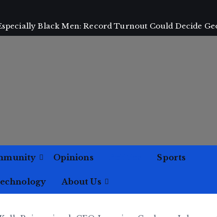
 Especially Black Men: Record Turnout Could Decide Ge
mmunity
Opinions
Politics
Sports
Technology
About Us