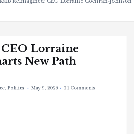
Kalb Reimagined: CEO Lorraine Cochran-Johnson 
 CEO Lorraine
arts New Path
ce
,
Politics
May 9, 2025
1 Comments