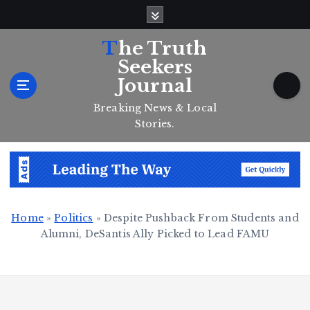
S
k
i
The Truth
p
Seekers
t
Journal
o
c
Breaking News & Local
o
Stories.
n
t
e
n
t
Home
»
Politics
»
Despite Pushback From Students and
Alumni, DeSantis Ally Picked to Lead FAMU