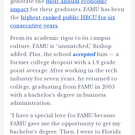
generate the
most annual economic
impact
for their graduates. FAMU has been
the
highest-ranked public HBCU for six
consecutive years
.
From its academic rigor to its campus
culture, FAMU is “unmatched,” Bishop
added. Plus, the school
accepted
him — a
former college dropout with a 1.9 grade
point average. After working in the tech
industry for seven years, he returned to
college, graduating from FAMU in 2005
with a bachelor’s degree in business
administration.
“I have a special love for FAMU because
FAMU gave me the opportunity to get my
bachelor’s degree. Then, I went to Florida