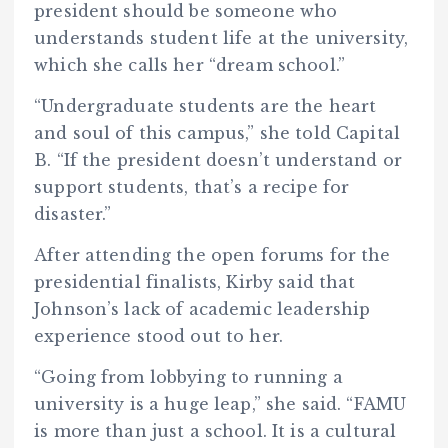
president should be someone who
understands student life at the university,
which she calls her “dream school.”
“Undergraduate students are the heart
and soul of this campus,” she told Capital
B. “If the president doesn’t understand or
support students, that’s a recipe for
disaster.”
After attending the open forums for the
presidential finalists, Kirby said that
Johnson’s lack of academic leadership
experience stood out to her.
“Going from lobbying to running a
university is a huge leap,” she said. “FAMU
is more than just a school. It is a cultural