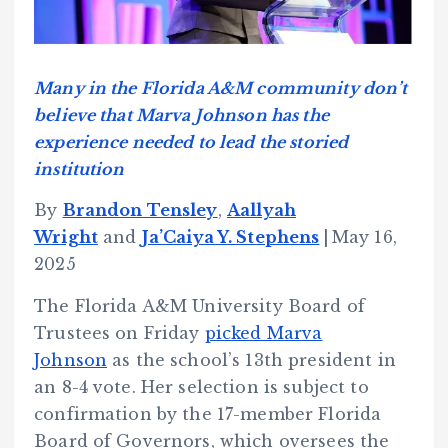
Many in the Florida A&M community don’t
believe that Marva Johnson has the
experience needed to lead the storied
institution
By
Brandon Tensley
,
Aallyah
Wright
and
Ja’Caiya Y. Stephens
|
May 16,
2025
The Florida A&M University Board of
Trustees on Friday
picked Marva
Johnson
as the school’s 13th president in
an 8-4 vote. Her selection is subject to
confirmation by the 17-member Florida
Board of Governors, which oversees the