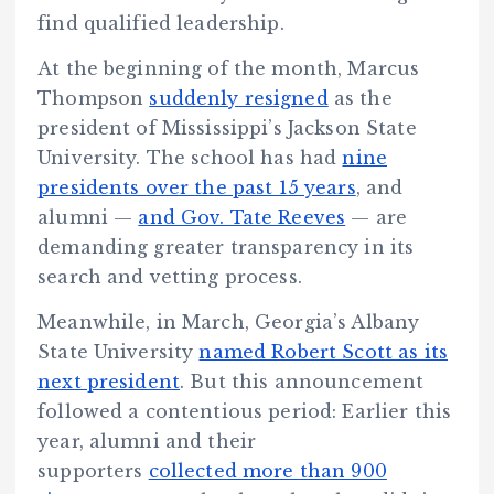
find qualified leadership.
At the beginning of the month, Marcus
Thompson
suddenly resigned
as the
president of Mississippi’s Jackson State
University. The school has had
nine
presidents over the past 15 years
, and
alumni —
and Gov. Tate Reeves
— are
demanding greater transparency in its
search and vetting process.
Meanwhile, in March, Georgia’s Albany
State University
named Robert Scott as its
next president
. But this announcement
followed a contentious period: Earlier this
year, alumni and their
supporters
collected more than 900