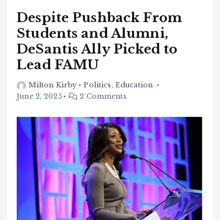
Despite Pushback From
Students and Alumni,
DeSantis Ally Picked to
Lead FAMU
Milton Kirby
Politics
,
Education
June 2, 2025
2 Comments