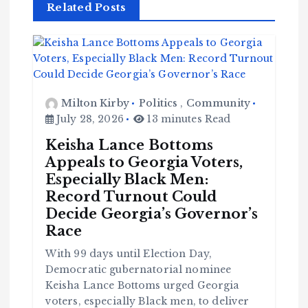
Related Posts
Milton Kirby
Politics
,
Community
July 28, 2026
13 minutes Read
Keisha Lance Bottoms
Appeals to Georgia Voters,
Especially Black Men:
Record Turnout Could
Decide Georgia’s Governor’s
Race
With 99 days until Election Day,
Democratic gubernatorial nominee
Keisha Lance Bottoms urged Georgia
voters, especially Black men, to deliver