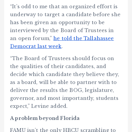
“It’s odd to me that an organized effort is
underway to target a candidate before she
has been given an opportunity to be
interviewed by the Board of Trustees in
an open forum,”
he told the Tallahassee
Democrat last week
.
“The Board of Trustees should focus on
the qualities of their candidates, and
decide which candidate they believe they,
as a board, will be able to partner with to
deliver the results the BOG, legislature,
governor, and most importantly, students
expect,” Levine added.
A problem beyond Florida
FAMU isn’t the only HBCU scrambling to