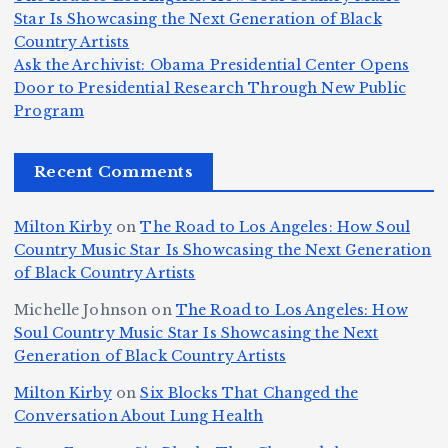
c
K
s
u
Star Is Showcasing the Next Generation of Black
:
S
a’
i
S
e
e
Country Artists
T
n
s
d
w
Ask the Archivist: Obama Presidential Center Opens
S
h
c
F
N
o
Door to Presidential Research Through New Public
i
e
r
Program
n
ir
e
r
c
e
e
&
st
x
n
T
e
e
Recent Comments
c
B
t
I
h
n
Ic
o
la
D
n
l
o
Milton Kirby
on
The Road to Los Angeles: How Soul
o
g
c
o
a
y
Country Music Star Is Showcasing the Next Generation
n
k
o
s
W
of Black Country Artists
s,
S
r
C
h
Michelle Johnson
on
The Road to Los Angeles: How
T
u
a
it
at
Soul Country Music Star Is Showcasing the Next
h
Generation of Black Country Artists
p
n
y’
Is
r
r
d
s
A
Milton Kirby
on
Six Blocks That Changed the
e
Conversation About Lung Health
e
W
Y
u
e