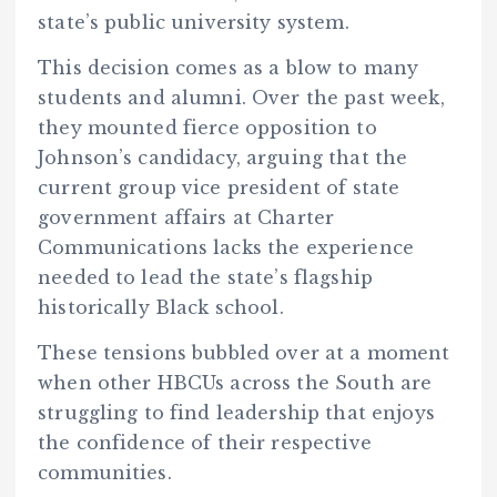
state’s public university system.
This decision comes as a blow to many
students and alumni. Over the past week,
they mounted fierce opposition to
Johnson’s candidacy, arguing that the
current group vice president of state
government affairs at Charter
Communications lacks the experience
needed to lead the state’s flagship
historically Black school.
These tensions bubbled over at a moment
when other HBCUs across the South are
struggling to find leadership that enjoys
the confidence of their respective
communities.