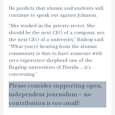
He predicts that alumni and students will
continue to speak out against Johnson.
“She worked in the private sector. She
should be the next CEO of a company, not
the next CEO of a university,” Bishop said.
“What you’re hearing from the alumni
community is that to have someone with
zero experience shepherd one of the
flagship universities of Florida … it’s
concerning.”
Please consider supporting open,
independent journalism – no
contribution is too small
!