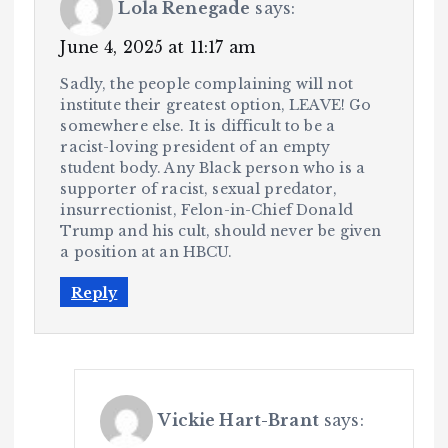
Lola Renegade
says:
June 4, 2025 at 11:17 am
Sadly, the people complaining will not
institute their greatest option, LEAVE! Go
somewhere else. It is difficult to be a
racist-loving president of an empty
student body. Any Black person who is a
supporter of racist, sexual predator,
insurrectionist, Felon-in-Chief Donald
Trump and his cult, should never be given
a position at an HBCU.
Reply
Vickie Hart-Brant
says: