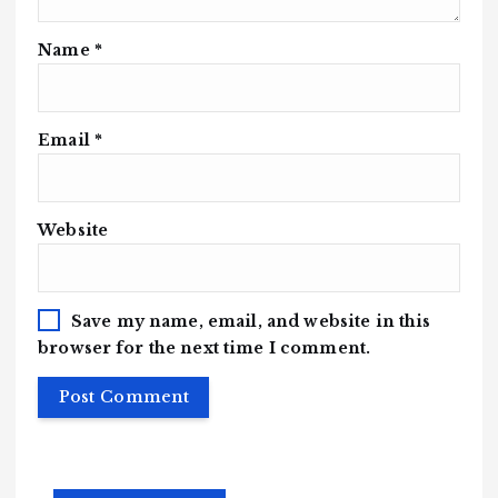
Name
*
Email
*
Website
Save my name, email, and website in this
browser for the next time I comment.