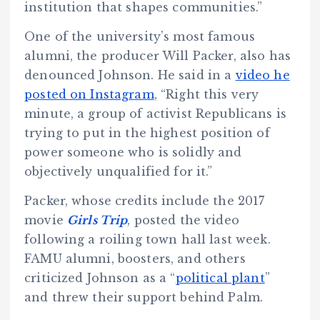
institution that shapes communities.”
One of the university’s most famous
alumni, the producer Will Packer, also has
denounced Johnson. He said in a
video he
posted on Instagram
, “Right this very
minute, a group of activist Republicans is
trying to put in the highest position of
power someone who is solidly and
objectively unqualified for it.”
Packer, whose credits include the 2017
movie
Girls Trip
, posted the video
following a roiling town hall last week.
FAMU alumni, boosters, and others
criticized Johnson as a “
political plant
”
and threw their support behind Palm.