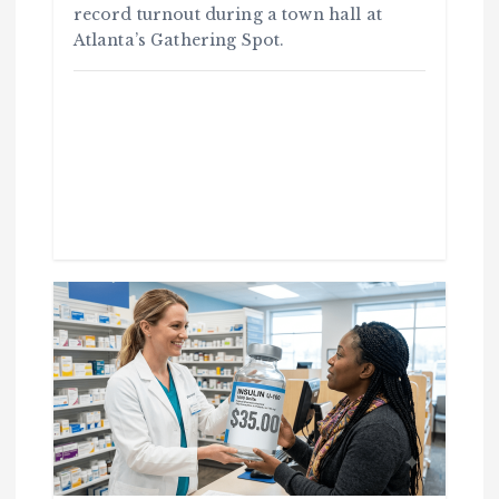
record turnout during a town hall at
Atlanta’s Gathering Spot.