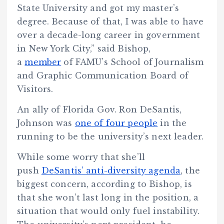
State University and got my master’s
degree. Because of that, I was able to have
over a decade-long career in government
in New York City,” said Bishop,
a
member
of FAMU’s School of Journalism
and Graphic Communication Board of
Visitors.
An ally of Florida Gov. Ron DeSantis,
Johnson was
one of four people
in the
running to be the university’s next leader.
While some worry that she’ll
push
DeSantis’ anti-diversity agenda
, the
biggest concern, according to Bishop, is
that she won’t last long in the position, a
situation that would only fuel instability.