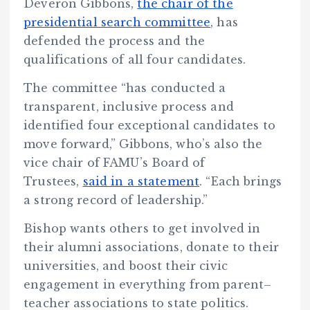
Deveron Gibbons,
the chair of the
presidential search committee
, has
defended the process and the
qualifications of all four candidates.
The committee “has conducted a
transparent, inclusive process and
identified four exceptional candidates to
move forward,” Gibbons, who’s also the
vice chair of FAMU’s Board of
Trustees,
said in a statement
. “Each brings
a strong record of leadership.”
Bishop wants others to get involved in
their alumni associations, donate to their
universities, and boost their civic
engagement in everything from parent–
teacher associations to state politics.