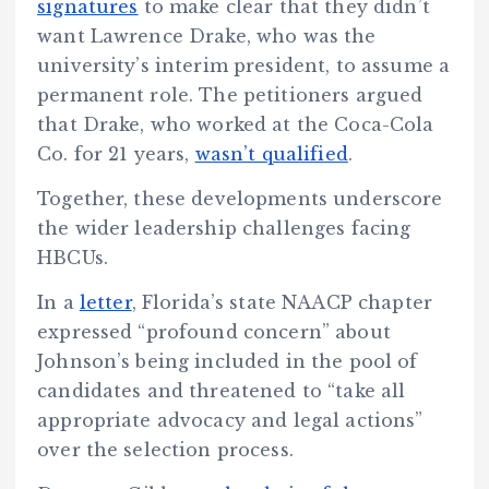
signatures
to make clear that they didn’t
want Lawrence Drake, who was the
university’s interim president, to assume a
permanent role. The petitioners argued
that Drake, who worked at the Coca-Cola
Co. for 21 years,
wasn’t qualified
.
Together, these developments underscore
the wider leadership challenges facing
HBCUs.
In a
letter
, Florida’s state NAACP chapter
expressed “profound concern” about
Johnson’s being included in the pool of
candidates and threatened to “take all
appropriate advocacy and legal actions”
over the selection process.