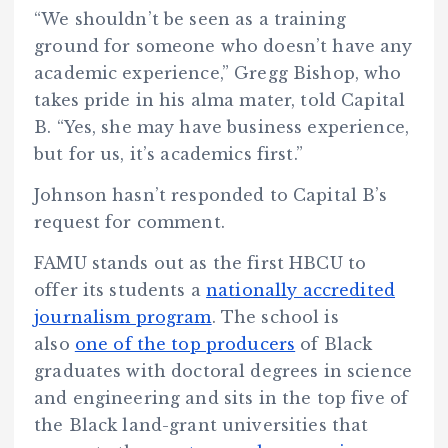
“We shouldn’t be seen as a training
ground for someone who doesn’t have any
academic experience,” Gregg Bishop, who
takes pride in his alma mater, told Capital
B. “Yes, she may have business experience,
but for us, it’s academics first.”
Johnson hasn’t responded to Capital B’s
request for comment.
FAMU stands out as the first HBCU to
offer its students a
nationally accredited
journalism program
. The school is
also
one of the top producers
of Black
graduates with doctoral degrees in science
and engineering and sits in the top five of
the Black land-grant universities that