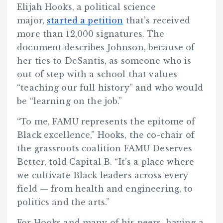
Elijah Hooks, a political science
major,
started a petition
that’s received
more than 12,000 signatures. The
document describes Johnson, because of
her ties to DeSantis, as someone who is
out of step with a school that values
“teaching our full history” and who would
be “learning on the job.”
“To me, FAMU represents the epitome of
Black excellence,” Hooks, the co-chair of
the grassroots coalition FAMU Deserves
Better, told Capital B. “It’s a place where
we cultivate Black leaders across every
field — from health and engineering, to
politics and the arts.”
For Hooks and many of his peers, having a