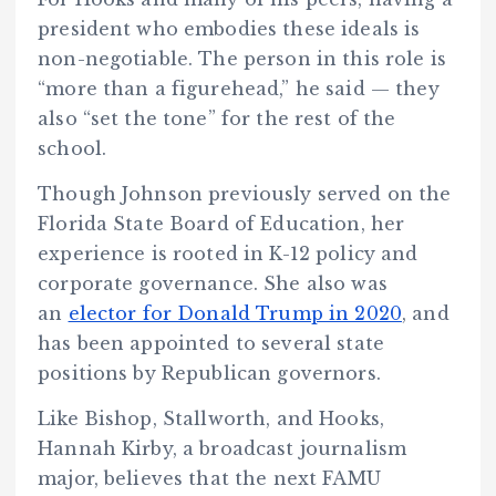
president who embodies these ideals is
non-negotiable. The person in this role is
“more than a figurehead,” he said — they
also “set the tone” for the rest of the
school.
Though Johnson previously served on the
Florida State Board of Education, her
experience is rooted in K-12 policy and
corporate governance. She also was
an
elector for Donald Trump in 2020
, and
has been appointed to several state
positions by Republican governors.
Like Bishop, Stallworth, and Hooks,
Hannah Kirby, a broadcast journalism
major, believes that the next FAMU