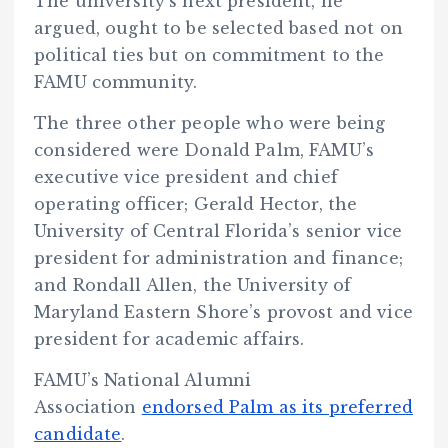
The university’s next president, he
argued, ought to be selected based not on
political ties but on commitment to the
FAMU community.
The three other people who were being
considered were Donald Palm, FAMU’s
executive vice president and chief
operating officer; Gerald Hector, the
University of Central Florida’s senior vice
president for administration and finance;
and Rondall Allen, the University of
Maryland Eastern Shore’s provost and vice
president for academic affairs.
FAMU’s National Alumni
Association
endorsed Palm as its preferred
candidate
.