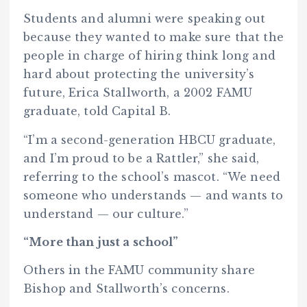
Students and alumni were speaking out
because they wanted to make sure that the
people in charge of hiring think long and
hard about protecting the university’s
future, Erica Stallworth, a 2002 FAMU
graduate, told Capital B.
“I’m a second-generation HBCU graduate,
and I’m proud to be a Rattler,” she said,
referring to the school’s mascot. “We need
someone who understands — and wants to
understand — our culture.”
“More than just a school”
Others in the FAMU community share
Bishop and Stallworth’s concerns.