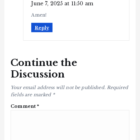
June 7, 2025 at 11:50 am
Amen!
Reply
Continue the
Discussion
Your email address will not be published.
Required
fields are marked
*
Comment
*