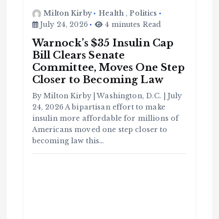
Milton Kirby
Health
,
Politics
July 24, 2026
4 minutes Read
Warnock’s $35 Insulin Cap
Bill Clears Senate
Committee, Moves One Step
Closer to Becoming Law
C
o
By Milton Kirby | Washington, D.C. | July
m
m
u
24, 2026 A bipartisan effort to make
n
it
insulin more affordable for millions of
y
Americans moved one step closer to
B
l
a
becoming law this…
c
k
H
i
s
t
o
r
y
H
C
a
o
v
m
e
m
Y
u
o