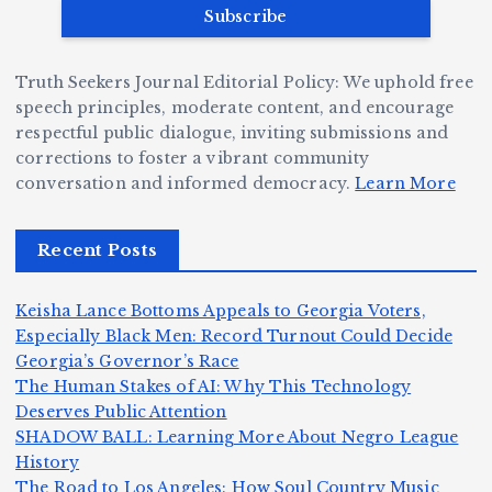
v
r
ri
ri
e
W
a
d
Truth Seekers Journal Editorial Policy: We uphold free
D
h
n
g
speech principles, moderate content, and encourage
ig
o
N
e:
respectful public dialogue, inviting submissions and
g
corrections to foster a vibrant community
B
o
Ja
conversation and informed democracy.
Learn More
e
e
r
y
r,
c
m
d
Recent Posts
a
a
a
e
n
m
n,
n
Keisha Lance Bottoms Appeals to Georgia Voters,
d
e
Jr
W
Especially Black Men: Record Turnout Could Decide
Z
A
.:
il
Georgia’s Governor’s Race
o
The Human Stakes of AI: Why This Technology
m
T
li
Deserves Public Attention
m
e
h
a
SHADOW BALL: Learning More About Negro League
H
b
a
ri
e
m
v
History
e
ie
Y
The Road to Los Angeles: How Soul Country Music
o