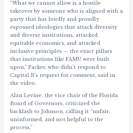
“What we cannot allow is a hostile
takeover by someone who is aligned with a
party that has loudly and proudly
espoused ideologies that attack diversity
and diverse institutions, attacked
equitable economics, and attacked
inclusive principles — the exact pillars
that institutions like FAMU were built
upon,” Packer, who didn’t respond to
Capital B’s request for comment, said in
the video.
Alan Levine, the vice chair of the Florida
Board of Governors, criticized the
backlash to Johnson, calling it “unfair,
uninformed, and not helpful to the
process.”