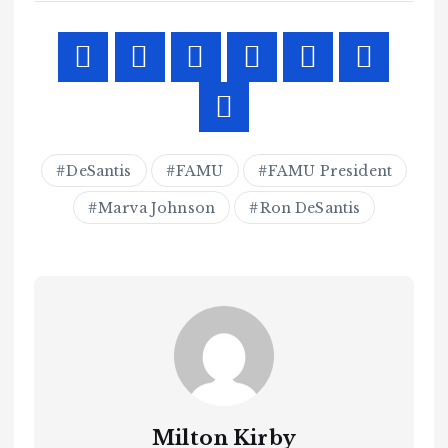
DeSantis
FAMU
FAMU President
Marva Johnson
Ron DeSantis
Milton Kirby