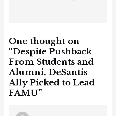
One thought on
“
Despite Pushback
From Students and
Alumni, DeSantis
Ally Picked to Lead
FAMU
”