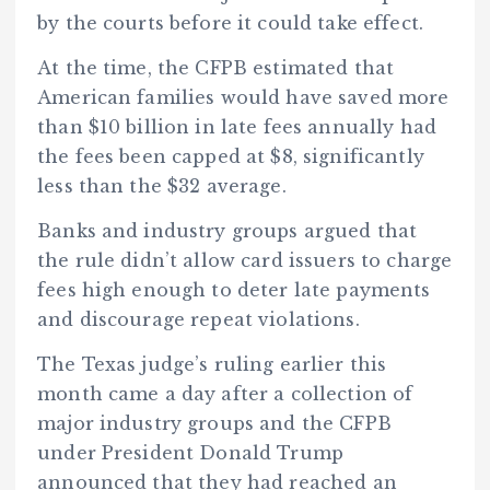
by the courts before it could take effect.
At the time, the CFPB estimated that
American families would have saved more
than $10 billion in late fees annually had
the fees been capped at $8, significantly
less than the $32 average.
Banks and industry groups argued that
the rule didn’t allow card issuers to charge
fees high enough to deter late payments
and discourage repeat violations.
The Texas judge’s ruling earlier this
month came a day after a collection of
major industry groups and the CFPB
under President Donald Trump
announced that they had reached an