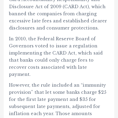
Disclosure Act of 2009 (CARD Act), which
banned the companies from charging
excessive late fees and established clearer
disclosures and consumer protections.
In 2010, the Federal Reserve Board of
Governors voted to issue a regulation
implementing the CARD Act, which said
that banks could only charge fees to
recover costs associated with late
payment.
However, the rule included an “immunity
provision” that let some banks charge $25
for the first late payment and $35 for
subsequent late payments, adjusted for
inflation each year. Those amounts