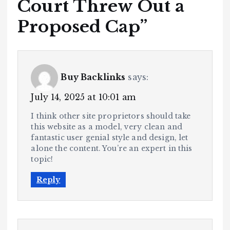
Court Threw Out a
Proposed Cap
”
Buy Backlinks
says:
July 14, 2025 at 10:01 am
I think other site proprietors should take
this website as a model, very clean and
fantastic user genial style and design, let
alone the content. You’re an expert in this
topic!
Reply