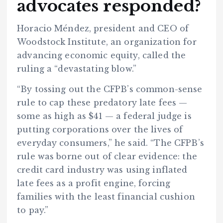
advocates responded?
Horacio Méndez, president and CEO of
Woodstock Institute, an organization for
advancing economic equity, called the
ruling a “devastating blow.”
“By tossing out the CFPB’s common-sense
rule to cap these predatory late fees —
some as high as $41 — a federal judge is
putting corporations over the lives of
everyday consumers,” he said. “The CFPB’s
rule was borne out of clear evidence: the
credit card industry was using inflated
late fees as a profit engine, forcing
families with the least financial cushion
to pay.”