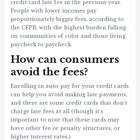
credit card late fee in the previous year.
People with lower incomes pay
proportionately bigger fees, according to
the CFPB, with the highest burden falling
on communities of color and those living
paycheck to paycheck.
How can consumers
avoid the fees?
Enrolling in auto-pay for your credit cards
can help you avoid making late payments,
and there are some credit cards that don’t
charge late fees at all (though it’s
important to note that these cards may
have other fee or penalty structures, or
higher interest rates.)