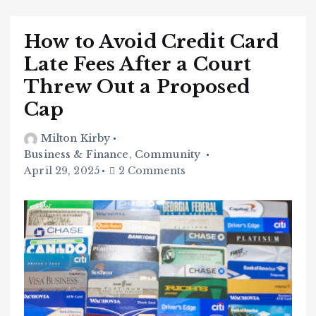
How to Avoid Credit Card
Late Fees After a Court
Threw Out a Proposed
Cap
Milton Kirby
Business & Finance
,
Community
April 29, 2025
2 Comments