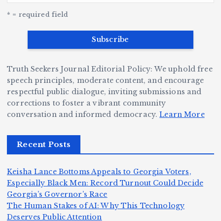
w
c
e
e
r
y
k
n
* = required field
a
e
B
b
v
r
ri
ri
e
W
a
d
Truth Seekers Journal Editorial Policy: We uphold free
D
h
n
g
speech principles, moderate content, and encourage
ig
o
N
e:
respectful public dialogue, inviting submissions and
g
corrections to foster a vibrant community
B
o
Ja
conversation and informed democracy.
Learn More
e
e
r
y
r,
c
m
d
Recent Posts
a
a
a
e
n
m
n,
n
Keisha Lance Bottoms Appeals to Georgia Voters,
d
e
Jr
W
Especially Black Men: Record Turnout Could Decide
Z
A
.:
il
Georgia’s Governor’s Race
o
The Human Stakes of AI: Why This Technology
m
T
li
Deserves Public Attention
m