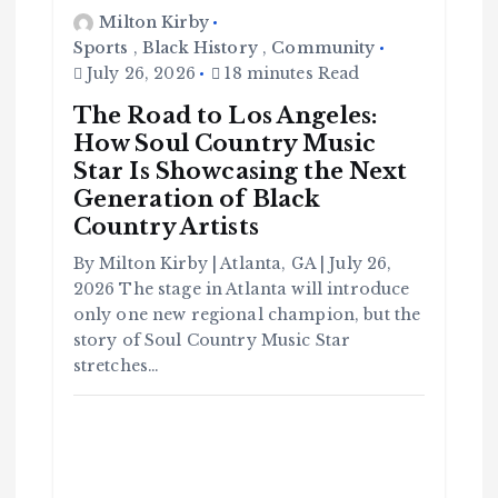
Milton Kirby
Sports
,
Black History
,
Community
July 26, 2026
18 minutes Read
The Road to Los Angeles:
How Soul Country Music
Star Is Showcasing the Next
Generation of Black
Country Artists
By Milton Kirby | Atlanta, GA | July 26,
C
o
2026 The stage in Atlanta will introduce
m
m
u
only one new regional champion, but the
n
it
story of Soul Country Music Star
y
stretches…
B
l
a
c
k
H
i
s
t
o
r
y