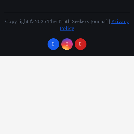
Copyright © 2026 The Truth Seekers Journal |
Privacy
Policy