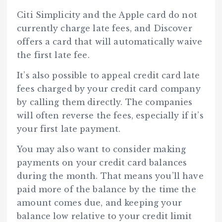
Citi Simplicity and the Apple card do not
currently charge late fees, and Discover
offers a card that will automatically waive
the first late fee.
It’s also possible to appeal credit card late
fees charged by your credit card company
by calling them directly. The companies
will often reverse the fees, especially if it’s
your first late payment.
You may also want to consider making
payments on your credit card balances
during the month. That means you’ll have
paid more of the balance by the time the
amount comes due, and keeping your
balance low relative to your credit limit