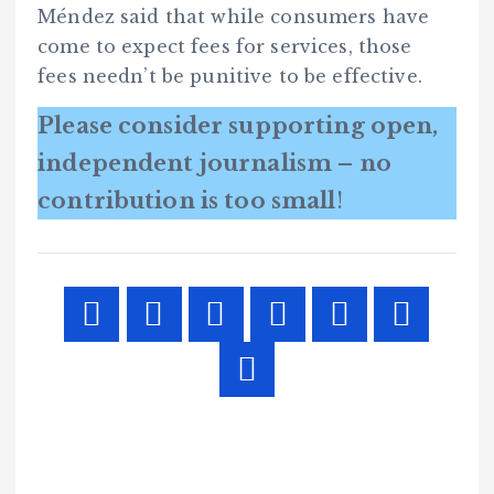
Méndez said that while consumers have
come to expect fees for services, those
fees needn’t be punitive to be effective.
Please consider supporting open,
independent journalism – no
contribution is too small
!