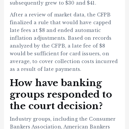
subsequently grew to $30 and $41.
After a review of market data, the CFPB
finalized a rule that would have capped
late fees at $8 and ended automatic
inflation adjustments. Based on records
analyzed by the CFPB, a late fee of $8
would be sufficient for card issuers, on
average, to cover collection costs incurred
as a result of late payments.
How have banking
groups responded to
the court decision?
Industry groups, including the Consumer
Bankers Association, American Bankers