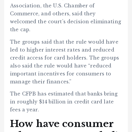
Association, the U.S. Chamber of
Commerce, and others, said they
welcomed the court’s decision eliminating
the cap.
The groups said that the rule would have
led to higher interest rates and reduced
credit access for card holders. The groups
also said the rule would have “reduced
important incentives for consumers to
manage their finances.”
The CFPB has estimated that banks bring
in roughly $14 billion in credit card late
fees a year.
How have consumer