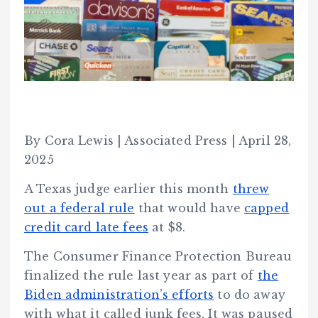
By Cora Lewis | Associated Press | April 28,
2025
A Texas judge earlier this month
threw
out a federal rule
that would have
capped
credit card late fees
at $8.
The Consumer Finance Protection Bureau
finalized the rule last year as part of
the
Biden administration’s efforts
to do away
with what it called junk fees. It was paused