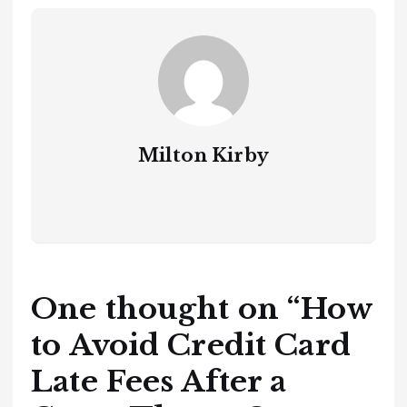
Milton Kirby
One thought on “
How
to Avoid Credit Card
Late Fees After a