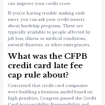
can improve your credit score.
If you’re having trouble making ends
meet, you can ask your credit issuers
about hardship programs. These are
typically available to people affected by
job loss, illness or medical conditions,
natural disasters, or other emergencies.
What was the CFPB
credit card late fee
cap rule about?
Concerned that credit card companies
were building a business model based on
high penalties, Congress passed the Credit
Card Accountability Responsibility and