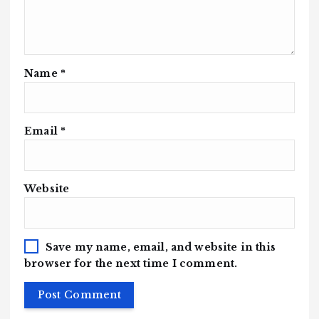
Name
*
Email
*
Website
Save my name, email, and website in this
browser for the next time I comment.