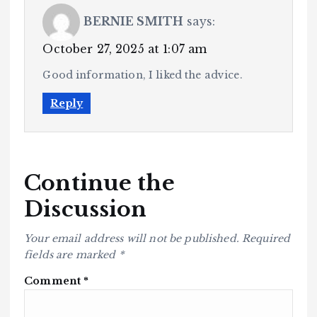
BERNIE SMITH
says:
October 27, 2025 at 1:07 am
Good information, I liked the advice.
Reply
Continue the
Discussion
Your email address will not be published.
Required
fields are marked
*
Comment
*