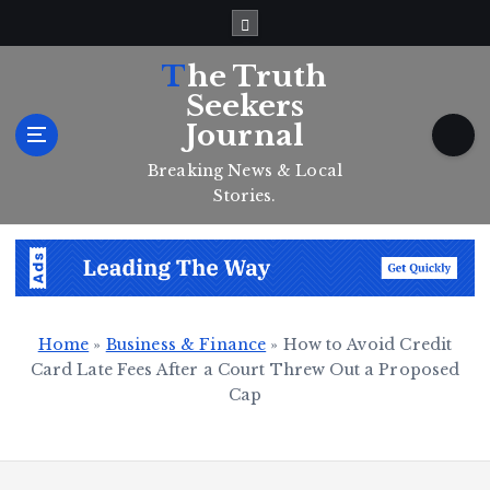
S
k
i
The Truth
p
Seekers
t
Journal
o
c
Breaking News & Local
o
Stories.
n
t
e
n
t
Home
»
Business & Finance
»
How to Avoid Credit
Card Late Fees After a Court Threw Out a Proposed
Cap