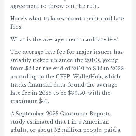
agreement to throw out the rule.
Here’s what to know about credit card late
fees:
What is the average credit card late fee?
The average late fee for major issuers has
steadily ticked up since the 2010s, going
from $23 at the end of 2010 to $32 in 2022,
according to the CFPB. WalletHub, which
tracks financial data, found the average
late fee in 2025 to be $30.50, with the
maximum $41.
A September 2023 Consumer Reports
study estimated that 1 in 5 American
adults, or about 52 million people, paid a