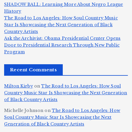
e
h
a
SHADOW BALL: Learning More About Negro League
H
b
a
ri
e
m
v
History
e
ie
Y
The Road to Los Angeles: How Soul Country Music
c
K
s
o
u
Star Is Showcasing the Next Generation of Black
:
S
a’
i
S
e
e
Country Artists
T
n
s
d
w
Ask the Archivist: Obama Presidential Center Opens
S
h
c
F
N
o
Door to Presidential Research Through New Public
i
e
r
Program
n
ir
e
r
c
e
e
&
st
x
n
T
e
e
Recent Comments
c
B
t
I
h
n
Ic
o
la
D
n
l
o
Milton Kirby
on
The Road to Los Angeles: How Soul
o
g
c
o
a
y
Country Music Star Is Showcasing the Next Generation
n
k
o
s
W
of Black Country Artists
s,
S
r
C
h
Michelle Johnson
on
The Road to Los Angeles: How
T
u
a
it
at
Soul Country Music Star Is Showcasing the Next
h
Generation of Black Country Artists
p
n
y’
Is