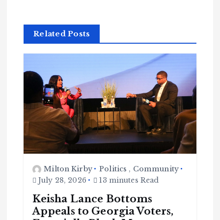
Related Posts
Milton Kirby
Politics
,
Community
July 28, 2026
13 minutes Read
Keisha Lance Bottoms
Appeals to Georgia Voters,