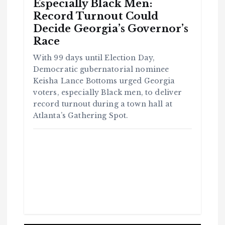
Especially Black Men:
Record Turnout Could
Decide Georgia’s Governor’s
Race
With 99 days until Election Day,
Democratic gubernatorial nominee
Keisha Lance Bottoms urged Georgia
voters, especially Black men, to deliver
record turnout during a town hall at
Atlanta’s Gathering Spot.