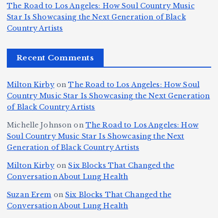
T
s
d
w
The Road to Los Angeles: How Soul Country Music
S
h
c
F
N
o
Star Is Showcasing the Next Generation of Black
i
e
r
Country Artists
n
ir
e
r
c
e
e
&
st
x
n
T
e
e
Recent Comments
c
B
t
I
h
n
Ic
o
la
D
n
l
o
Milton Kirby
on
The Road to Los Angeles: How Soul
o
g
c
o
a
y
Country Music Star Is Showcasing the Next Generation
n
k
o
s
W
of Black Country Artists
s,
S
r
C
h
Michelle Johnson
on
The Road to Los Angeles: How
T
u
a
it
at
Soul Country Music Star Is Showcasing the Next
h
Generation of Black Country Artists
p
n
y’
Is
r
r
d
s
A
Milton Kirby
on
Six Blocks That Changed the
e
Conversation About Lung Health
e
W
Y
u
e
m
o
o
t
Suzan Erem
on
Six Blocks That Changed the
P
Conversation About Lung Health
e
rl
u
o