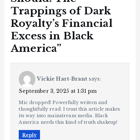
Trappings of Dark
Royalty’s Financial
Excess in Black
America
”
Vickie Hart-Brant
says:
September 3, 2025 at 1:31 pm
Mic dropped! Powerfully written and
thoughtfully read. I trust this article makes
its way into mainstream media. Black
America needs this kind of truth shakeup!
Reply