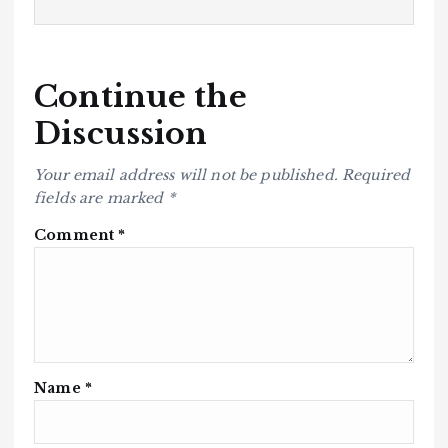
Continue the
Discussion
Your email address will not be published.
Required
fields are marked
*
Comment
*
Name
*