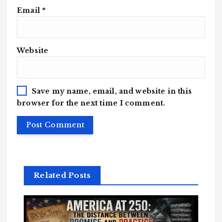
Email
*
Website
Save my name, email, and website in this
browser for the next time I comment.
Related Posts