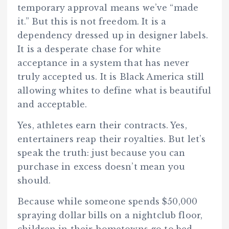
temporary approval means we’ve “made
it.” But this is not freedom. It is a
dependency dressed up in designer labels.
It is a desperate chase for white
acceptance in a system that has never
truly accepted us. It is Black America still
allowing whites to define what is beautiful
and acceptable.
Yes, athletes earn their contracts. Yes,
entertainers reap their royalties. But let’s
speak the truth: just because you can
purchase in excess doesn’t mean you
should.
Because while someone spends $50,000
spraying dollar bills on a nightclub floor,
children in their hometowns go to bed