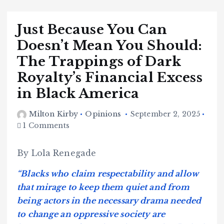
Just Because You Can
Doesn’t Mean You Should:
The Trappings of Dark
Royalty’s Financial Excess
in Black America
Milton Kirby
Opinions
September 2, 2025
1 Comments
By Lola Renegade
“Blacks who claim respectability and allow
that mirage to keep them quiet and from
being actors in the necessary drama needed
to change an oppressive society are