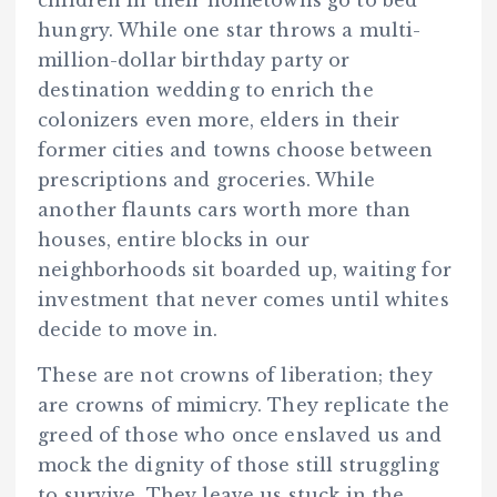
hungry. While one star throws a multi-
million-dollar birthday party or
destination wedding to enrich the
colonizers even more, elders in their
former cities and towns choose between
prescriptions and groceries. While
another flaunts cars worth more than
houses, entire blocks in our
neighborhoods sit boarded up, waiting for
investment that never comes until whites
decide to move in.
These are not crowns of liberation; they
are crowns of mimicry. They replicate the
greed of those who once enslaved us and
mock the dignity of those still struggling
to survive. They leave us stuck in the