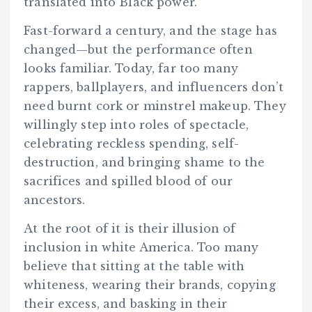
translated into Black power.
Fast-forward a century, and the stage has
changed—but the performance often
looks familiar. Today, far too many
rappers, ballplayers, and influencers don’t
need burnt cork or minstrel makeup. They
willingly step into roles of spectacle,
celebrating reckless spending, self-
destruction, and bringing shame to the
sacrifices and spilled blood of our
ancestors.
At the root of it is their illusion of
inclusion in white America. Too many
believe that sitting at the table with
whiteness, wearing their brands, copying
their excess, and basking in their