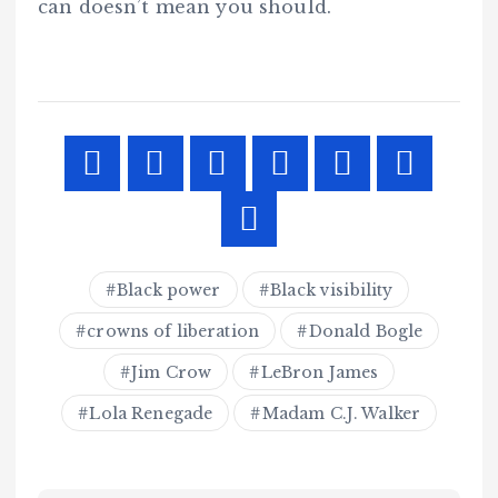
can doesn’t mean you should.
Black power
Black visibility
crowns of liberation
Donald Bogle
Jim Crow
LeBron James
Lola Renegade
Madam C.J. Walker