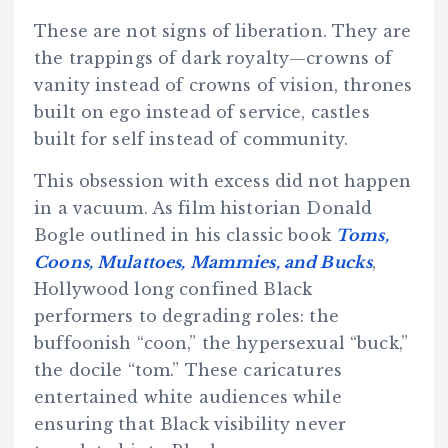
These are not signs of liberation. They are
the trappings of dark royalty—crowns of
vanity instead of crowns of vision, thrones
built on ego instead of service, castles
built for self instead of community.
This obsession with excess did not happen
in a vacuum. As film historian Donald
Bogle outlined in his classic book
Toms,
Coons, Mulattoes, Mammies, and Bucks
,
Hollywood long confined Black
performers to degrading roles: the
buffoonish “coon,” the hypersexual “buck,”
the docile “tom.” These caricatures
entertained white audiences while
ensuring that Black visibility never