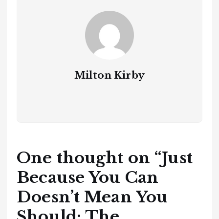
Milton Kirby
One thought on “
Just
Because You Can
Doesn’t Mean You
Should: The