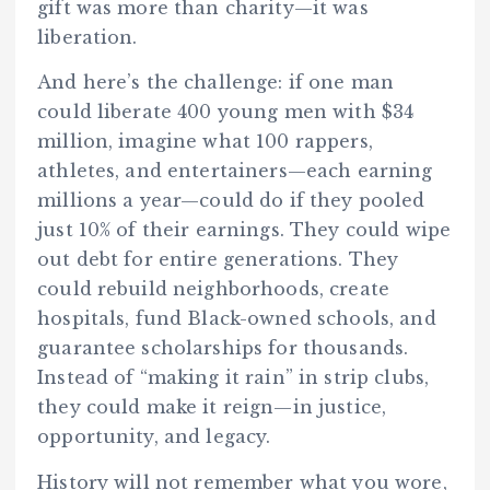
gift was more than charity—it was
liberation.
And here’s the challenge: if one man
could liberate 400 young men with $34
million, imagine what 100 rappers,
athletes, and entertainers—each earning
millions a year—could do if they pooled
just 10% of their earnings. They could wipe
out debt for entire generations. They
could rebuild neighborhoods, create
hospitals, fund Black-owned schools, and
guarantee scholarships for thousands.
Instead of “making it rain” in strip clubs,
they could make it reign—in justice,
opportunity, and legacy.
History will not remember what you wore,