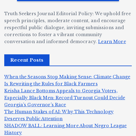
W
a
d
D
h
n
g
Truth Seekers Journal Editorial Policy: We uphold free
ig
o
N
e:
speech principles, moderate content, and encourage
g
respectful public dialogue, inviting submissions and
B
o
Ja
corrections to foster a vibrant community
e
e
r
y
conversation and informed democracy.
Learn More
r,
c
m
d
a
a
a
e
Recent Posts
n
m
n,
n
d
e
Jr
W
When the Seasons Stop Making Sense: Climate Change
Z
A
.:
il
Is Rewriting the Rules for Black Farmers
o
Keisha Lance Bottoms Appeals to Georgia Voters,
m
T
li
Especially Black Men: Record Turnout Could Decide
m
e
h
a
Georgia’s Governor’s Race
H
b
a
ri
e
m
v
The Human Stakes of AI: Why This Technology
e
ie
Y
Deserves Public Attention
c
K
s
o
u
SHADOW BALL: Learning More About Negro League
:
S
a’
i
S
e
e
History
n