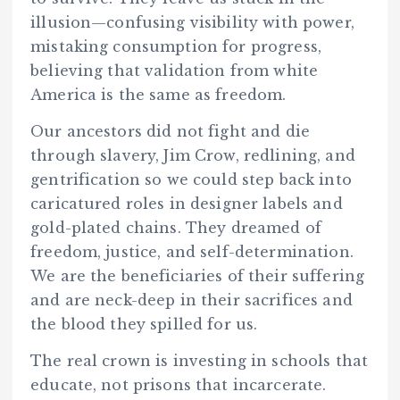
illusion—confusing visibility with power,
mistaking consumption for progress,
believing that validation from white
America is the same as freedom.
Our ancestors did not fight and die
through slavery, Jim Crow, redlining, and
gentrification so we could step back into
caricatured roles in designer labels and
gold-plated chains. They dreamed of
freedom, justice, and self-determination.
We are the beneficiaries of their suffering
and are neck-deep in their sacrifices and
the blood they spilled for us.
The real crown is investing in schools that
educate, not prisons that incarcerate.