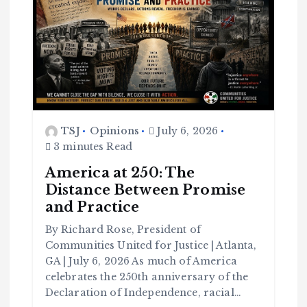
TSJ
Opinions
July 6, 2026
3 minutes Read
America at 250: The
Distance Between Promise
and Practice
By Richard Rose, President of
Communities United for Justice | Atlanta,
GA | July 6, 2026 As much of America
celebrates the 250th anniversary of the
Declaration of Independence, racial…