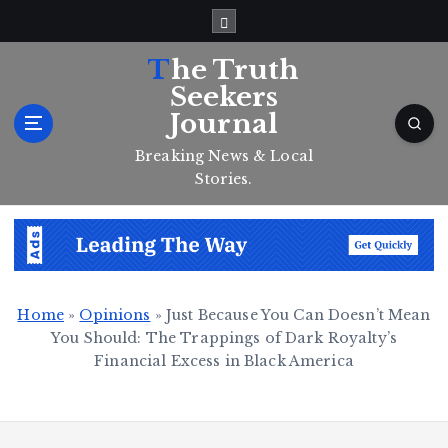
S
k
i
The Truth
p
Seekers
t
Journal
o
c
Breaking News & Local
o
Stories.
n
t
e
n
t
Home
»
Opinions
»
Just Because You Can Doesn’t Mean
You Should: The Trappings of Dark Royalty’s
Financial Excess in Black America