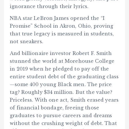
ignorance through their lyrics.
NBA star LeBron James opened the “I
Promise” School in Akron, Ohio, proving
that true legacy is measured in students,
not sneakers.
And billionaire investor Robert F. Smith
stunned the world at Morehouse College
in 2019 when he pledged to pay off the
entire student debt of the graduating class
—some 400 young Black men. The price
tag? Roughly $34 million. But the value?
Priceless. With one act, Smith erased years
of financial bondage, freeing those
graduates to pursue careers and dreams
without the crushing weight of debt. That