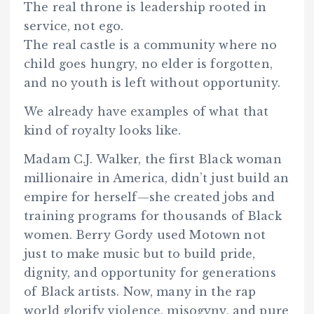
The real throne is leadership rooted in
service, not ego.
The real castle is a community where no
child goes hungry, no elder is forgotten,
and no youth is left without opportunity.
We already have examples of what that
kind of royalty looks like.
Madam C.J. Walker, the first Black woman
millionaire in America, didn’t just build an
empire for herself—she created jobs and
training programs for thousands of Black
women. Berry Gordy used Motown not
just to make music but to build pride,
dignity, and opportunity for generations
of Black artists. Now, many in the rap
world glorify violence, misogyny, and pure