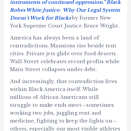
instruments of continued oppression.” Black
Robes White Justice: Why Our Legal System
Doesn’t Work for Blacks
by Former New
York Supreme Court Justice Bruce Wright.
America has always been a land of
contradictions. Mansions rise beside tent
cities. Private jets glide over food deserts.
Wall Street celebrates record profits while
Main Street collapses under debt.
And increasingly, that contradiction lives
within Black America itself. While
millions of African Americans still
struggle to make ends meet—sometimes
working two jobs, juggling rent and
medicine, fighting to keep the lights on—
others, especially our most visible athletes