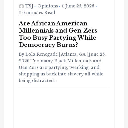
TSJ
Opinions
June 25, 2026
6 minutes Read
Are African American
Millennials and Gen Zers
C
Too Busy Partying While
o
m
Democracy Burns?
m
u
n
it
By Lola Renegade | Atlanta, GA | June 25,
y
2026 Too many Black Millennials and
B
l
a
Gen Zers are partying, twerking, and
c
k
shopping us back into slavery all while
H
i
being distracted…
s
t
o
r
y
H
C
a
o
v
m
e
m
Y
u
o
n
u
it
S
y
e
e
B
n