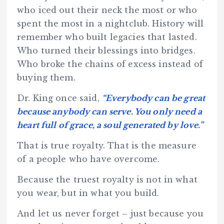
who iced out their neck the most or who
spent the most in a nightclub. History will
remember who built legacies that lasted.
Who turned their blessings into bridges.
Who broke the chains of excess instead of
buying them.
Dr. King once said,
“Everybody can be great
because anybody can serve. You only need a
heart full of grace, a soul generated by love.”
That is true royalty. That is the measure
of a people who have overcome.
Because the truest royalty is not in what
you wear, but in what you build.
And let us never forget – just because you