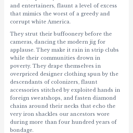
and entertainers, flaunt a level of excess
that mimics the worst of a greedy and
corrupt white America.
They strut their buffoonery before the
cameras, dancing the modern jig for
applause. They make it rain in strip clubs
while their communities drown in
poverty. They drape themselves in
overpriced designer clothing spun by the
descendants of colonizers, flaunt
accessories stitched by exploited hands in
foreign sweatshops, and fasten diamond
chains around their necks that echo the
very iron shackles our ancestors wore
during more than four hundred years of
bondage.