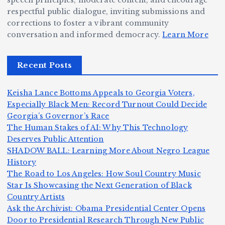
speech principles, moderate content, and encourage
ig
o
N
e:
respectful public dialogue, inviting submissions and
g
corrections to foster a vibrant community
B
o
Ja
conversation and informed democracy.
Learn More
e
e
r
y
r,
c
m
d
Recent Posts
a
a
a
e
n
m
n,
n
Keisha Lance Bottoms Appeals to Georgia Voters,
d
e
Jr
W
Especially Black Men: Record Turnout Could Decide
Z
A
.:
il
Georgia’s Governor’s Race
o
The Human Stakes of AI: Why This Technology
m
T
li
Deserves Public Attention
m
e
h
a
SHADOW BALL: Learning More About Negro League
H
b
a
ri
e
m
v
History
e
ie
Y
The Road to Los Angeles: How Soul Country Music
c
K
s
o
u
Star Is Showcasing the Next Generation of Black
:
S
a’
i
S
e
e
Country Artists
T
n
s
d
w
Ask the Archivist: Obama Presidential Center Opens
S
h
c
F
N
o
Door to Presidential Research Through New Public
i