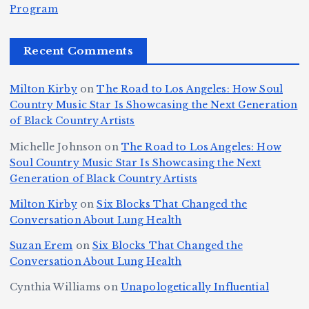
e
r
Program
n
ir
e
r
c
e
e
&
st
x
n
T
e
e
Recent Comments
c
B
t
I
h
n
Ic
o
la
D
n
l
o
Milton Kirby
on
The Road to Los Angeles: How Soul
o
g
c
o
a
y
Country Music Star Is Showcasing the Next Generation
n
k
o
s
W
of Black Country Artists
s,
S
r
C
h
Michelle Johnson
on
The Road to Los Angeles: How
T
u
a
it
at
Soul Country Music Star Is Showcasing the Next
h
Generation of Black Country Artists
p
n
y’
Is
r
r
d
s
A
Milton Kirby
on
Six Blocks That Changed the
e
Conversation About Lung Health
e
W
Y
u
e
m
o
o
t
Suzan Erem
on
Six Blocks That Changed the
P
Conversation About Lung Health
e
rl
u
o
at
C
d
n
L
Cynthia Williams
on
Unapologetically Influential
h
o
C
g