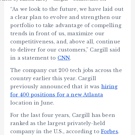
“As we look to the future, we have laid out
a clear plan to evolve and strengthen our
portfolio to take advantage of compelling
trends in front of us, maximize our
competitiveness, and, above all, continue
to deliver for our customers,” Cargill said
in a statement to
CNN
.
The company cut 200 tech jobs across the
country earlier this year. Cargill
previously announced that it was
hiring
for 400 positions for a new Atlanta
location in June.
For the last four years, Cargill has been
ranked as the largest privately-held
company in the U.S., according to
Forbes
.