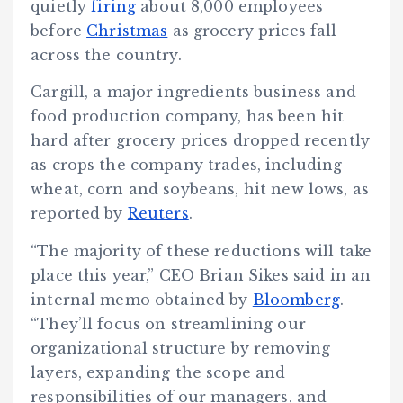
quietly
firing
about 8,000 employees
before
Christmas
as grocery prices fall
across the country.
Cargill, a major ingredients business and
food production company, has been hit
hard after grocery prices dropped recently
as crops the company trades, including
wheat, corn and soybeans, hit new lows, as
reported by
Reuters
.
“The majority of these reductions will take
place this year,” CEO Brian Sikes said in an
internal memo obtained by
Bloomberg
.
“They’ll focus on streamlining our
organizational structure by removing
layers, expanding the scope and
responsibilities of our managers, and