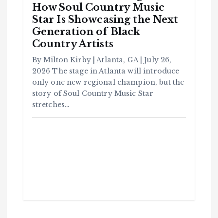
How Soul Country Music
Star Is Showcasing the Next
Generation of Black
C
Country Artists
o
m
m
u
By Milton Kirby | Atlanta, GA | July 26,
n
it
2026 The stage in Atlanta will introduce
y
only one new regional champion, but the
B
l
a
story of Soul Country Music Star
c
k
stretches…
H
i
s
t
o
r
y
H
C
a
o
v
m
e
m
Y
u
o
n
u
it
S
y
e
e
B
n
l
a
c
T
k
H