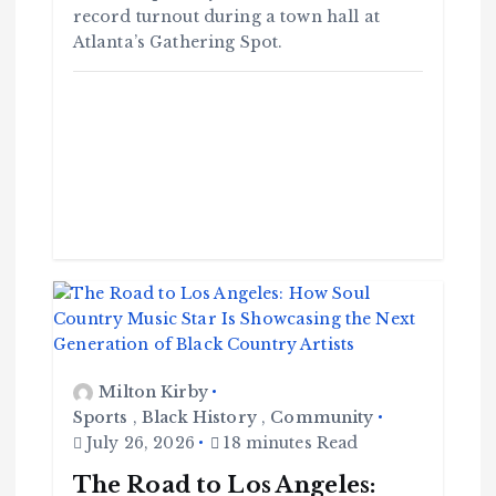
record turnout during a town hall at
Atlanta’s Gathering Spot.
Milton Kirby
Sports
,
Black History
,
Community
July 26, 2026
18 minutes Read
The Road to Los Angeles: