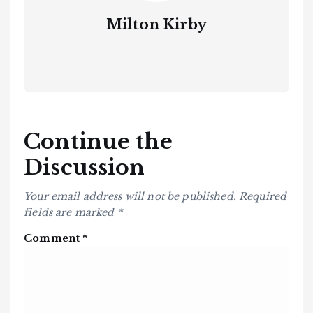
Milton Kirby
Continue the
Discussion
Your email address will not be published.
Required
fields are marked
*
Comment
*