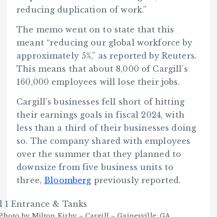
reducing duplication of work.”
The memo went on to state that this
meant “reducing our global workforce by
approximately 5%,” as reported by Reuters.
This means that about 8,000 of Cargill’s
160,000 employees will lose their jobs.
Cargill’s businesses fell short of hitting
their earnings goals in fiscal 2024, with
less than a third of their businesses doing
so. The company shared with employees
over the summer that they planned to
downsize from five business units to
three,
Bloomberg
previously reported.
Photo by Milton Kirby – Cargill – Gainesville, GA