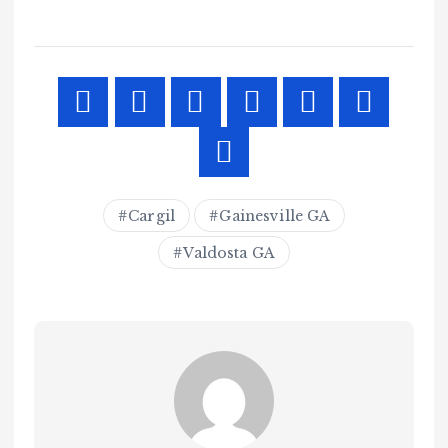
Cargil
Gainesville GA
Valdosta GA