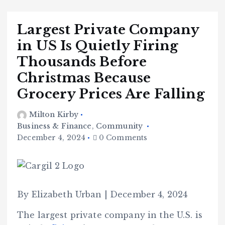
Largest Private Company
in US Is Quietly Firing
Thousands Before
Christmas Because
Grocery Prices Are Falling
Milton Kirby
Business & Finance
,
Community
December 4, 2024
0 Comments
By Elizabeth Urban | December 4, 2024
The largest private company in the U.S. is