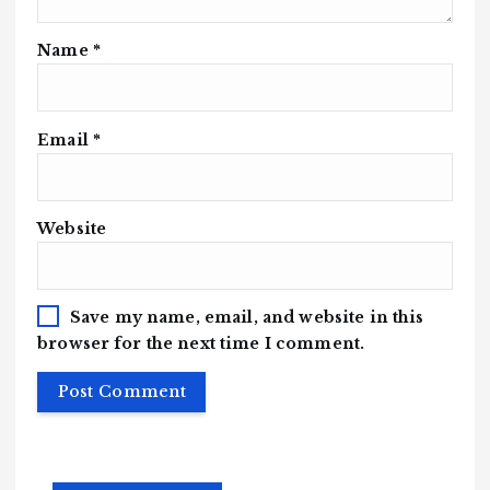
Name
*
Email
*
Website
Save my name, email, and website in this
browser for the next time I comment.