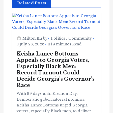
Related Posts
Milton Kirby
Politics
,
Community
July 28, 2026
13 minutes Read
Keisha Lance Bottoms
Appeals to Georgia Voters,
Especially Black Men:
Record Turnout Could
Decide Georgia’s Governor’s
Race
With 99 days until Election Day,
Democratic gubernatorial nominee
Keisha Lance Bottoms urged Georgia
voters, especially Black men, to deliver