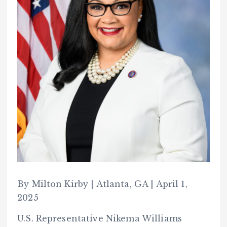
By Milton Kirby | Atlanta, GA | April 1,
2025
U.S. Representative Nikema Williams