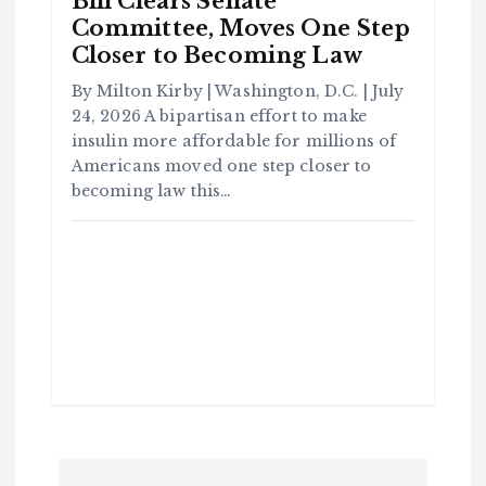
Bill Clears Senate
Committee, Moves One Step
Closer to Becoming Law
C
o
By Milton Kirby | Washington, D.C. | July
m
m
u
24, 2026 A bipartisan effort to make
n
it
insulin more affordable for millions of
y
Americans moved one step closer to
B
l
becoming law this…
a
c
k
H
i
s
t
o
r
y
H
C
a
o
v
m
e
m
Y
u
o
n
u
it
S
y
e
e
B
n
l
a
c
T
k
P
H
i