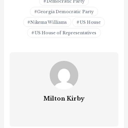
Democratic Party
Georgia Democratic Party
Nikema Williams
US House
US House of Representatives
Milton Kirby