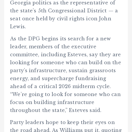
Georgia politics as the representative of
the state’s 5th Congressional District — a
seat once held by civil rights icon John
Lewis.
As the DPG begins its search for a new
leader, members of the executive
committee, including Esteves, say they are
looking for someone who can build on the
party’s infrastructure, sustain grassroots
energy, and supercharge fundraising
ahead of a critical 2026 midterm cycle.
“We’re going to look for someone who can
focus on building infrastructure
throughout the state,” Esteves said.
Party leaders hope to keep their eyes on
the road ahead. As Williams put it, quoting