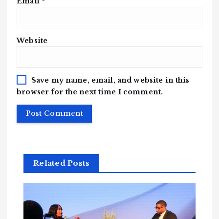
Email
*
Website
Save my name, email, and website in this
browser for the next time I comment.
Related Posts