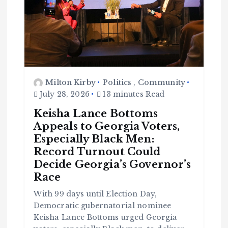
Milton Kirby
Politics
,
Community
July 28, 2026
13 minutes Read
Keisha Lance Bottoms
Appeals to Georgia Voters,
Especially Black Men:
Record Turnout Could
Decide Georgia’s Governor’s
Race
With 99 days until Election Day,
Democratic gubernatorial nominee
Keisha Lance Bottoms urged Georgia