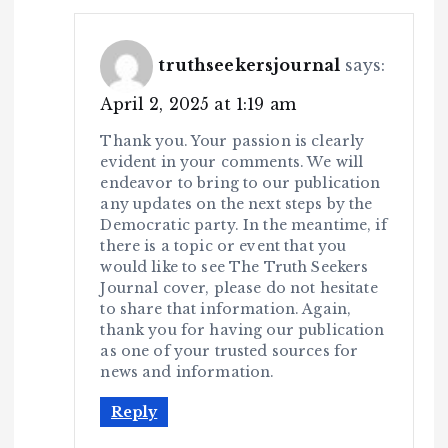
truthseekersjournal
says:
April 2, 2025 at 1:19 am
Thank you. Your passion is clearly
evident in your comments. We will
endeavor to bring to our publication
any updates on the next steps by the
Democratic party. In the meantime, if
there is a topic or event that you
would like to see The Truth Seekers
Journal cover, please do not hesitate
to share that information. Again,
thank you for having our publication
as one of your trusted sources for
news and information.
Reply