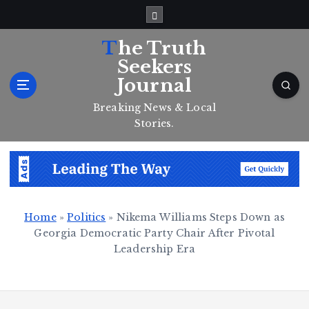
S
k
i
The Truth
p
Seekers
t
Journal
o
c
Breaking News & Local
o
Stories.
n
t
e
n
t
Home
»
Politics
»
Nikema Williams Steps Down as
Georgia Democratic Party Chair After Pivotal
Leadership Era