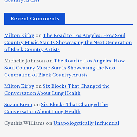
r
Country Artists
ir
e
r
c
e
e
&
st
x
n
T
e
e
Recent Comments
c
B
t
I
h
n
Ic
o
la
D
n
l
o
Milton Kirby
on
The Road to Los Angeles: How Soul
o
g
c
o
a
y
Country Music Star Is Showcasing the Next Generation
n
k
o
s
W
of Black Country Artists
s,
S
r
C
h
Michelle Johnson
on
The Road to Los Angeles: How
T
u
a
it
at
Soul Country Music Star Is Showcasing the Next
h
Generation of Black Country Artists
p
n
y’
Is
r
r
d
s
A
Milton Kirby
on
Six Blocks That Changed the
e
Conversation About Lung Health
e
W
Y
u
e
m
o
o
t
Suzan Erem
on
Six Blocks That Changed the
P
Conversation About Lung Health
e
rl
u
o
at
C
d
n
L
Cynthia Williams
on
Unapologetically Influential
h
o
C
g
o