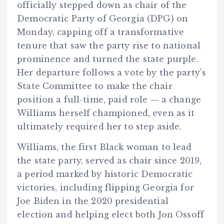
officially stepped down as chair of the
Democratic Party of Georgia (DPG) on
Monday, capping off a transformative
tenure that saw the party rise to national
prominence and turned the state purple.
Her departure follows a vote by the party’s
State Committee to make the chair
position a full-time, paid role — a change
Williams herself championed, even as it
ultimately required her to step aside.
Williams, the first Black woman to lead
the state party, served as chair since 2019,
a period marked by historic Democratic
victories, including flipping Georgia for
Joe Biden in the 2020 presidential
election and helping elect both Jon Ossoff