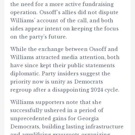
the need for a more active fundraising
operation. Ossoff’s allies did not dispute
Williams’ account of the call, and both
sides appear intent on keeping the focus
on the party’s future.
While the exchange between Ossoff and
Williams attracted media attention, both
have since kept their public statements
diplomatic. Party insiders suggest the
priority now is unity as Democrats
regroup after a disappointing 2024 cycle.
Williams supporters note that she
successfully ushered in a period of
unprecedented gains for Georgia
Democrats, building lasting infrastructure
and amplifying grassroots organizing.