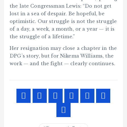
the late Congressman Lewis: “Do not get
lost in a sea of despair. Be hopeful, be
optimistic. Our struggle is not the struggle
of a day, a week, a month, or a year — it is
the struggle of a lifetime.”
Her resignation may close a chapter in the
DPG’s story, but for Nikema Williams, the
work — and the fight — clearly continues.