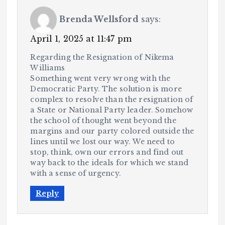
Brenda Wellsford
says:
April 1, 2025 at 11:47 pm
Regarding the Resignation of Nikema
Williams
Something went very wrong with the
Democratic Party. The solution is more
complex to resolve than the resignation of
a State or National Party leader. Somehow
the school of thought went beyond the
margins and our party colored outside the
lines until we lost our way. We need to
stop, think, own our errors and find out
way back to the ideals for which we stand
with a sense of urgency.
Reply