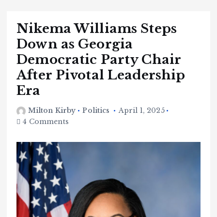
Nikema Williams Steps
Down as Georgia
Democratic Party Chair
After Pivotal Leadership
Era
Milton Kirby
Politics
April 1, 2025
4 Comments