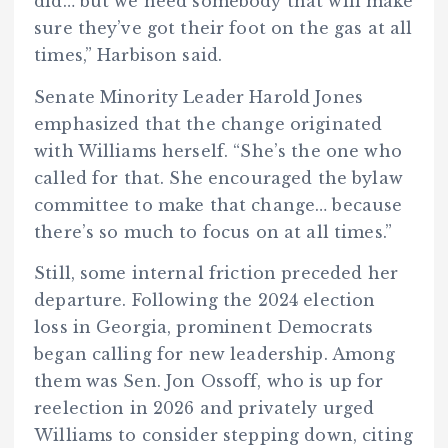
did… but we need somebody that will make
sure they’ve got their foot on the gas at all
times,” Harbison said.
Senate Minority Leader Harold Jones
emphasized that the change originated
with Williams herself. “She’s the one who
called for that. She encouraged the bylaw
committee to make that change… because
there’s so much to focus on at all times.”
Still, some internal friction preceded her
departure. Following the 2024 election
loss in Georgia, prominent Democrats
began calling for new leadership. Among
them was Sen. Jon Ossoff, who is up for
reelection in 2026 and privately urged
Williams to consider stepping down, citing