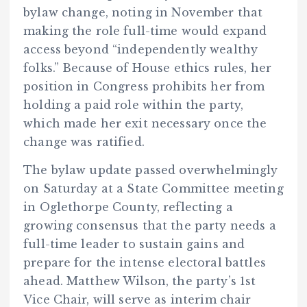
bylaw change, noting in November that
making the role full-time would expand
access beyond “independently wealthy
folks.” Because of House ethics rules, her
position in Congress prohibits her from
holding a paid role within the party,
which made her exit necessary once the
change was ratified.
The bylaw update passed overwhelmingly
on Saturday at a State Committee meeting
in Oglethorpe County, reflecting a
growing consensus that the party needs a
full-time leader to sustain gains and
prepare for the intense electoral battles
ahead. Matthew Wilson, the party’s 1st
Vice Chair, will serve as interim chair