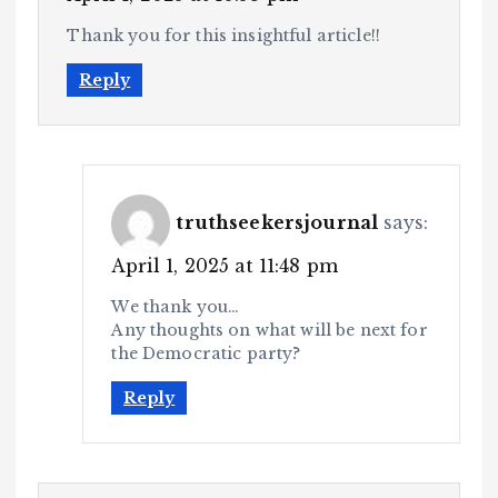
Thank you for this insightful article!!
Reply
truthseekersjournal
says:
April 1, 2025 at 11:48 pm
We thank you…
Any thoughts on what will be next for
the Democratic party?
Reply