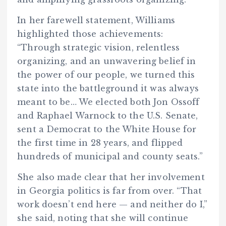
In her farewell statement, Williams
highlighted those achievements:
“Through strategic vision, relentless
organizing, and an unwavering belief in
the power of our people, we turned this
state into the battleground it was always
meant to be… We elected both Jon Ossoff
and Raphael Warnock to the U.S. Senate,
sent a Democrat to the White House for
the first time in 28 years, and flipped
hundreds of municipal and county seats.”
She also made clear that her involvement
in Georgia politics is far from over. “That
work doesn’t end here — and neither do I,”
she said, noting that she will continue