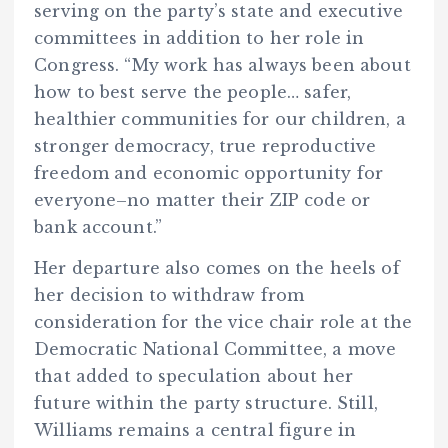
serving on the party’s state and executive
committees in addition to her role in
Congress. “My work has always been about
how to best serve the people… safer,
healthier communities for our children, a
stronger democracy, true reproductive
freedom and economic opportunity for
everyone–no matter their ZIP code or
bank account.”
Her departure also comes on the heels of
her decision to withdraw from
consideration for the vice chair role at the
Democratic National Committee, a move
that added to speculation about her
future within the party structure. Still,
Williams remains a central figure in