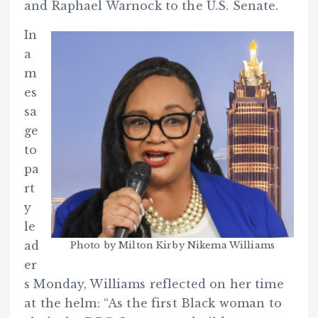
and Raphael Warnock to the U.S. Senate.
In
a
m
es
sa
ge
to
pa
rt
y
le
ad
Photo by Milton Kirby Nikema Williams
er
s Monday, Williams reflected on her time
at the helm: “As the first Black woman to