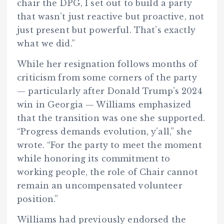
chair the DPG, I set out to build a party
that wasn’t just reactive but proactive, not
just present but powerful. That’s exactly
what we did.”
While her resignation follows months of
criticism from some corners of the party
— particularly after Donald Trump’s 2024
win in Georgia — Williams emphasized
that the transition was one she supported.
“Progress demands evolution, y’all,” she
wrote. “For the party to meet the moment
while honoring its commitment to
working people, the role of Chair cannot
remain an uncompensated volunteer
position.”
Williams had previously endorsed the