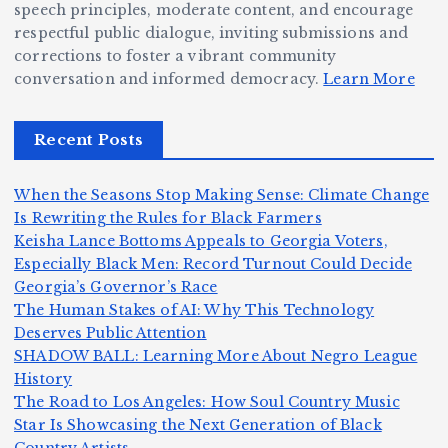
ig
o
N
e:
speech principles, moderate content, and encourage
g
respectful public dialogue, inviting submissions and
B
o
Ja
corrections to foster a vibrant community
e
e
r
y
conversation and informed democracy.
Learn More
r,
c
m
d
a
a
a
e
Recent Posts
n
m
n,
n
d
e
Jr
W
When the Seasons Stop Making Sense: Climate Change
Z
A
.:
il
Is Rewriting the Rules for Black Farmers
o
Keisha Lance Bottoms Appeals to Georgia Voters,
m
T
li
Especially Black Men: Record Turnout Could Decide
m
e
h
a
Georgia’s Governor’s Race
H
b
a
ri
e
m
v
The Human Stakes of AI: Why This Technology
e
ie
Y
Deserves Public Attention
c
K
s
o
u
SHADOW BALL: Learning More About Negro League
:
S
a’
i
S
e
e
History
T
n
s
d
w
The Road to Los Angeles: How Soul Country Music
S
h
c
F
N
o
Star Is Showcasing the Next Generation of Black
i
e
n