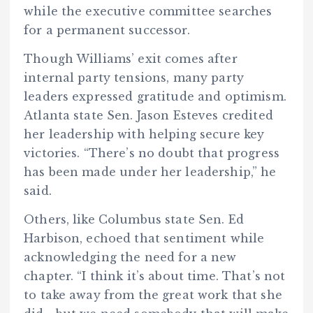
while the executive committee searches
for a permanent successor.
Though Williams’ exit comes after
internal party tensions, many party
leaders expressed gratitude and optimism.
Atlanta state Sen. Jason Esteves credited
her leadership with helping secure key
victories. “There’s no doubt that progress
has been made under her leadership,” he
said.
Others, like Columbus state Sen. Ed
Harbison, echoed that sentiment while
acknowledging the need for a new
chapter. “I think it’s about time. That’s not
to take away from the great work that she