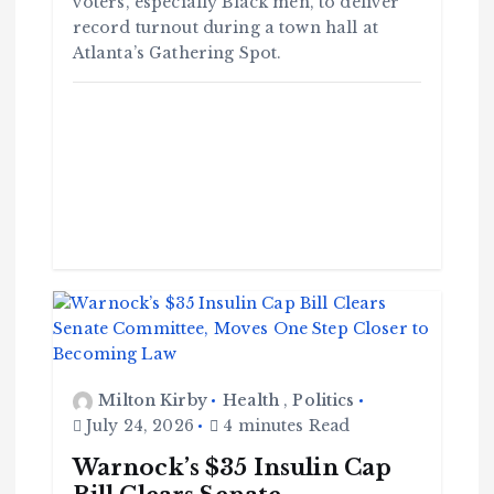
voters, especially Black men, to deliver
record turnout during a town hall at
Atlanta’s Gathering Spot.
Milton Kirby
Health
,
Politics
July 24, 2026
4 minutes Read
Warnock’s $35 Insulin Cap