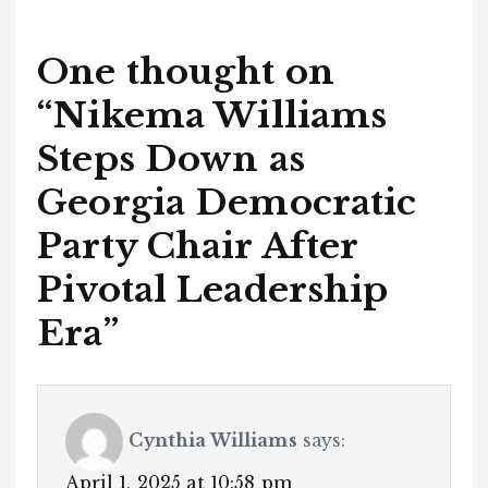
One thought on
“
Nikema Williams
Steps Down as
Georgia Democratic
Party Chair After
Pivotal Leadership
Era
”
Cynthia Williams
says:
April 1, 2025 at 10:58 pm