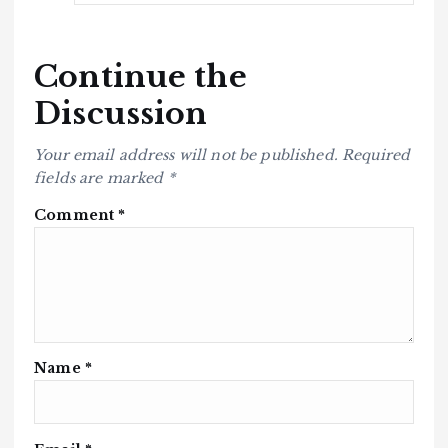
Continue the
Discussion
Your email address will not be published.
Required
fields are marked
*
Comment
*
Name
*