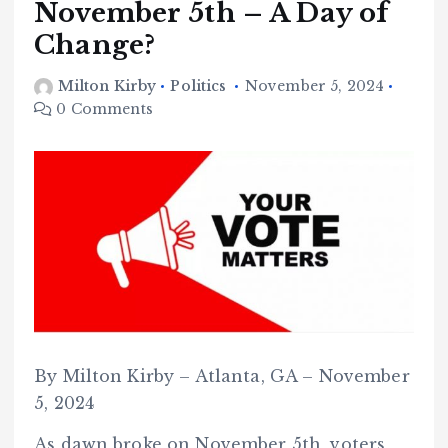
November 5th – A Day of
Change?
Milton Kirby
Politics
November 5, 2024
0 Comments
By Milton Kirby – Atlanta, GA – November
5, 2024
As dawn broke on November 5th, voters