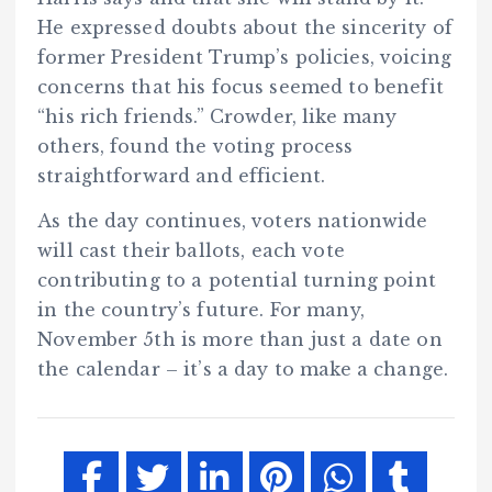
He expressed doubts about the sincerity of
former President Trump’s policies, voicing
concerns that his focus seemed to benefit
“his rich friends.” Crowder, like many
others, found the voting process
straightforward and efficient.
As the day continues, voters nationwide
will cast their ballots, each vote
contributing to a potential turning point
in the country’s future. For many,
November 5th is more than just a date on
the calendar – it’s a day to make a change.