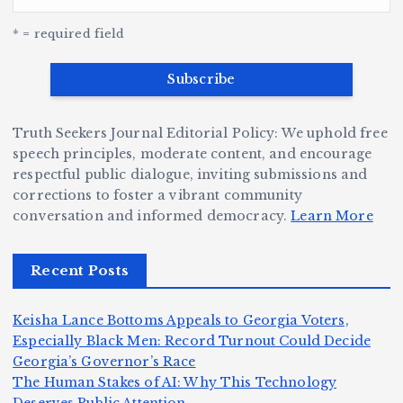
G
w
c
S
e
e
r
y
k
n
* = required field
a
e
B
b
v
r
ri
ri
e
W
a
d
Truth Seekers Journal Editorial Policy: We uphold free
D
h
n
g
speech principles, moderate content, and encourage
ig
o
N
e:
respectful public dialogue, inviting submissions and
g
corrections to foster a vibrant community
B
o
Ja
conversation and informed democracy.
Learn More
e
e
r
y
r,
c
m
d
Recent Posts
a
a
a
e
n
m
n,
n
Keisha Lance Bottoms Appeals to Georgia Voters,
d
e
Jr
W
Especially Black Men: Record Turnout Could Decide
Z
A
.:
il
Georgia’s Governor’s Race
o
The Human Stakes of AI: Why This Technology
m
T
li