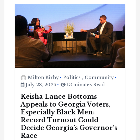
Milton Kirby
Politics
,
Community
July 28, 2026
13 minutes Read
Keisha Lance Bottoms
Appeals to Georgia Voters,
Especially Black Men:
Record Turnout Could
Decide Georgia’s Governor’s
Race