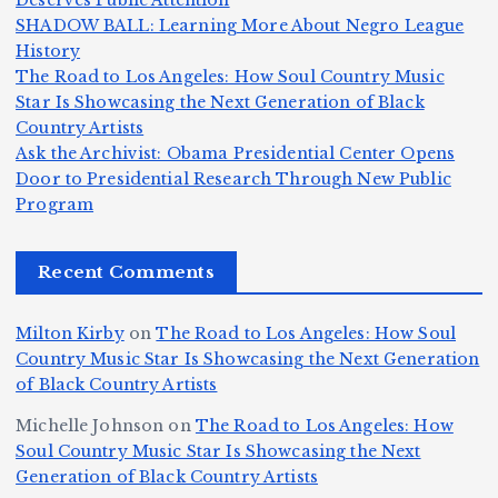
Deserves Public Attention
m
e
h
a
SHADOW BALL: Learning More About Negro League
H
b
a
ri
e
m
v
History
e
ie
Y
The Road to Los Angeles: How Soul Country Music
c
K
s
o
u
Star Is Showcasing the Next Generation of Black
:
S
a’
i
S
e
e
Country Artists
T
n
s
d
w
Ask the Archivist: Obama Presidential Center Opens
S
h
c
F
N
o
Door to Presidential Research Through New Public
i
e
r
Program
n
ir
e
r
c
e
e
&
st
x
n
T
e
e
Recent Comments
c
B
t
I
h
n
Ic
o
la
D
n
l
o
Milton Kirby
on
The Road to Los Angeles: How Soul
o
g
c
o
a
y
Country Music Star Is Showcasing the Next Generation
n
k
o
s
W
of Black Country Artists
s,
S
r
C
h
Michelle Johnson
on
The Road to Los Angeles: How
T
u
a
it
at
Soul Country Music Star Is Showcasing the Next
h
Generation of Black Country Artists
p
n
y’
Is