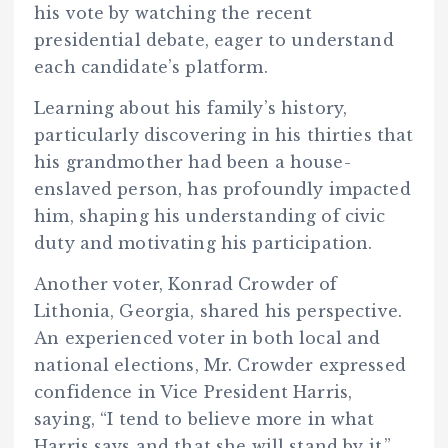
his vote by watching the recent
presidential debate, eager to understand
each candidate’s platform.
Learning about his family’s history,
particularly discovering in his thirties that
his grandmother had been a house-
enslaved person, has profoundly impacted
him, shaping his understanding of civic
duty and motivating his participation.
Another voter, Konrad Crowder of
Lithonia, Georgia, shared his perspective.
An experienced voter in both local and
national elections, Mr. Crowder expressed
confidence in Vice President Harris,
saying, “I tend to believe more in what
Harris says and that she will stand by it.”