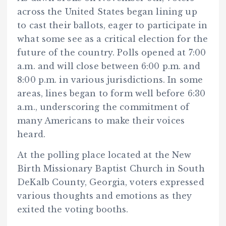
across the United States began lining up
to cast their ballots, eager to participate in
what some see as a critical election for the
future of the country. Polls opened at 7:00
a.m. and will close between 6:00 p.m. and
8:00 p.m. in various jurisdictions. In some
areas, lines began to form well before 6:30
a.m., underscoring the commitment of
many Americans to make their voices
heard.
At the polling place located at the New
Birth Missionary Baptist Church in South
DeKalb County, Georgia, voters expressed
various thoughts and emotions as they
exited the voting booths.