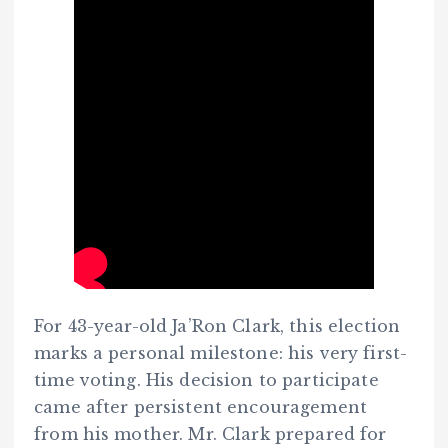
For 43-year-old Ja’Ron Clark, this election
marks a personal milestone: his very first-
time voting. His decision to participate
came after persistent encouragement
from his mother. Mr. Clark prepared for