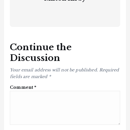
Continue the
Discussion
Your email address will not be published.
Required
fields are marked
*
Comment
*