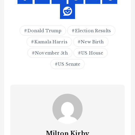
Donald Trump
Election Results
Kamala Harris
New Birth
November 5th
US House
US Senate
Milton Kirby