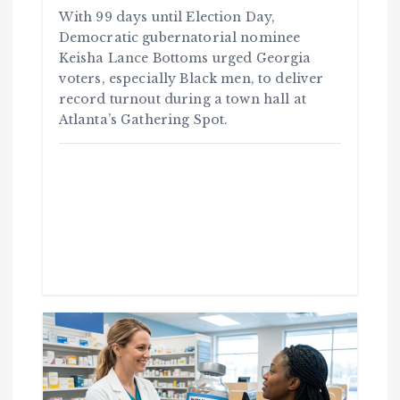
With 99 days until Election Day,
Democratic gubernatorial nominee
Keisha Lance Bottoms urged Georgia
voters, especially Black men, to deliver
record turnout during a town hall at
Atlanta’s Gathering Spot.