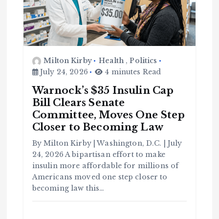
Milton Kirby
Health
,
Politics
July 24, 2026
4 minutes Read
Warnock’s $35 Insulin Cap
Bill Clears Senate
Committee, Moves One Step
C
Closer to Becoming Law
o
m
m
u
By Milton Kirby | Washington, D.C. | July
n
it
24, 2026 A bipartisan effort to make
y
insulin more affordable for millions of
B
l
a
Americans moved one step closer to
c
k
becoming law this…
H
i
s
t
o
r