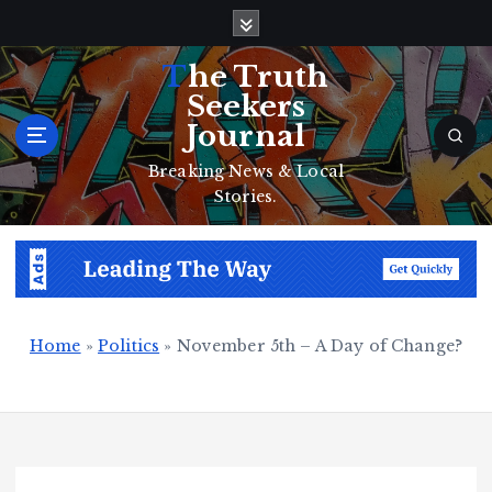
S
k
i
The Truth
p
Seekers
t
Journal
o
c
Breaking News & Local
o
Stories.
n
t
e
n
t
Home
»
Politics
»
November 5th – A Day of Change?