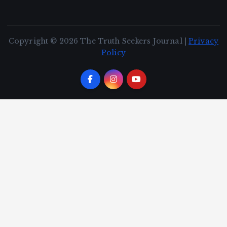
Copyright © 2026 The Truth Seekers Journal |
Privacy
Policy