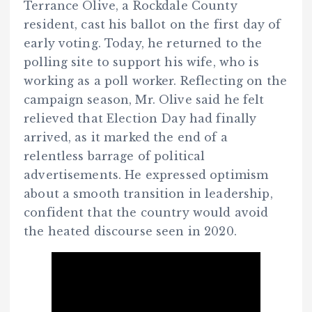
Terrance Olive, a Rockdale County
resident, cast his ballot on the first day of
early voting. Today, he returned to the
polling site to support his wife, who is
working as a poll worker. Reflecting on the
campaign season, Mr. Olive said he felt
relieved that Election Day had finally
arrived, as it marked the end of a
relentless barrage of political
advertisements. He expressed optimism
about a smooth transition in leadership,
confident that the country would avoid
the heated discourse seen in 2020.