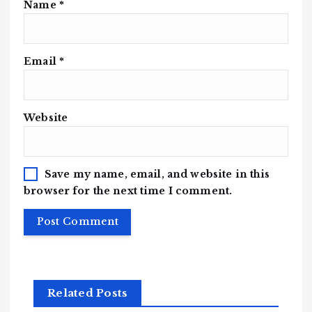
Name
*
Email
*
Website
Save my name, email, and website in this
browser for the next time I comment.
Related Posts