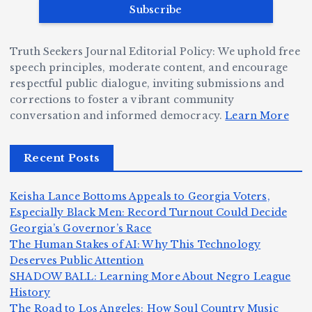
v
r
ri
ri
e
W
a
d
Truth Seekers Journal Editorial Policy: We uphold free
D
h
n
g
speech principles, moderate content, and encourage
ig
o
N
e:
respectful public dialogue, inviting submissions and
g
corrections to foster a vibrant community
B
o
Ja
conversation and informed democracy.
Learn More
e
e
r
y
r,
c
m
d
Recent Posts
a
a
a
e
n
m
n,
n
Keisha Lance Bottoms Appeals to Georgia Voters,
d
e
Jr
W
Especially Black Men: Record Turnout Could Decide
Z
A
.:
il
Georgia’s Governor’s Race
o
The Human Stakes of AI: Why This Technology
m
T
li
Deserves Public Attention
m
e
h
a
SHADOW BALL: Learning More About Negro League
H
b
a
ri
e
m
v
History
e
ie
Y
The Road to Los Angeles: How Soul Country Music
o