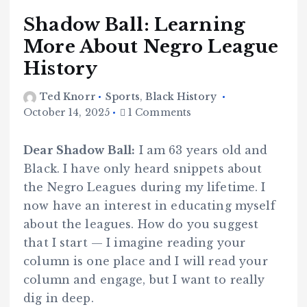
Shadow Ball: Learning
More About Negro League
History
Ted Knorr
Sports
,
Black History
October 14, 2025
1 Comments
Dear Shadow Ball:
I am 63 years old and
Black. I have only heard snippets about
the Negro Leagues during my lifetime. I
now have an interest in educating myself
about the leagues. How do you suggest
that I start — I imagine reading your
column is one place and I will read your
column and engage, but I want to really
dig in deep.