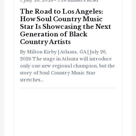
July 26, 2026
18 minutes Read
The Road to Los Angeles:
How Soul Country Music
Star Is Showcasing the Next
Generation of Black
Country Artists
By Milton Kirby | Atlanta, GA | July 26,
C
o
2026 The stage in Atlanta will introduce
m
m
u
only one new regional champion, but the
n
it
story of Soul Country Music Star
y
stretches…
B
l
a
c
k
H
i
s
t
o
r
y
H
C
a
o
v
m
e
m
Y
u
o