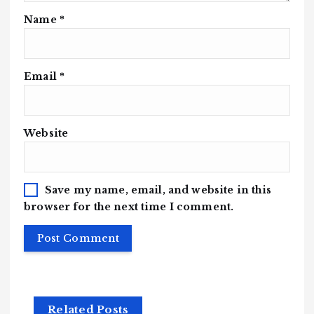
Name
*
Email
*
Website
Save my name, email, and website in this
browser for the next time I comment.
Related Posts