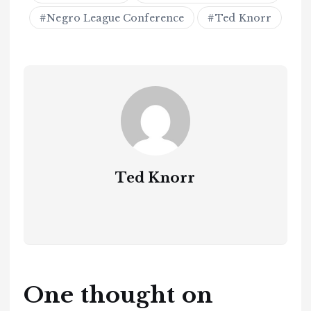
Negro League Conference
Ted Knorr
Ted Knorr
One thought on