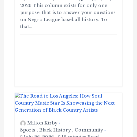
2026 This column exists for only one
purpose: that is to answer your questions
on Negro League baseball history. To
that…
Milton Kirby
Sports
,
Black History
,
Community