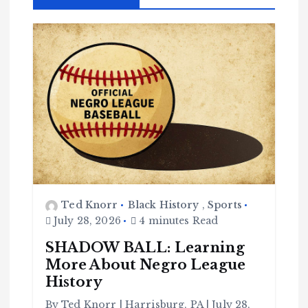
Ted Knorr
Black History
,
Sports
July 28, 2026
4 minutes Read
SHADOW BALL: Learning
More About Negro League
History
By Ted Knorr | Harrisburg, PA | July 28,