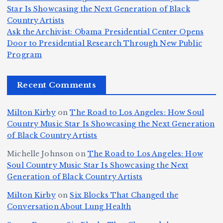
c
K
s
u
Star Is Showcasing the Next Generation of Black
:
S
a’
i
S
e
e
Country Artists
T
n
s
d
w
Ask the Archivist: Obama Presidential Center Opens
S
h
c
F
N
o
Door to Presidential Research Through New Public
i
e
r
Program
n
ir
e
r
c
e
e
&
st
x
n
T
e
e
Recent Comments
c
B
t
I
h
n
Ic
o
la
D
n
l
o
Milton Kirby
on
The Road to Los Angeles: How Soul
o
g
c
o
a
y
Country Music Star Is Showcasing the Next Generation
n
k
o
s
W
of Black Country Artists
s,
S
r
C
h
Michelle Johnson
on
The Road to Los Angeles: How
T
u
a
it
at
Soul Country Music Star Is Showcasing the Next
h
Generation of Black Country Artists
p
n
y’
Is
r
r
d
s
A
Milton Kirby
on
Six Blocks That Changed the
e
Conversation About Lung Health
e
W
Y
u
e