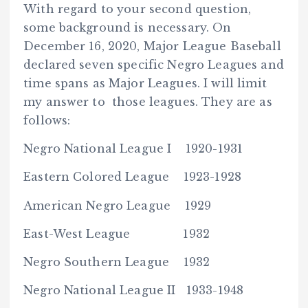
With regard to your second question,
some background is necessary. On
December 16, 2020, Major League Baseball
declared seven specific Negro Leagues and
time spans as Major Leagues. I will limit
my answer to those leagues. They are as
follows:
Negro National League I 1920-1931
Eastern Colored League 1923-1928
American Negro League 1929
East-West League 1932
Negro Southern League 1932
Negro National League II 1933-1948