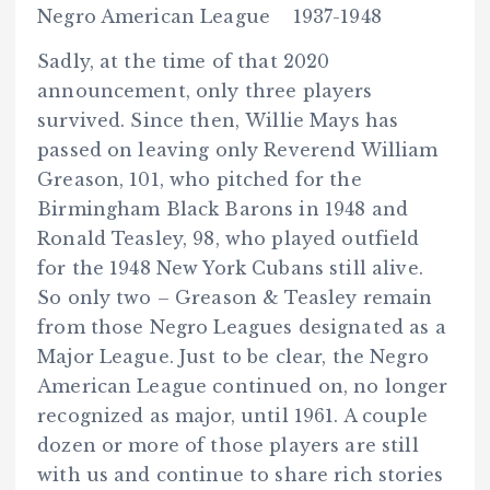
Negro American League 1937-1948
Sadly, at the time of that 2020
announcement, only three players
survived. Since then, Willie Mays has
passed on leaving only Reverend William
Greason, 101, who pitched for the
Birmingham Black Barons in 1948 and
Ronald Teasley, 98, who played outfield
for the 1948 New York Cubans still alive.
So only two – Greason & Teasley remain
from those Negro Leagues designated as a
Major League. Just to be clear, the Negro
American League continued on, no longer
recognized as major, until 1961. A couple
dozen or more of those players are still
with us and continue to share rich stories