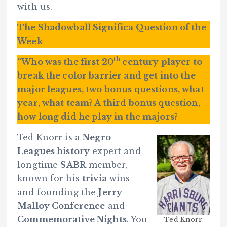
with us.
The Shadowball Significa Question of the
Week
th
“Who was the first 20
century player to
break the color barrier and get into the
major leagues, two bonus questions, what
year, what team? A third bonus question,
how long did he play in the majors?
Ted Knorr is a
Negro
Leagues history
expert and
longtime
SABR
member,
known for his
trivia
wins
and founding the
Jerry
Malloy Conference
and
Commemorative Nights
. You
Ted Knorr