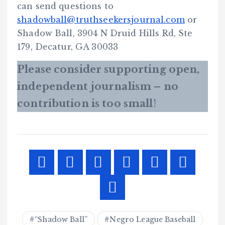
can send questions to
shadowball@truthseekersjournal.com
or
Shadow Ball, 3904 N Druid Hills Rd, Ste
179, Decatur, GA 30033
Please consider supporting open,
independent journalism – no
contribution is too small
!
“Shadow Ball”
Negro League Baseball