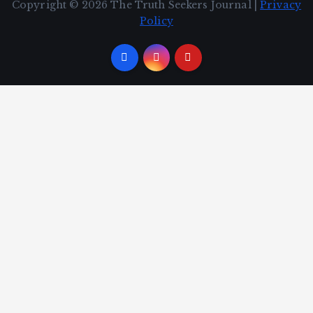
Copyright © 2026 The Truth Seekers Journal |
Privacy
Policy