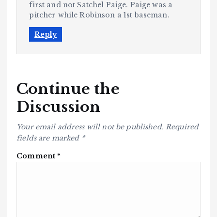
first and not Satchel Paige. Paige was a
pitcher while Robinson a 1st baseman.
Reply
Continue the
Discussion
Your email address will not be published.
Required
fields are marked
*
Comment
*