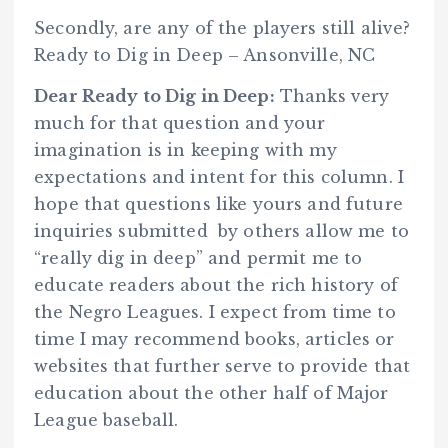
Secondly, are any of the players still alive?
Ready to Dig in Deep – Ansonville, NC
Dear Ready to Dig in Deep:
Thanks very
much for that question and your
imagination is in keeping with my
expectations and intent for this column. I
hope that questions like yours and future
inquiries submitted by others allow me to
“really dig in deep” and permit me to
educate readers about the rich history of
the Negro Leagues. I expect from time to
time I may recommend books, articles or
websites that further serve to provide that
education about the other half of Major
League baseball.