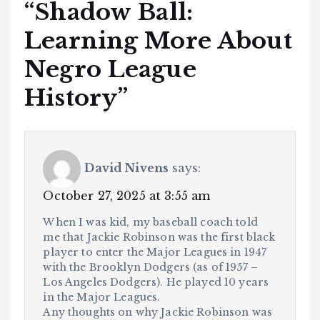
“
Shadow Ball:
Learning More About
Negro League
History
”
David Nivens
says:
October 27, 2025 at 3:55 am
When I was kid, my baseball coach told
me that Jackie Robinson was the first black
player to enter the Major Leagues in 1947
with the Brooklyn Dodgers (as of 1957 –
Los Angeles Dodgers). He played 10 years
in the Major Leagues.
Any thoughts on why Jackie Robinson was