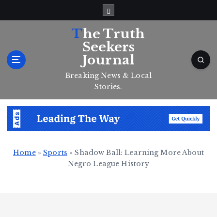
S
k
i
The Truth
p
Seekers
t
Journal
o
c
Breaking News & Local
o
Stories.
n
t
e
n
t
Home
»
Sports
»
Shadow Ball: Learning More About
Negro League History