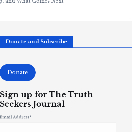
hip, and What Comes Next
Donate and Subscribe
Donate
Sign up for The Truth
Seekers Journal
Email Address
*