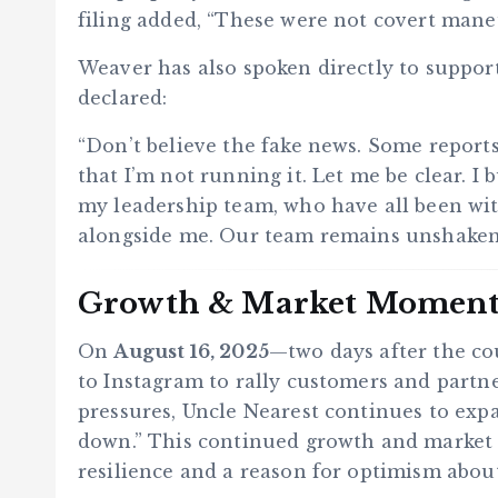
filing added, “These were not covert mane
Weaver has also spoken directly to support
declared:
“Don’t believe the fake news. Some report
that I’m not running it. Let me be clear. I
my leadership team, who have all been with
alongside me. Our team remains unshake
Growth & Market Momen
On
August 16, 2025
—two days after the c
to Instagram to rally customers and partne
pressures, Uncle Nearest continues to expa
down.” This continued growth and market
resilience and a reason for optimism abou