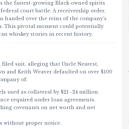
s the fastest-growing Black-owned spirits
federal court battle. A receivership order,
has handed over the reins of the company’s
es. This pivotal moment could potentially
n whiskey stories in recent history.
a
filed suit, alleging that Uncle Nearest,
wn and Keith Weaver defaulted on over $100
company of:
ls used as collateral by $21–24 million.
alance required under loan agreements.
ching covenants on net worth and net
s without proper notice.