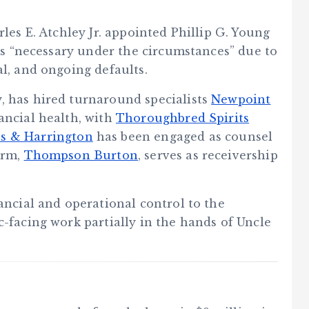
rles E. Atchley Jr. appointed Phillip G. Young
was “necessary under the circumstances” due to
al, and ongoing defaults.
, has hired turnaround specialists
Newpoint
nancial health, with
Thoroughbred Spirits
es & Harrington
has been engaged as counsel
irm,
Thompson Burton
, serves as receivership
nancial and operational control to the
c-facing work partially in the hands of Uncle