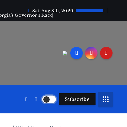
Sat. Aug 8th, 2026
orgia’s Governor’s Race
Subscribe