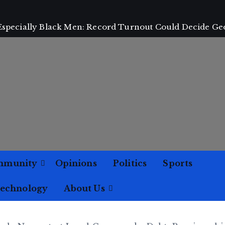
 Especially Black Men: Record Turnout Could Decide Ge
mmunity
Opinions
Politics
Sports
Technology
About Us