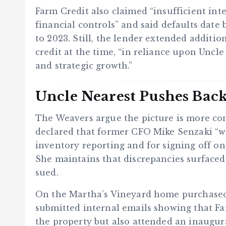
Farm Credit also claimed “insufficient int
financial controls” and said defaults date 
to 2023. Still, the lender extended additio
credit at the time, “in reliance upon Uncle
and strategic growth.”
Uncle Nearest Pushes Bac
The Weavers argue the picture is more com
declared that former CFO Mike Senzaki “wa
inventory reporting and for signing off on 
She maintains that discrepancies surfaced
sued.
On the Martha’s Vineyard home purchase
submitted internal emails showing that Fa
the property but also attended an inaugu