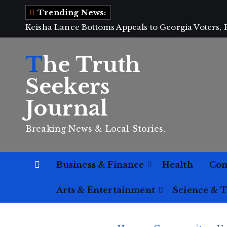
S
Trending News:
k
Keisha Lance Bottoms Appeals to Georgia Voters,
i
p
The Truth
t
o
Seekers
c
Journal
o
n
Breaking News & Local Stories.
t
e
n
Business & Finance
Health
Co
t
Arts & Entertainment
Science & 