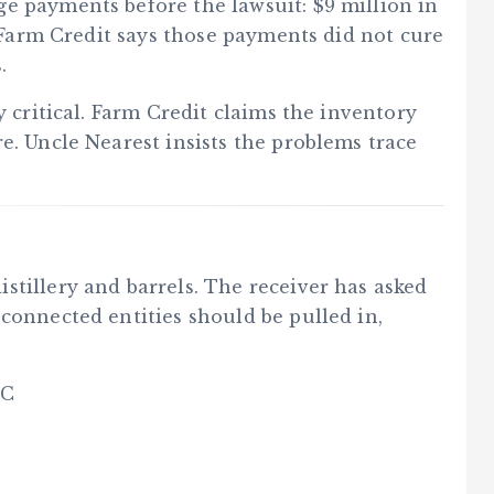
e payments before the lawsuit: $9 million in
t Farm Credit says those payments did not cure
.
y critical. Farm Credit claims the inventory
e. Uncle Nearest insists the problems trace
stillery and barrels. The receiver has asked
connected entities should be pulled in,
LC