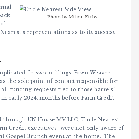
ernal
back
Photo by Milton Kirby
nal
 Nearest’s representations as to its success
k
plicated. In sworn filings, Fawn Weaver
s the sole point of contact responsible for
all funding requests tied to those barrels.”
 in early 2024, months before Farm Credit
d through UN House MV LLC, Uncle Nearest
rm Credit executives “were not only aware of
ral Gospel Brunch event at the home.” The