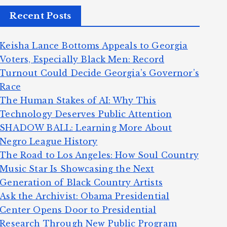
Recent Posts
Keisha Lance Bottoms Appeals to Georgia
Voters, Especially Black Men: Record
Turnout Could Decide Georgia’s Governor’s
Race
The Human Stakes of AI: Why This
Technology Deserves Public Attention
SHADOW BALL: Learning More About
Negro League History
The Road to Los Angeles: How Soul Country
Music Star Is Showcasing the Next
Generation of Black Country Artists
Ask the Archivist: Obama Presidential
Center Opens Door to Presidential
Research Through New Public Program