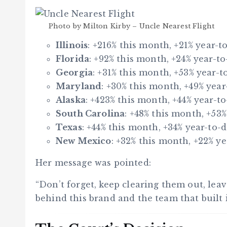
Photo by Milton Kirby – Uncle Nearest Flight
Illinois
: +216% this month, +21% year-to
Florida
: +92% this month, +24% year-to
Georgia
: +31% this month, +53% year-to
Maryland
: +30% this month, +49% year
Alaska
: +423% this month, +44% year-to
South Carolina
: +48% this month, +53%
Texas
: +44% this month, +34% year-to-d
New Mexico
: +32% this month, +22% ye
Her message was pointed:
“Don’t forget, keep clearing them out, lea
behind this brand and the team that built i