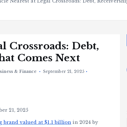
cle Nearest at Legal Crossroads: Debt, Receivers
al Crossroads: Debt,
What Comes Next
siness & Finance
September 21, 2025
ber 21, 2025
g brand valued at $1.1 billion
in 2024 by