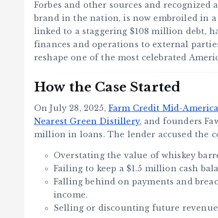
Forbes and other sources and recognized a
brand in the nation, is now embroiled in a 
linked to a staggering $108 million debt, 
finances and operations to external parti
reshape one of the most celebrated America
How the Case Started
On July 28, 2025,
Farm Credit Mid-Americ
Nearest Green Distillery
, and founders Fa
million in loans. The lender accused the 
Overstating the value of whiskey barre
Failing to keep a $1.5 million cash b
Falling behind on payments and brea
income.
Selling or discounting future revenue