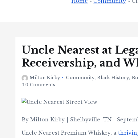
Home
»
Community
»
Un
Uncle Nearest at Leg
Receivership, and 
Milton Kirby
Community
,
Black History
,
Bu
0 Comments
By Milton Kirby | Shelbyville, TN | Septem
Uncle Nearest Premium Whiskey, a
thrivin