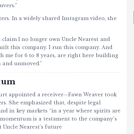
uvers.”
ers. In a widely shared Instagram video, she
s claim I no longer own Uncle Nearest and
 built this company. I run this company. And
 me for 6 to 8 years, are right here building
n and unmoved.”
tum
ourt appointed a receiver—Fawn Weaver took
rs. She emphasized that, despite legal
nd in key markets “in a year where spirits are
 momentum is a testament to the company’s
t Uncle Nearest’s future