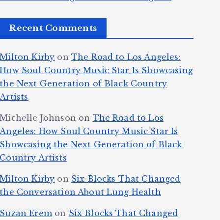
Recent Comments
Milton Kirby
on
The Road to Los Angeles:
How Soul Country Music Star Is Showcasing
the Next Generation of Black Country
Artists
Michelle Johnson
on
The Road to Los
Angeles: How Soul Country Music Star Is
Showcasing the Next Generation of Black
Country Artists
Milton Kirby
on
Six Blocks That Changed
the Conversation About Lung Health
Suzan Erem
on
Six Blocks That Changed