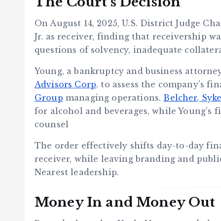
The Court’s Decision
On August 14, 2025, U.S. District Judge Cha
Jr. as receiver, finding that receivership 
questions of solvency, inadequate collater
Young, a bankruptcy and business attorney
Advisors Corp
. to assess the company’s fi
Group
managing operations.
Belcher, Syk
for alcohol and beverages, while Young’s f
counsel
The order effectively shifts day-to-day fi
receiver, while leaving branding and publi
Nearest leadership.
Money In and Money Out