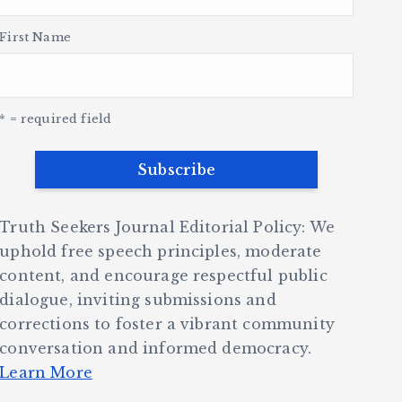
First Name
* = required field
Truth Seekers Journal Editorial Policy: We
uphold free speech principles, moderate
content, and encourage respectful public
dialogue, inviting submissions and
corrections to foster a vibrant community
conversation and informed democracy.
Learn More