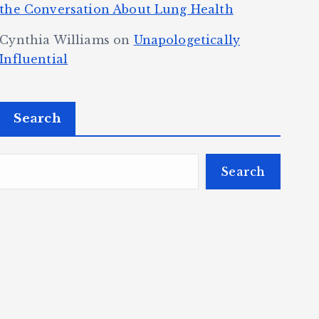
the Conversation About Lung Health
Cynthia Williams
on
Unapologetically
Influential
Search
Search