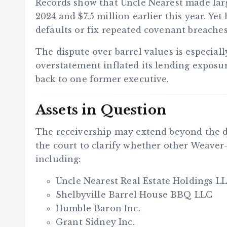
Records show that Uncle Nearest made larg
2024 and $7.5 million earlier this year. Ye
defaults or fix repeated covenant breaches
The dispute over barrel values is especiall
overstatement inflated its lending exposur
back to one former executive.
Assets in Question
The receivership may extend beyond the di
the court to clarify whether other Weaver-
including:
Uncle Nearest Real Estate Holdings L
Shelbyville Barrel House BBQ LLC
Humble Baron Inc.
Grant Sidney Inc.