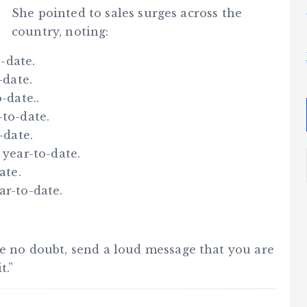
She pointed to sales surges across the
country, noting:
-date.
-date.
-date..
-to-date.
-date.
 year-to-date.
ate.
ar-to-date.
ve no doubt, send a loud message that you are
t.”