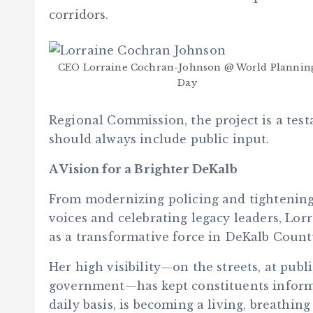
corridors.
CEO Lorraine Cochran-Johnson @ World Plannin
Day
Regional Commission, the project is a test
should always include public input.
A Vision for a Brighter DeKalb
From modernizing policing and tightening
voices and celebrating legacy leaders, Lo
as a transformative force in DeKalb Count
Her high visibility—on the streets, at pub
government—has kept constituents inform
daily basis, is becoming a living, breathin