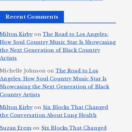
Recent Comments
Milton Kirby
on
The Road to Los Angeles:
How Soul Country Music Star Is Showcasing
the Next Generation of Black Country
Artists
Michelle Johnson
on
The Road to Los
Angeles: How Soul Country Music Star Is
Showcasing the Next Generation of Black
Country Artists
Milton Kirby
on
Six Blocks That Changed
the Conversation About Lung Health
Suzan Erem
on
Six Blocks That Changed