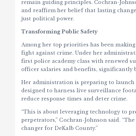
remain guiding principles. Cochran-Johnso
and reaffirm her belief that lasting cha
just political power.
Transforming Public Safety
Among her top priorities has been making
fight against crime. Under her administrat
first police academy class with renewed s
officer salaries and benefits, significantl
Her administration is preparing to launch 
designed to harness live surveillance foot
reduce response times and deter crime.
“This is about leveraging technology to p
perpetrators,” Cochran-Johnson said. “The
changer for DeKalb County.”