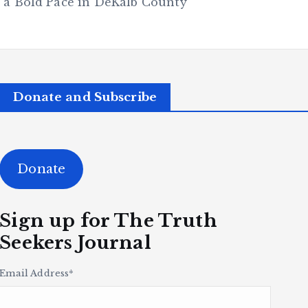
 a Bold Pace in DeKalb County
Donate and Subscribe
Donate
Sign up for The Truth
Seekers Journal
Email Address
*