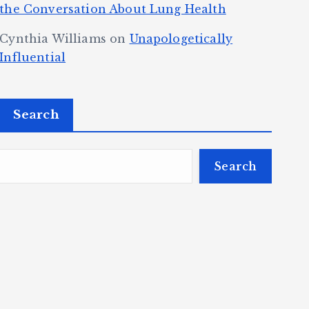
the Conversation About Lung Health
Cynthia Williams
on
Unapologetically
Influential
Search
Search