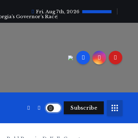
Fri. Aug 7th, 2026
orgia’s Governor’s Race
Subscribe