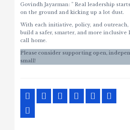
Govindh Jayarman: ” Real leadership start
on the ground and kicking up a lot dust.
With each initiative, policy, and outreac
build a safer, smarter, and more inclusive
call home.
Please consider supporting open, indepen
small
!