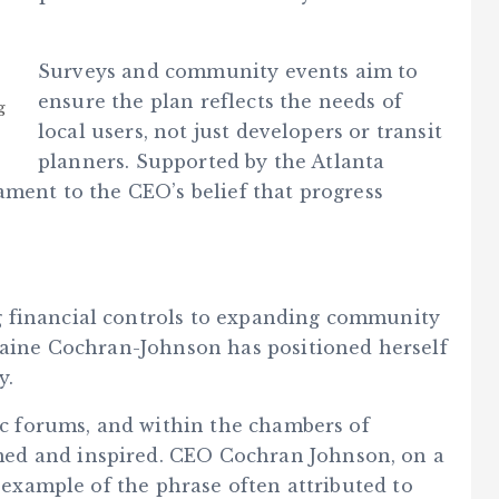
Surveys and community events aim to
ensure the plan reflects the needs of
g
local users, not just developers or transit
planners. Supported by the Atlanta
ament to the CEO’s belief that progress
 financial controls to expanding community
rraine Cochran-Johnson has positioned herself
y.
lic forums, and within the chambers of
ed and inspired. CEO Cochran Johnson, on a
g example of the phrase often attributed to