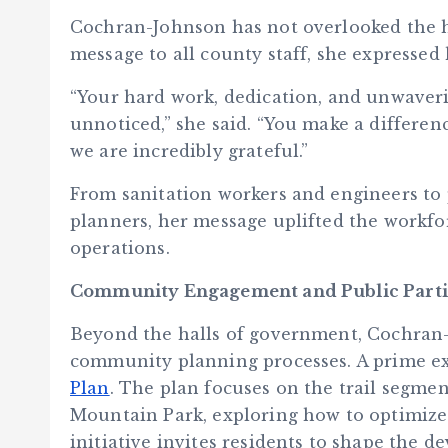
Cochran-Johnson has not overlooked the 
message to all county staff, she expressed 
“Your hard work, dedication, and unwave
unnoticed,” she said. “You make a difference
we are incredibly grateful.”
From sanitation workers and engineers to
planners, her message uplifted the workfo
operations.
Community Engagement and Public Parti
Beyond the halls of government, Cochran
community planning processes. A prime e
Plan
. The plan focuses on the trail segm
Mountain Park, exploring how to optimize t
initiative invites residents to shape the d