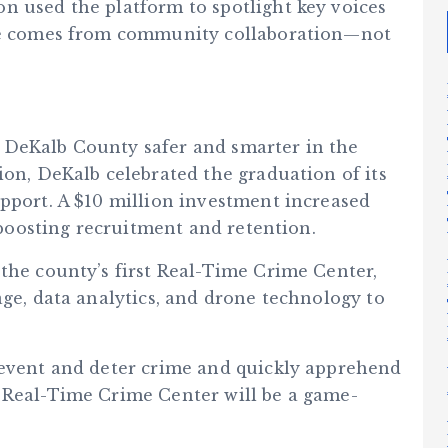
n used the platform to spotlight key voices
nge comes from community collaboration—not
 DeKalb County safer and smarter in the
ion, DeKalb celebrated the graduation of its
upport. A $10 million investment increased
y boosting recruitment and retention.
the county’s first Real-Time Crime Center,
age, data analytics, and drone technology to
revent and deter crime and quickly apprehend
 Real-Time Crime Center will be a game-