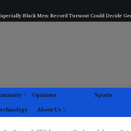
 Especially Black Men: Record Turnout Could Decide Ge
mmunity
Opinions
Politics
Sports
Technology
About Us