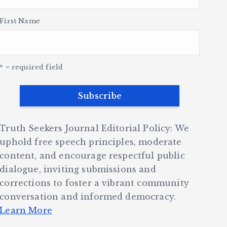
First Name
* = required field
Truth Seekers Journal Editorial Policy: We
uphold free speech principles, moderate
content, and encourage respectful public
dialogue, inviting submissions and
corrections to foster a vibrant community
conversation and informed democracy.
Learn More