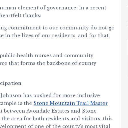
human element of governance. In a recent
heartfelt thanks:
ring commitment to our community do not go
 in the lives of our residents, and for that,
 public health nurses and community
rce that forms the backbone of county
cipation
-Johnson has pushed for more inclusive
xample is the
Stone Mountain Trail Master
ent between Avondale Estates and Stone
he area for both residents and visitors, this
evelopment of one of the county’s most vital