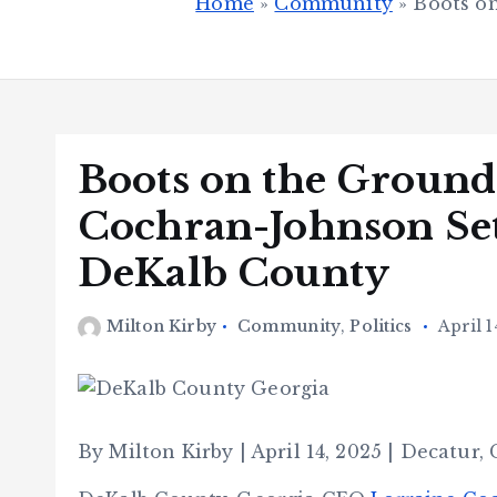
Home
»
Community
»
Boots o
Boots on the Ground
Cochran-Johnson Set
DeKalb County
Milton Kirby
Community
,
Politics
April 1
By Milton Kirby | April 14, 2025 | Decatur,