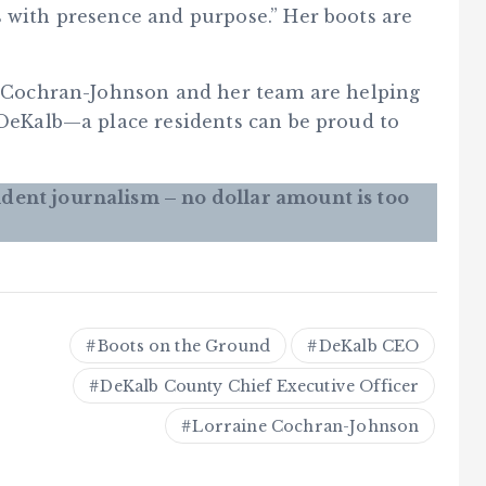
s with presence and purpose.” Her boots are
h, Cochran-Johnson and her team are helping
 DeKalb—a place residents can be proud to
dent journalism – no dollar amount is too
Boots on the Ground
DeKalb CEO
DeKalb County Chief Executive Officer
Lorraine Cochran-Johnson