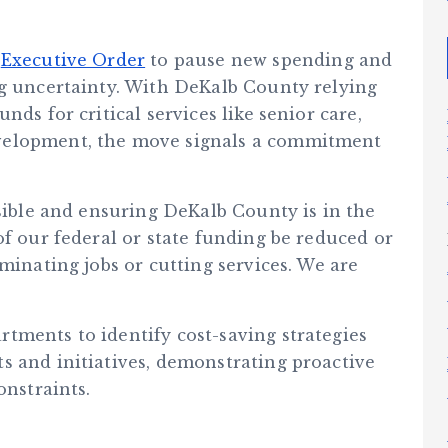
n
Executive Order
to pause new spending and
ng uncertainty. With DeKalb County relying
nds for critical services like senior care,
velopment, the move signals a commitment
nsible and ensuring DeKalb County is in the
of our federal or state funding be reduced or
minating jobs or cutting services. We are
tments to identify cost-saving strategies
s and initiatives, demonstrating proactive
onstraints.