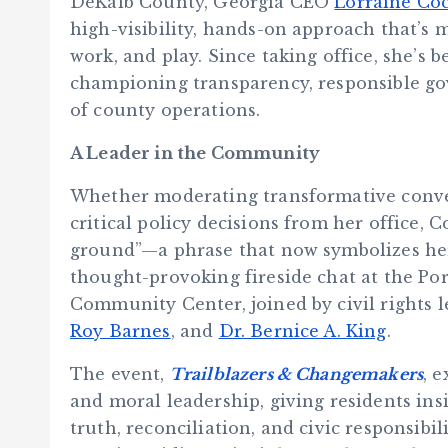
DeKalb County, Georgia CEO
Lorraine Co
high-visibility, hands-on approach that’s 
work, and play. Since taking office, she’s
championing transparency, responsible go
of county operations.
A Leader in the Community
Whether moderating transformative convers
critical policy decisions from her office,
ground”—a phrase that now symbolizes her 
thought-provoking fireside chat at the Por
Community Center, joined by civil rights 
Roy Barnes
, and
Dr. Bernice A. King
.
The event,
Trailblazers & Changemakers
, 
and moral leadership, giving residents ins
truth, reconciliation, and civic responsibil