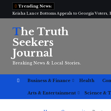
S
Trending News:
k
Keisha Lance Bottoms Appeals to Georgia Voters,
i
p
The Truth
t
o
Seekers
c
Journal
o
n
Breaking News & Local Stories.
t
e
n
Business & Finance
Health
Co
t
Arts & Entertainment
Science & 