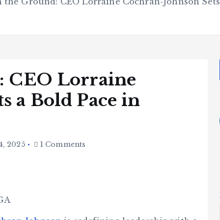
n the Ground: CEO Lorraine Cochran-Johnson Sets
: CEO Lorraine
s a Bold Pace in
4, 2025
1 Comments
 GA