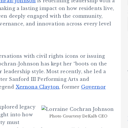
chran-Johnson
is redefining leadership with a
making a lasting impact on how residents live,
 been deeply engaged with the community,
vernance, and innovation across every level
ations with civil rights icons or issuing
 Cochran-Johnson has kept her “boots on the
leadership style. Most recently, she led a
ter Sanford III Performing Arts and
legend
Xernona Clayton
, former
Governor
explored legacy
ight into how
Photo Courtesy DeKalb CEO
ity must