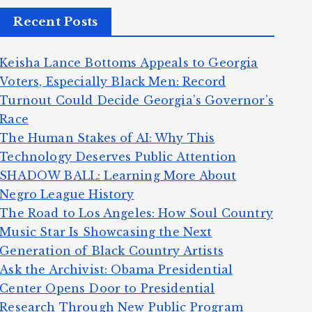
Recent Posts
Keisha Lance Bottoms Appeals to Georgia
Voters, Especially Black Men: Record
Turnout Could Decide Georgia’s Governor’s
Race
The Human Stakes of AI: Why This
Technology Deserves Public Attention
SHADOW BALL: Learning More About
Negro League History
The Road to Los Angeles: How Soul Country
Music Star Is Showcasing the Next
Generation of Black Country Artists
Ask the Archivist: Obama Presidential
Center Opens Door to Presidential
Research Through New Public Program