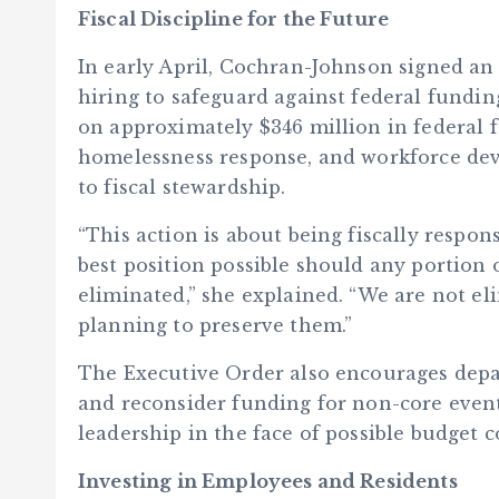
Fiscal Discipline for the Future
In early April, Cochran-Johnson signed a
hiring to safeguard against federal fundi
on approximately $346 million in federal fu
homelessness response, and workforce de
to fiscal stewardship.
“This action is about being fiscally respo
best position possible should any portion 
eliminated,” she explained. “We are not eli
planning to preserve them.”
The Executive Order also encourages depar
and reconsider funding for non-core event
leadership in the face of possible budget c
Investing in Employees and Residents