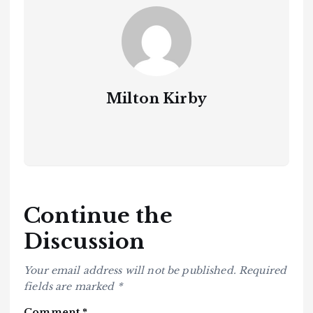
Milton Kirby
Continue the
Discussion
Your email address will not be published.
Required
fields are marked
*
Comment
*