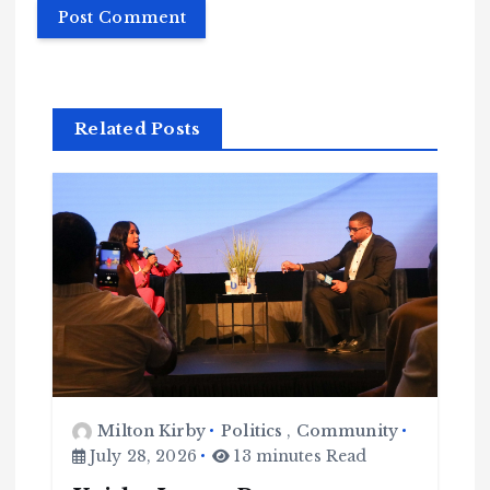
Related Posts
Milton Kirby
Politics
,
Community
July 28, 2026
13 minutes Read