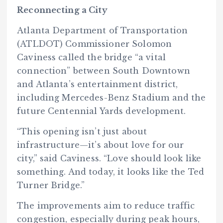
Reconnecting a City
Atlanta Department of Transportation
(ATLDOT) Commissioner Solomon
Caviness called the bridge “a vital
connection” between South Downtown
and Atlanta’s entertainment district,
including Mercedes-Benz Stadium and the
future Centennial Yards development.
“This opening isn’t just about
infrastructure—it’s about love for our
city,” said Caviness. “Love should look like
something. And today, it looks like the Ted
Turner Bridge.”
The improvements aim to reduce traffic
congestion, especially during peak hours,