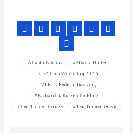
Atlanta Falcons
Atlanta United
FIFA Club World Cup 2025
MLK Jr. Federal Building
Richard B. Russell Building
Ted Turner Bridge
Ted Turner Drive