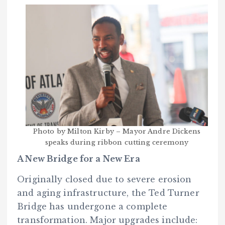
Photo by Milton Kirby – Mayor Andre Dickens
speaks during ribbon cutting ceremony
A New Bridge for a New Era
Originally closed due to severe erosion
and aging infrastructure, the Ted Turner
Bridge has undergone a complete
transformation. Major upgrades include: