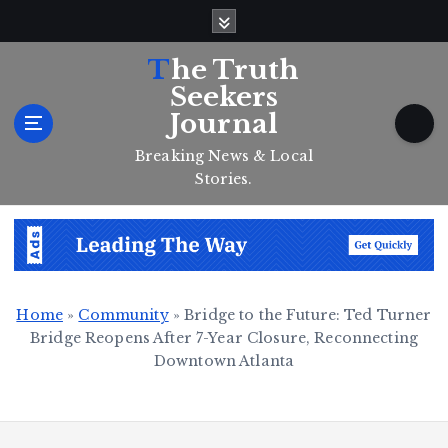
S
k
i
The Truth
p
Seekers
t
Journal
o
c
Breaking News & Local
o
Stories.
n
t
e
n
t
Home
»
Community
»
Bridge to the Future: Ted Turner
Bridge Reopens After 7-Year Closure, Reconnecting
Downtown Atlanta