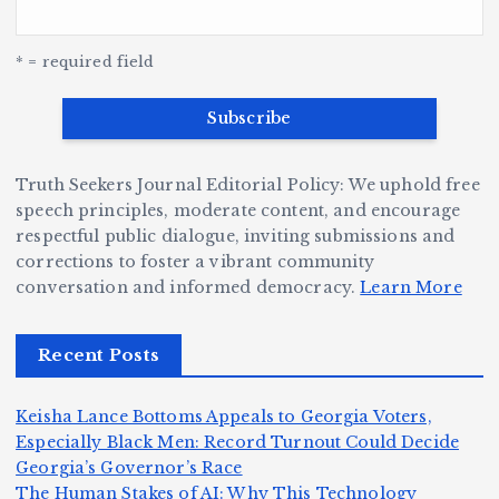
a
o
o
u
G
w
c
S
e
e
r
y
k
n
* = required field
a
e
B
b
v
r
ri
ri
e
W
a
d
Truth Seekers Journal Editorial Policy: We uphold free
D
h
n
g
speech principles, moderate content, and encourage
ig
o
N
e:
respectful public dialogue, inviting submissions and
g
corrections to foster a vibrant community
B
o
Ja
conversation and informed democracy.
Learn More
e
e
r
y
r,
c
m
d
Recent Posts
a
a
a
e
n
m
n,
n
Keisha Lance Bottoms Appeals to Georgia Voters,
d
e
Jr
W
Especially Black Men: Record Turnout Could Decide
Z
A
.:
il
Georgia’s Governor’s Race
o
The Human Stakes of AI: Why This Technology