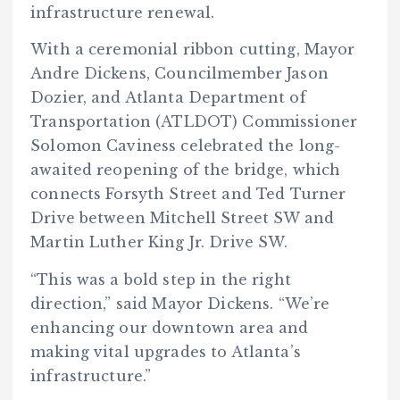
infrastructure renewal.
With a ceremonial ribbon cutting, Mayor
Andre Dickens, Councilmember Jason
Dozier, and Atlanta Department of
Transportation (ATLDOT) Commissioner
Solomon Caviness celebrated the long-
awaited reopening of the bridge, which
connects Forsyth Street and Ted Turner
Drive between Mitchell Street SW and
Martin Luther King Jr. Drive SW.
“This was a bold step in the right
direction,” said Mayor Dickens. “We’re
enhancing our downtown area and
making vital upgrades to Atlanta’s
infrastructure.”