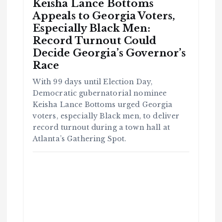
Keisha Lance Bottoms
Appeals to Georgia Voters,
Especially Black Men:
Record Turnout Could
Decide Georgia’s Governor’s
Race
With 99 days until Election Day,
Democratic gubernatorial nominee
Keisha Lance Bottoms urged Georgia
voters, especially Black men, to deliver
record turnout during a town hall at
Atlanta’s Gathering Spot.