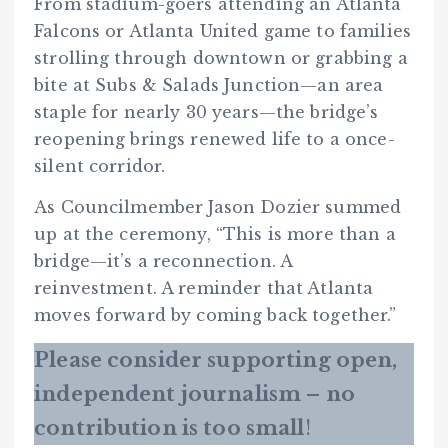
From stadium-goers attending an Atlanta
Falcons or Atlanta United game to families
strolling through downtown or grabbing a
bite at Subs & Salads Junction—an area
staple for nearly 30 years—the bridge’s
reopening brings renewed life to a once-
silent corridor.
As Councilmember Jason Dozier summed
up at the ceremony, “This is more than a
bridge—it’s a reconnection. A
reinvestment. A reminder that Atlanta
moves forward by coming back together.”
Please consider supporting open,
independent journalism – no
contribution is too small
!