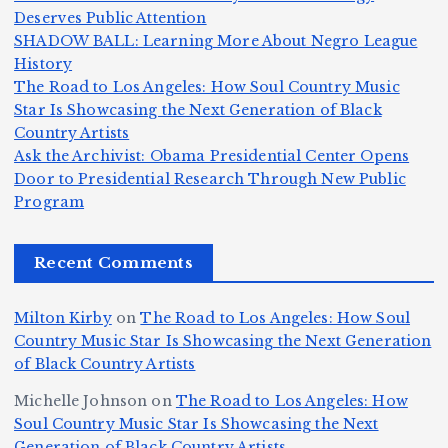
m
T
li
Deserves Public Attention
m
e
h
a
SHADOW BALL: Learning More About Negro League
H
b
a
ri
e
m
v
History
e
ie
Y
The Road to Los Angeles: How Soul Country Music
c
K
s
o
u
Star Is Showcasing the Next Generation of Black
:
S
a’
i
S
e
e
Country Artists
T
n
s
d
w
Ask the Archivist: Obama Presidential Center Opens
S
h
c
F
N
o
Door to Presidential Research Through New Public
i
e
r
Program
n
ir
e
r
c
e
e
&
st
x
n
T
e
e
Recent Comments
c
B
t
I
h
n
Ic
o
la
D
n
l
o
Milton Kirby
on
The Road to Los Angeles: How Soul
o
g
c
o
a
y
Country Music Star Is Showcasing the Next Generation
n
k
o
s
W
of Black Country Artists
s,
S
r
C
h
Michelle Johnson
on
The Road to Los Angeles: How
T
u
a
it
at
Soul Country Music Star Is Showcasing the Next
h
Generation of Black Country Artists