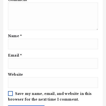
Name
*
Email
*
Website
Save my name, email, and website in this
browser for the next time I comment.