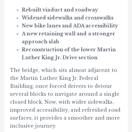
Rebuilt viaduct and roadway
Widened sidewalks and crosswalks
New bike lanes and ADA accessibility
A new retaining wall and a stronger
approach slab
Reconstruction of the lower Martin
Luther King Jr. Drive section
The bridge, which sits almost adjacent to
the Martin Luther King Jr. Federal
Building, once forced drivers to detour
several blocks to navigate around a single
closed block. Now, with wider sidewalks,
improved accessibility, and refreshed road
surfaces, it provides a smoother and more
inclusive journey.