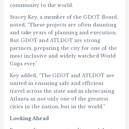
community to the world.
Stacey Key, a member of the GDOT Board,
noted, “These projects are often daunting
and take years of planning and execution.
But GDOT and ATLDOT are strong
partners, preparing the city for one of the
most inclusive and widely watched World
Cups ever.”
Key added, “The GDOT and ATLDOT are
united in ensuring safe and efficient
travel across the state and in showcasing
Atlanta as not only one of the greatest
cities in the nation, but in the world.”
Looking Ahead