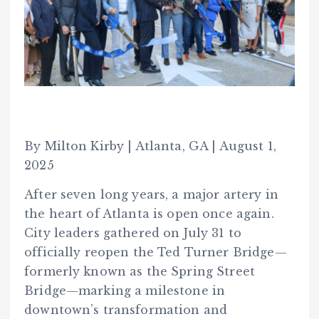
By Milton Kirby | Atlanta, GA | August 1,
2025
After seven long years, a major artery in
the heart of Atlanta is open once again.
City leaders gathered on July 31 to
officially reopen the Ted Turner Bridge—
formerly known as the Spring Street
Bridge—marking a milestone in
downtown’s transformation and