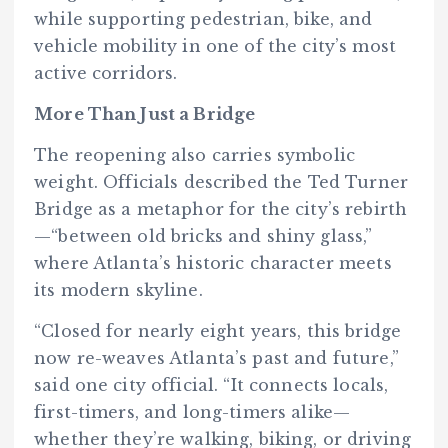
while supporting pedestrian, bike, and
vehicle mobility in one of the city’s most
active corridors.
More Than Just a Bridge
The reopening also carries symbolic
weight. Officials described the Ted Turner
Bridge as a metaphor for the city’s rebirth
—“between old bricks and shiny glass,”
where Atlanta’s historic character meets
its modern skyline.
“Closed for nearly eight years, this bridge
now re-weaves Atlanta’s past and future,”
said one city official. “It connects locals,
first-timers, and long-timers alike—
whether they’re walking, biking, or driving