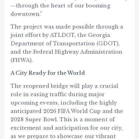
—through the heart of our booming
downtown.”
The project was made possible through a
joint effort by ATLDOT, the Georgia
Department of Transportation (GDOT),
and the Federal Highway Administration
(FHWA).
A City Ready for the World
The reopened bridge will play a crucial
role in easing traffic during major
upcoming events, including the highly
anticipated 2026 FIFA World Cup and the
2028 Super Bowl. This is a moment of
excitement and anticipation for our city,
as we prepare to showcase our vibrant