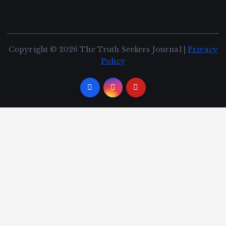
Copyright © 2026 The Truth Seekers Journal |
Privacy
Policy