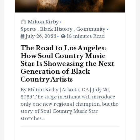
Milton Kirby
Sports
,
Black History
,
Community
July 26, 2026
18 minutes Read
The Road to Los Angeles:
How Soul Country Music
Star Is Showcasing the Next
Generation of Black
Country Artists
C
o
By Milton Kirby | Atlanta, GA | July 26,
m
m
u
2026 The stage in Atlanta will introduce
n
it
only one new regional champion, but the
y
story of Soul Country Music Star
B
l
a
stretches…
c
k
H
i
s
t
o