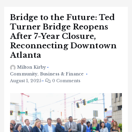
Bridge to the Future: Ted
Turner Bridge Reopens
After 7-Year Closure,
Reconnecting Downtown
Atlanta
Milton Kirby
Community
,
Business & Finance
August 1, 2025
0 Comments