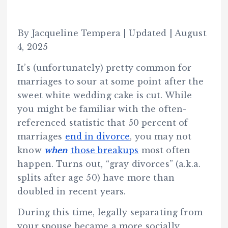
By Jacqueline Tempera | Updated | August
4, 2025
It’s (unfortunately) pretty common for
marriages to sour at some point after the
sweet white wedding cake is cut. While
you might be familiar with the often-
referenced statistic that 50 percent of
marriages
end in divorce
, you may not
know
when
those breakups
most often
happen. Turns out, “gray divorces” (a.k.a.
splits after age 50) have more than
doubled in recent years.
During this time, legally separating from
your spouse became a more socially