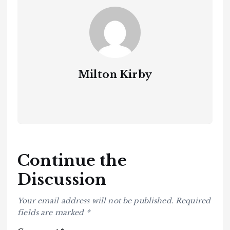
Milton Kirby
Continue the
Discussion
Your email address will not be published.
Required
fields are marked
*