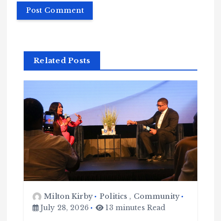
Related Posts
Milton Kirby
Politics
,
Community
July 28, 2026
13 minutes Read