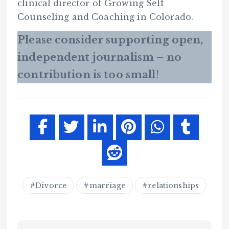
clinical director of Growing Self
Counseling and Coaching in Colorado.
Please consider supporting open,
independent journalism – no
contribution is too small
!
Divorce
marriage
relationships