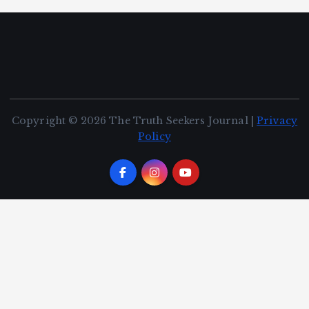
Copyright © 2026 The Truth Seekers Journal |
Privacy
Policy