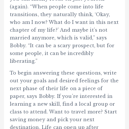
(again). “When people come into life
transitions, they naturally think, ‘Okay,
who am I now? What do I want in this next
chapter of my life?’ And maybe it’s not
married anymore, which is valid,” says
Bobby. “It can be a scary prospect, but for
some people, it can be incredibly
liberating.”
To begin answering these questions, write
out your goals and desired feelings for the
next phase of their life on a piece of
paper, says Bobby. If you’re interested in
learning a new skill, find a local group or
class to attend. Want to travel more? Start
saving money and pick your next
destination. Life can open up after