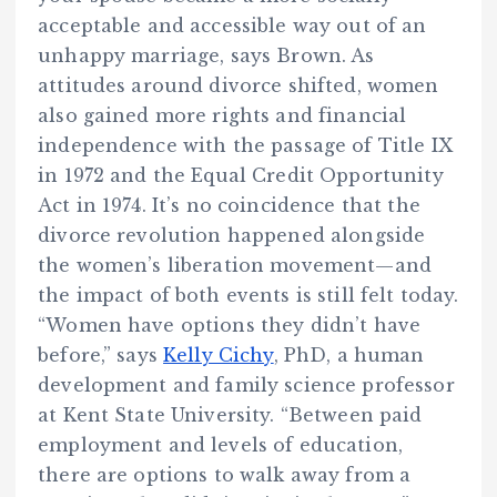
acceptable and accessible way out of an
unhappy marriage, says Brown. As
attitudes around divorce shifted, women
also gained more rights and financial
independence with the passage of Title IX
in 1972 and the Equal Credit Opportunity
Act in 1974. It’s no coincidence that the
divorce revolution happened alongside
the women’s liberation movement—and
the impact of both events is still felt today.
“Women have options they didn’t have
before,” says
Kelly Cichy
, PhD, a human
development and family science professor
at Kent State University. “Between paid
employment and levels of education,
there are options to walk away from a