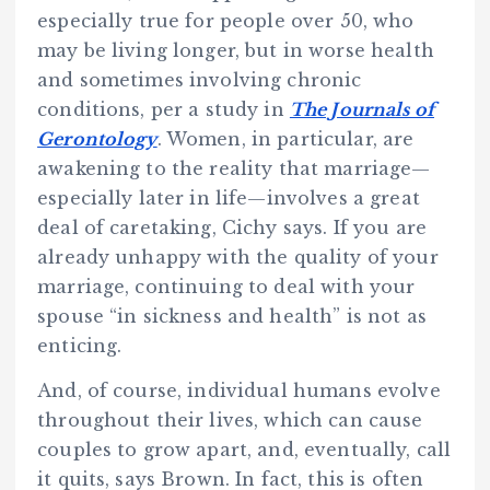
especially true for people over 50, who
may be living longer, but in worse health
and sometimes involving chronic
conditions, per a study in
The Journals of
Gerontology
. Women, in particular, are
awakening to the reality that marriage—
especially later in life—involves a great
deal of caretaking, Cichy says. If you are
already unhappy with the quality of your
marriage, continuing to deal with your
spouse “in sickness and health” is not as
enticing.
And, of course, individual humans evolve
throughout their lives, which can cause
couples to grow apart, and, eventually, call
it quits, says Brown. In fact, this is often