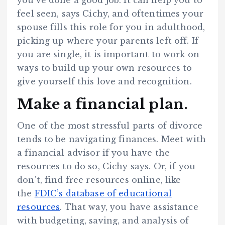
feel seen, says Cichy, and oftentimes your
spouse fills this role for you in adulthood,
picking up where your parents left off. If
you are single, it is important to work on
ways to build up your own resources to
give yourself this love and recognition.
Make a financial plan.
One of the most stressful parts of divorce
tends to be navigating finances. Meet with
a financial advisor if you have the
resources to do so, Cichy says. Or, if you
don’t, find free resources online, like
the
FDIC’s database of educational
resources
. That way, you have assistance
with budgeting, saving, and analysis of