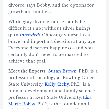
divorce, says Bobby, and the options for
growth are limitless.
While gray divorce can certainly be
difficult, it’s not without silver linings
(pun
intended
). Choosing yourself is a
brave and important decision at any age.
Everyone deserves happiness—and you
certainly don’t need to be married to
achieve that goal.
Meet the Experts:
Susan Brown
, PhD, is a
professor of sociology at Bowling Green
State University.
Kelly Cichy
, PhD, is a
human development and family science
professor at Kent State University.
Lisa
Marie Bobby
, PhD, is the founder and