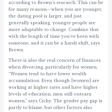
according to Brown’s research. This can be
for many reasons—when you are younger,
the dating pool is larger, and just
generally speaking, younger people are
more adaptable to change. Combine that
with the length of time you’ve been with
someone, and it can be a harsh shift, says
Brown.
There is also the real concern of finances
when divorcing, particularly for women.
“Women tend to have lower wealth
accumulation. Even though [women] are
working at higher rates and have higher
levels of education, men still outearn
women,” says Cichy. The gender pay gap is
partly to blame, but other factors also