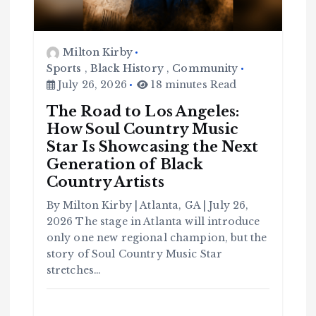
Milton Kirby
Sports
,
Black History
,
Community
July 26, 2026
18 minutes Read
The Road to Los Angeles:
How Soul Country Music
Star Is Showcasing the Next
Generation of Black
Country Artists
By Milton Kirby | Atlanta, GA | July 26,
2026 The stage in Atlanta will introduce
only one new regional champion, but the
C
o
story of Soul Country Music Star
m
m
stretches…
u
n
it
y
B
l