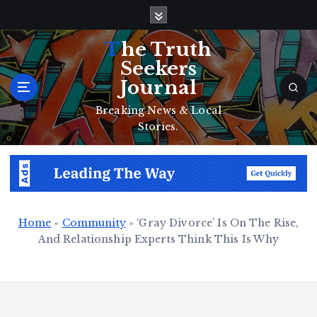
S
k
i
The Truth
p
Seekers
t
Journal
o
c
Breaking News & Local
o
Stories.
n
t
e
n
t
Home
»
Community
»
‘Gray Divorce’ Is On The Rise,
And Relationship Experts Think This Is Why