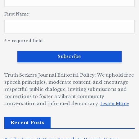
h
y
’s
S
H
e
L
t
a
First Name
v
e
r,
a
o
Y
o
u
G
w
c
S
e
e
r
y
k
n
* = required field
a
e
B
b
v
r
ri
ri
e
W
a
d
Truth Seekers Journal Editorial Policy: We uphold free
D
h
n
g
speech principles, moderate content, and encourage
ig
o
N
e:
respectful public dialogue, inviting submissions and
g
corrections to foster a vibrant community
B
o
Ja
conversation and informed democracy.
Learn More
e
e
r
y
r,
c
m
d
Recent Posts
a
a
a
e
n
m
n,
n