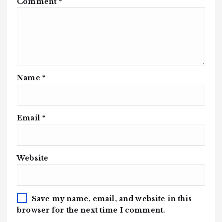
Comment
*
Name
*
Email
*
Website
Save my name, email, and website in this
browser for the next time I comment.