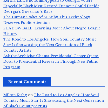
Keisha Lance Bottoms Appeals to Georgia Voters,
d
e
Jr
W
Especially Black Men: Record Turnout Could Decide
Z
A
.:
il
Georgia’s Governor’s Race
o
The Human Stakes of AI: Why This Technology
m
T
li
Deserves Public Attention
m
e
h
a
SHADOW BALL: Learning More About Negro League
H
b
a
ri
e
m
v
History
e
ie
Y
The Road to Los Angeles: How Soul Country Music
c
K
s
o
u
Star Is Showcasing the Next Generation of Black
:
S
a’
i
S
e
e
Country Artists
T
n
s
d
w
Ask the Archivist: Obama Presidential Center Opens
S
h
c
F
N
o
Door to Presidential Research Through New Public
i
e
r
Program
n
ir
e
r
c
e
e
&
st
x
n
T
e
e
Recent Comments
c
B
t
I
h
n
Ic
o
la
D
n
l
o
Milton Kirby
on
The Road to Los Angeles: How Soul
o
g
c
o
a
y
Country Music Star Is Showcasing the Next Generation
n
k
o
s
W
of Black Country Artists