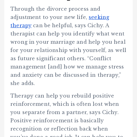
Through the divorce process and
adjustment to your new life,
seeking
therapy
can be helpful, says Cichy. A
therapist can help you identify what went
wrong in your marriage and help you heal
for your relationship with yourself, as well
as future significant others. “Conflict
management [and] how we manage stress
and anxiety can be discussed in therapy,”
she adds.
Therapy can help you rebuild positive
reinforcement, which is often lost when
you separate from a partner, says Cichy.
Positive reinforcement is basically
recognition or reflection back when
you’ve done a good job. It can help you to