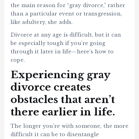
the main reason for “gray divorce,” rather
than a particular event or transgression,
like adultery, she adds.
Divorce at any age is difficult, but it can
be especially tough if you’re going
through it later in life—here’s how to
cope.
Experiencing gray
divorce creates
obstacles that aren’t
there earlier in life.
The longer you’re with someone, the more
difficult it can be to disentangle