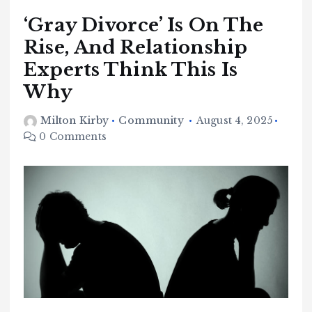
‘Gray Divorce’ Is On The
Rise, And Relationship
Experts Think This Is
Why
Milton Kirby
Community
August 4, 2025
0 Comments