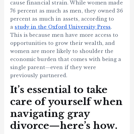
cause financial strain. While women made
76 percent as much as men, they owned 36
percent as much in assets, according to
a
study in the Oxford University Press
.
This is because men have more access to
opportunities to grow their wealth, and
women are more likely to shoulder the
economic burden that comes with being a
single parent—even if they were
previously partnered.
It’s essential to take
care of yourself when
navigating gray
divorce—here’s how.