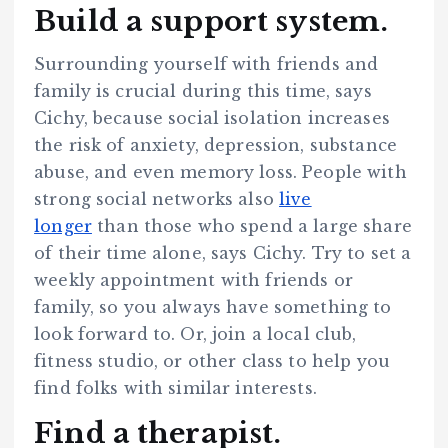
Build a support system.
Surrounding yourself with friends and
family is crucial during this time, says
Cichy, because social isolation increases
the risk of anxiety, depression, substance
abuse, and even memory loss. People with
strong social networks also
live
longer
than those who spend a large share
of their time alone, says Cichy. Try to set a
weekly appointment with friends or
family, so you always have something to
look forward to. Or, join a local club,
fitness studio, or other class to help you
find folks with similar interests.
Find a therapist.