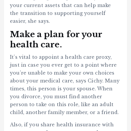
your current assets that can help make
the transition to supporting yourself
easier, she says.
Make a plan for your
health care.
It’s vital to appoint a health care proxy,
just in case you ever get to a point where
you’re unable to make your own choices
about your medical care, says Cichy. Many
times, this person is your spouse. When
you divorce, you must find another
person to take on this role, like an adult
child, another family member, or a friend.
Also, if you share health insurance with