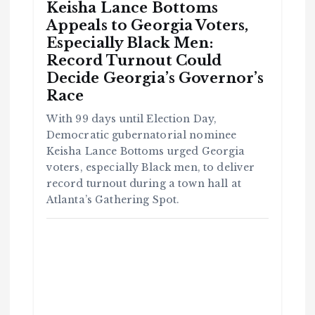
Keisha Lance Bottoms
Appeals to Georgia Voters,
Especially Black Men:
Record Turnout Could
Decide Georgia’s Governor’s
Race
With 99 days until Election Day,
Democratic gubernatorial nominee
Keisha Lance Bottoms urged Georgia
voters, especially Black men, to deliver
record turnout during a town hall at
Atlanta’s Gathering Spot.