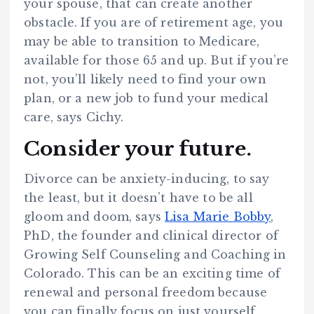
your spouse, that can create another
obstacle. If you are of retirement age, you
may be able to transition to Medicare,
available for those 65 and up. But if you’re
not, you’ll likely need to find your own
plan, or a new job to fund your medical
care, says Cichy.
Consider your future.
Divorce can be anxiety-inducing, to say
the least, but it doesn’t have to be all
gloom and doom, says
Lisa Marie Bobby
,
PhD, the founder and clinical director of
Growing Self Counseling and Coaching in
Colorado. This can be an exciting time of
renewal and personal freedom because
you can finally focus on just yourself