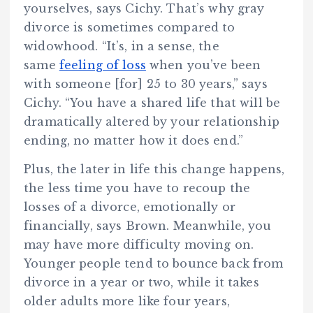
yourselves, says Cichy. That’s why gray
divorce is sometimes compared to
widowhood. “It’s, in a sense, the
same
feeling of loss
when you’ve been
with someone [for] 25 to 30 years,” says
Cichy. “You have a shared life that will be
dramatically altered by your relationship
ending, no matter how it does end.”
Plus, the later in life this change happens,
the less time you have to recoup the
losses of a divorce, emotionally or
financially, says Brown. Meanwhile, you
may have more difficulty moving on.
Younger people tend to bounce back from
divorce in a year or two, while it takes
older adults more like four years,