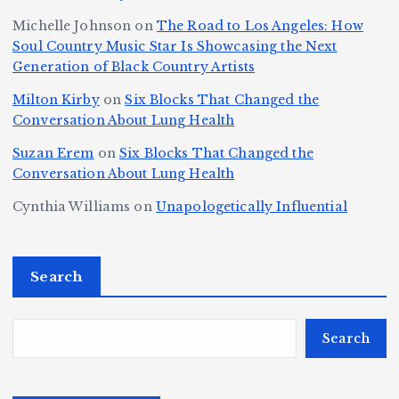
s,
S
r
C
h
Michelle Johnson
on
The Road to Los Angeles: How
T
u
a
it
at
Soul Country Music Star Is Showcasing the Next
h
Generation of Black Country Artists
p
n
y’
Is
r
r
d
s
A
Milton Kirby
on
Six Blocks That Changed the
e
Conversation About Lung Health
e
W
Y
u
e
m
o
o
t
Suzan Erem
on
Six Blocks That Changed the
P
Conversation About Lung Health
e
rl
u
o
at
C
d
n
L
Cynthia Williams
on
Unapologetically Influential
h
o
C
g
o
s,
u
h
e
r
O
Search
rt
a
st
e
n
J
m
M
?
e
u
p
a
Search
S
st
i
y
By
p
ic
o
o
Fl