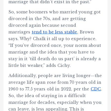
marriage that didn’t exist in the past.”
So, some boomers who married young got
divorced in the 70s, and are getting
divorced again because second
marriages
tend to be less stable
, Brown
says. Why? Chalk it all up to experience.
“If you’ve divorced once, your norm about
marriage and the idea that you have to
stay in it ‘till death do us part’ is already a
little bit weaker,” adds Cichy.
Additionally, people are living longer—the
average life span rose from 70 years old in
1960 to 77.5 years old in 2022, per the
CDC
.
So, the idea of staying in a difficult
marriage for decades, especially when you
can leave, is less appealing. This is