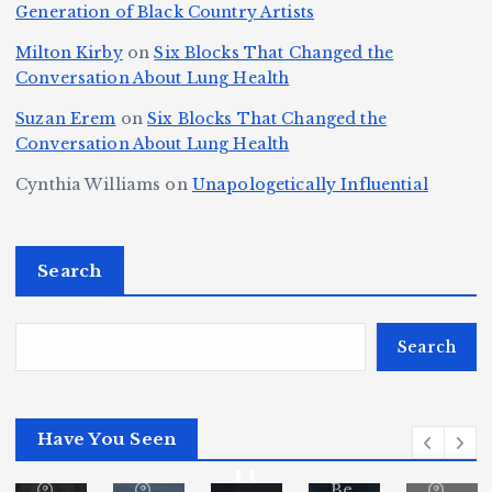
h
Generation of Black Country Artists
p
n
y’
Is
r
r
d
s
A
Milton Kirby
on
Six Blocks That Changed the
e
Conversation About Lung Health
e
W
Y
u
e
m
o
o
t
Suzan Erem
on
Six Blocks That Changed the
P
Conversation About Lung Health
e
rl
u
o
at
C
d
n
L
Cynthia Williams
on
Unapologetically Influential
h
o
C
g
o
s,
u
h
e
r
O
Search
rt
a
st
e
n
J
m
M
?
e
u
p
a
Search
S
st
i
y
By
p
ic
o
o
Fl
o
Have You Seen
or
e
n
r
ita
rt
Be