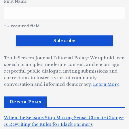
r,
First Name
a
o
Y
o
u
G
w
c
S
e
e
r
y
k
n
a
* = required field
e
B
b
v
r
ri
ri
e
W
a
d
D
h
n
g
Truth Seekers Journal Editorial Policy: We uphold free
ig
o
N
e:
speech principles, moderate content, and encourage
g
respectful public dialogue, inviting submissions and
B
o
Ja
corrections to foster a vibrant community
e
e
r
y
conversation and informed democracy.
Learn More
r,
c
m
d
a
a
a
e
Recent Posts
n
m
n,
n
d
e
Jr
W
When the Seasons Stop Making Sense: Climate Change
Z
A
.:
il
Is Rewriting the Rules for Black Farmers