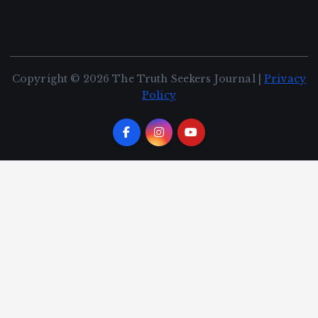
Copyright © 2026 The Truth Seekers Journal |
Privacy
Policy