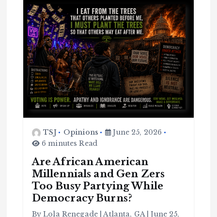
TSJ
Opinions
June 25, 2026
C
o
6 minutes Read
m
m
u
n
Are African American
it
y
Millennials and Gen Zers
B
l
Too Busy Partying While
a
c
Democracy Burns?
k
H
i
s
By Lola Renegade | Atlanta, GA | June 25,