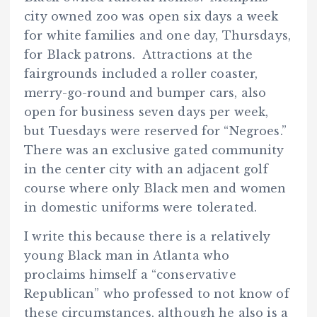
city owned zoo was open six days a week
for white families and one day, Thursdays,
for Black patrons. Attractions at the
fairgrounds included a roller coaster,
merry-go-round and bumper cars, also
open for business seven days per week,
but Tuesdays were reserved for “Negroes.”
There was an exclusive gated community
in the center city with an adjacent golf
course where only Black men and women
in domestic uniforms were tolerated.
I write this because there is a relatively
young Black man in Atlanta who
proclaims himself a “conservative
Republican” who professed to not know of
these circumstances, although he also is a