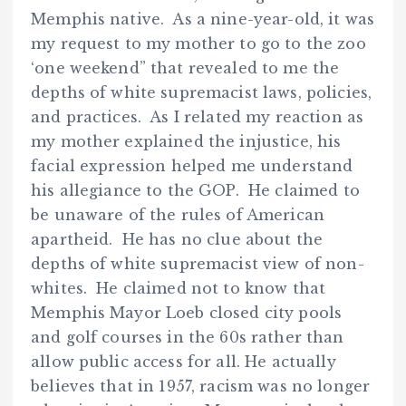
Memphis native. As a nine-year-old, it was
my request to my mother to go to the zoo
‘one weekend” that revealed to me the
depths of white supremacist laws, policies,
and practices. As I related my reaction as
my mother explained the injustice, his
facial expression helped me understand
his allegiance to the GOP. He claimed to
be unaware of the rules of American
apartheid. He has no clue about the
depths of white supremacist view of non-
whites. He claimed not to know that
Memphis Mayor Loeb closed city pools
and golf courses in the 60s rather than
allow public access for all. He actually
believes that in 1957, racism was no longer