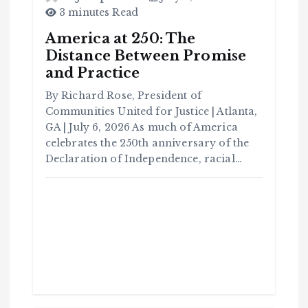
3 minutes Read
America at 250: The
Distance Between Promise
and Practice
By Richard Rose, President of
Communities United for Justice | Atlanta,
GA | July 6, 2026 As much of America
celebrates the 250th anniversary of the
Declaration of Independence, racial…