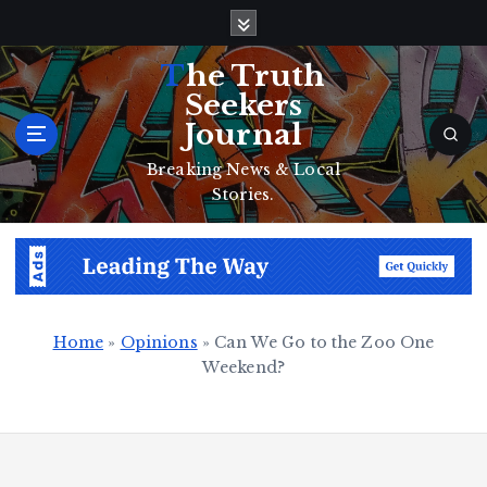
S
k
i
The Truth
p
Seekers
t
Journal
o
c
Breaking News & Local
o
Stories.
n
t
e
n
t
Home
»
Opinions
»
Can We Go to the Zoo One
Weekend?