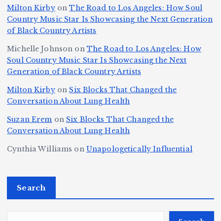
la
D
n
o
Milton Kirby
on
The Road to Los Angeles: How Soul
o
g
c
o
a
y
Country Music Star Is Showcasing the Next Generation
n
k
o
s
W
of Black Country Artists
s,
S
r
C
h
Michelle Johnson
on
The Road to Los Angeles: How
T
u
a
it
at
Soul Country Music Star Is Showcasing the Next
h
Generation of Black Country Artists
p
n
y’
Is
r
r
d
s
A
Milton Kirby
on
Six Blocks That Changed the
e
Conversation About Lung Health
e
W
Y
u
e
m
o
o
t
Suzan Erem
on
Six Blocks That Changed the
P
Conversation About Lung Health
e
rl
u
o
at
C
d
n
L
Cynthia Williams
on
Unapologetically Influential
h
o
C
g
o
s,
u
h
e
r
O
Search
rt
a
st
e
n
J
m
M
?
e