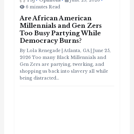
TSJ
Opinions
June 25, 2026
6 minutes Read
Are African American
Millennials and Gen Zers
Too Busy Partying While
Democracy Burns?
By Lola Renegade | Atlanta, GA | June 25,
2026 Too many Black Millennials and
Gen Zers are partying, twerking, and
shopping us back into slavery all while
being distracted…
C
o
m
m