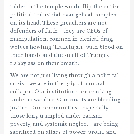
tables in the temple would flip the entire
political-industrial-evangelical complex
on its head. These preachers are not
defenders of faith—they are CEOs of
manipulation, conmen in clerical drag,
wolves howling “Hallelujah” with blood on
their hands and the smell of Trump’s
flabby ass on their breath.
We are not just living through a political
crisis—we are in the grip of a moral
collapse. Our institutions are cracking
under cowardice. Our courts are bleeding
justice. Our communities—especially
those long trampled under racism,
poverty, and systemic neglect—are being
sacrificed on altars of power, profit, and