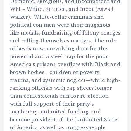
Demonic, Egregious, and Incompetent and
WEI – White, Entitled, and Inept (Aswad
Walker). White-collar criminals and
political con men wear their mugshots
like medals, fundraising off felony charges
and calling themselves martyrs. The rule
of law is now a revolving door for the
powerful and a steel trap for the poor.
America’s prisons overflow with Black and
brown bodies—children of poverty,
trauma, and systemic neglect—while high-
ranking officials with rap sheets longer
than confessionals run for re-election
with full support of their party’s
machinery, unlimited funding, and
become president of the (un)United States
of America as well as congresspeople.