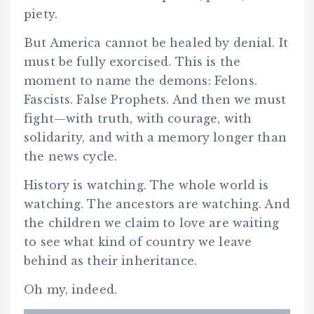
piety.
But America cannot be healed by denial. It
must be fully exorcised. This is the
moment to name the demons: Felons.
Fascists. False Prophets. And then we must
fight—with truth, with courage, with
solidarity, and with a memory longer than
the news cycle.
History is watching. The whole world is
watching. The ancestors are watching. And
the children we claim to love are waiting
to see what kind of country we leave
behind as their inheritance.
Oh my, indeed.