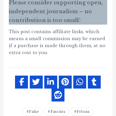
Please consider supporting open,
independent journalism – no
contribution is too small
!
This post contains affiliate links, which
means a small commission may be earned
if a purchase is made through them, at no
extra cost to you.
False
Fascists
Felons