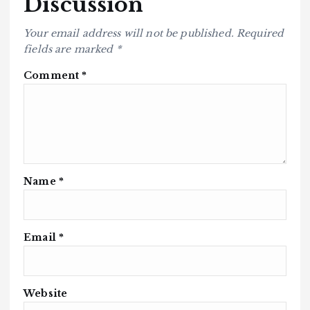
Discussion
Your email address will not be published.
Required
fields are marked
*
Comment
*
Name
*
Email
*
Website