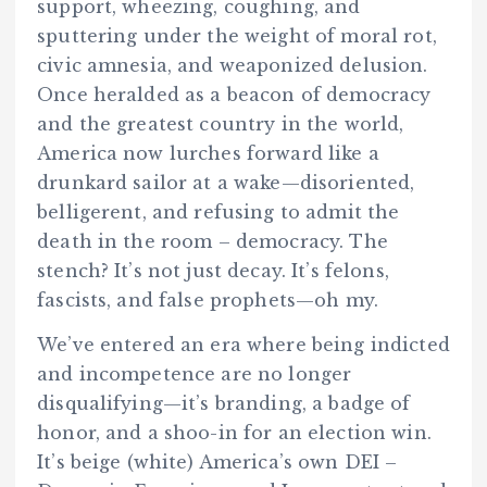
support, wheezing, coughing, and
sputtering under the weight of moral rot,
civic amnesia, and weaponized delusion.
Once heralded as a beacon of democracy
and the greatest country in the world,
America now lurches forward like a
drunkard sailor at a wake—disoriented,
belligerent, and refusing to admit the
death in the room – democracy. The
stench? It’s not just decay. It’s felons,
fascists, and false prophets—oh my.
We’ve entered an era where being indicted
and incompetence are no longer
disqualifying—it’s branding, a badge of
honor, and a shoo-in for an election win.
It’s beige (white) America’s own DEI –