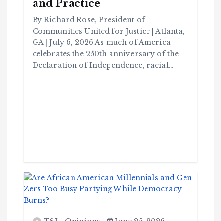
and Practice
By Richard Rose, President of
Communities United for Justice | Atlanta,
GA | July 6, 2026 As much of America
celebrates the 250th anniversary of the
Declaration of Independence, racial…