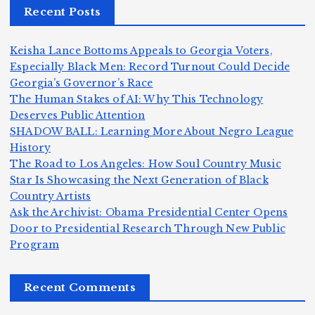
Recent Posts
a
a
a
e
n
m
n,
n
Keisha Lance Bottoms Appeals to Georgia Voters,
d
e
Jr
W
Especially Black Men: Record Turnout Could Decide
Z
A
.:
il
Georgia’s Governor’s Race
o
The Human Stakes of AI: Why This Technology
m
T
li
Deserves Public Attention
m
e
h
a
SHADOW BALL: Learning More About Negro League
H
b
a
ri
e
m
v
History
e
ie
Y
The Road to Los Angeles: How Soul Country Music
c
K
s
o
u
Star Is Showcasing the Next Generation of Black
:
S
a’
i
S
e
e
Country Artists
T
n
s
d
w
Ask the Archivist: Obama Presidential Center Opens
S
h
c
F
N
o
Door to Presidential Research Through New Public
i
e
r
Program
n
ir
e
r
c
e
e
&
st
x
n
T
e
e
Recent Comments
c
B
t
I
h
n
Ic
o
l