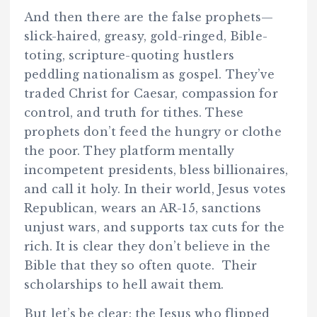
And then there are the false prophets—
slick-haired, greasy, gold-ringed, Bible-
toting, scripture-quoting hustlers
peddling nationalism as gospel. They’ve
traded Christ for Caesar, compassion for
control, and truth for tithes. These
prophets don’t feed the hungry or clothe
the poor. They platform mentally
incompetent presidents, bless billionaires,
and call it holy. In their world, Jesus votes
Republican, wears an AR-15, sanctions
unjust wars, and supports tax cuts for the
rich. It is clear they don’t believe in the
Bible that they so often quote. Their
scholarships to hell await them.
But let’s be clear: the Jesus who flipped