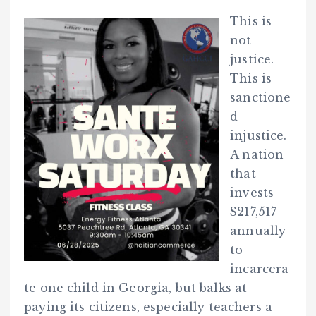
This is
not
justice.
This is
sanctione
d
injustice.
A nation
that
invests
$217,517
annually
to
incarcera
te one child in Georgia, but balks at
paying its citizens, especially teachers a