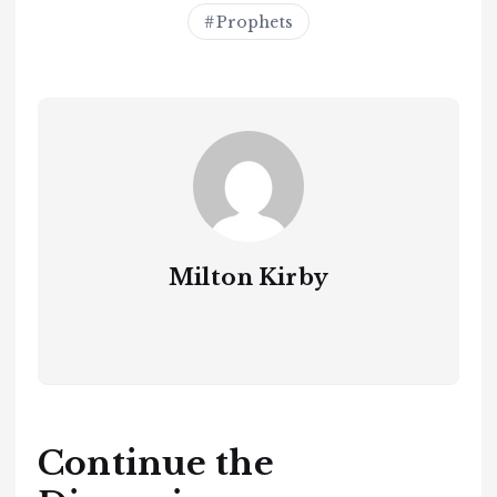
Prophets
Milton Kirby
Continue the