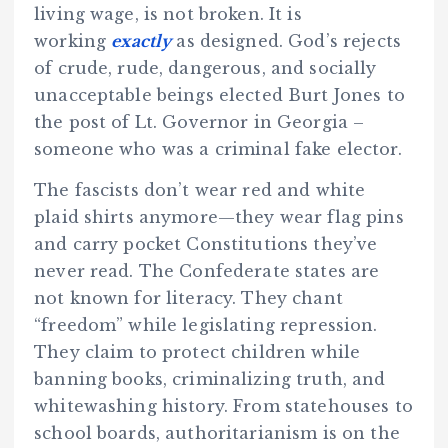
living wage, is not broken. It is
working
exactly
as designed. God’s rejects
of crude, rude, dangerous, and socially
unacceptable beings elected Burt Jones to
the post of Lt. Governor in Georgia –
someone who was a criminal fake elector.
The fascists don’t wear red and white
plaid shirts anymore—they wear flag pins
and carry pocket Constitutions they’ve
never read. The Confederate states are
not known for literacy. They chant
“freedom” while legislating repression.
They claim to protect children while
banning books, criminalizing truth, and
whitewashing history. From statehouses to
school boards, authoritarianism is on the