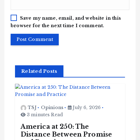
Save my name, email, and website in this
browser for the next time I comment.
Related Posts
TSJ
Opinions
July 6, 2026
3 minutes Read
America at 250: The
Distance Between Promise