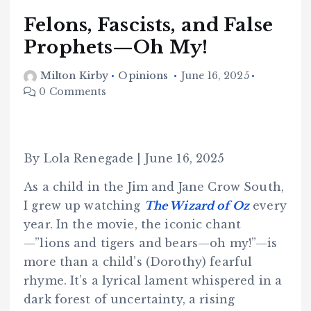
Felons, Fascists, and False
Prophets—Oh My!
Milton Kirby
Opinions
June 16, 2025
0 Comments
By Lola Renegade | June 16, 2025
As a child in the Jim and Jane Crow South,
I grew up watching
The Wizard of Oz
every
year. In the movie, the iconic chant
—”lions and tigers and bears—oh my!”—is
more than a child’s (Dorothy) fearful
rhyme. It’s a lyrical lament whispered in a
dark forest of uncertainty, a rising