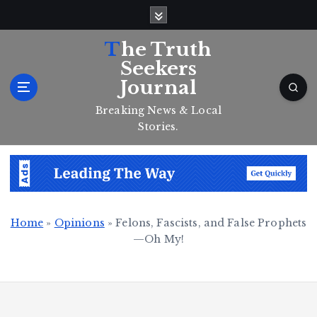
S
k
i
The Truth
p
Seekers
t
Journal
o
c
Breaking News & Local
o
Stories.
n
t
e
n
t
Home
»
Opinions
»
Felons, Fascists, and False Prophets
—Oh My!