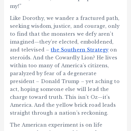
my!”
Like Dorothy, we wander a fractured path,
seeking wisdom, justice, and courage, only
to find that the monsters we defy aren’t
imagined—they’re elected, emboldened,
and televised –
the Southern Strategy
on
steroids. And the Cowardly Lion? He lives
within too many of America’s citizens,
paralyzed by fear of a degenerate
president – Donald Trump – yet aching to
act, hoping someone else will lead the
charge toward truth. This isn’t Oz—it’s
America. And the yellow brick road leads
straight through a nation’s reckoning.
The American experiment is on life