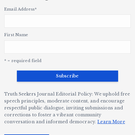
k
u
H
p
i
Email Address
*
i
s
s
t
le
n
o
r
h
y
’s
S
H
e
L
t
a
First Name
v
e
r,
a
o
Y
o
u
G
w
c
S
e
e
r
y
k
n
* = required field
a
e
B
b
v
r
ri
ri
e
W
a
d
Truth Seekers Journal Editorial Policy: We uphold free
D
h
n
g
speech principles, moderate content, and encourage
ig
o
N
e:
respectful public dialogue, inviting submissions and
g
corrections to foster a vibrant community
B
o
Ja
conversation and informed democracy.
Learn More
e
e
r
y
r,
c
m
d