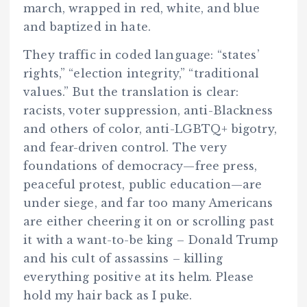
march, wrapped in red, white, and blue
and baptized in hate.
They traffic in coded language: “states’
rights,” “election integrity,” “traditional
values.” But the translation is clear:
racists, voter suppression, anti-Blackness
and others of color, anti-LGBTQ+ bigotry,
and fear-driven control. The very
foundations of democracy—free press,
peaceful protest, public education—are
under siege, and far too many Americans
are either cheering it on or scrolling past
it with a want-to-be king – Donald Trump
and his cult of assassins – killing
everything positive at its helm. Please
hold my hair back as I puke.