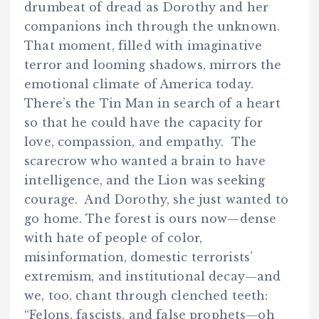
drumbeat of dread as Dorothy and her
companions inch through the unknown.
That moment, filled with imaginative
terror and looming shadows, mirrors the
emotional climate of America today.
There’s the Tin Man in search of a heart
so that he could have the capacity for
love, compassion, and empathy. The
scarecrow who wanted a brain to have
intelligence, and the Lion was seeking
courage. And Dorothy, she just wanted to
go home. The forest is ours now—dense
with hate of people of color,
misinformation, domestic terrorists’
extremism, and institutional decay—and
we, too, chant through clenched teeth:
“Felons, fascists, and false prophets—oh