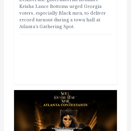
Keisha Lance Bottoms urged Georgia
voters, especially Black men, to deliver
record turnout during a town hall at
Atlanta’s Gathering Spot.