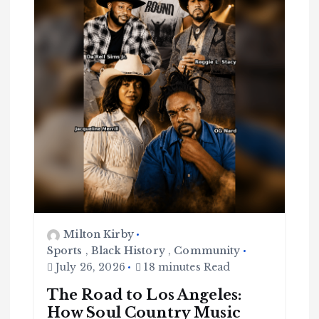
Milton Kirby
Sports
,
Black History
,
Community
July 26, 2026
18 minutes Read
The Road to Los Angeles:
How Soul Country Music