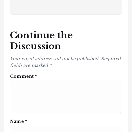
Continue the
Discussion
Your email address will not be published.
Required
fields are marked
*
Comment
*
Name
*