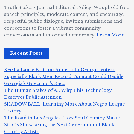
e
W
a
d
Truth Seekers Journal Editorial Policy: We uphold free
D
h
n
g
speech principles, moderate content, and encourage
ig
o
N
e:
respectful public dialogue, inviting submissions and
g
corrections to foster a vibrant community
B
o
Ja
conversation and informed democracy.
Learn More
e
e
r
y
r,
c
m
d
Recent Posts
a
a
a
e
n
m
n,
n
Keisha Lance Bottoms Appeals to Georgia Voters,
d
e
Jr
W
Especially Black Men: Record Turnout Could Decide
Z
A
.:
il
Georgia’s Governor’s Race
o
The Human Stakes of AI: Why This Technology
m
T
li
Deserves Public Attention
m
e
h
a
SHADOW BALL: Learning More About Negro League
H
b
a
ri
e
m
v
History
e
ie
Y
The Road to Los Angeles: How Soul Country Music
c
K
s
o
u
Star Is Showcasing the Next Generation of Black
:
S
a’
i
S
e
e
Country Artists
n