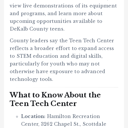
view live demonstrations of its equipment
and programs, and learn more about
upcoming opportunities available to
DeKalb County teens.
County leaders say the Teen Tech Center
reflects a broader effort to expand access
to STEM education and digital skills,
particularly for youth who may not
otherwise have exposure to advanced
technology tools.
What to Know About the
Teen Tech Center
Location:
Hamilton Recreation
Center, 3262 Chapel St., Scottdale