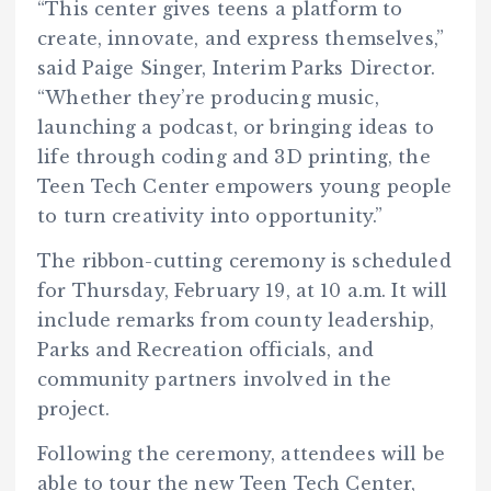
“This center gives teens a platform to
create, innovate, and express themselves,”
said Paige Singer, Interim Parks Director.
“Whether they’re producing music,
launching a podcast, or bringing ideas to
life through coding and 3D printing, the
Teen Tech Center empowers young people
to turn creativity into opportunity.”
The ribbon-cutting ceremony is scheduled
for Thursday, February 19, at 10 a.m. It will
include remarks from county leadership,
Parks and Recreation officials, and
community partners involved in the
project.
Following the ceremony, attendees will be
able to tour the new Teen Tech Center,