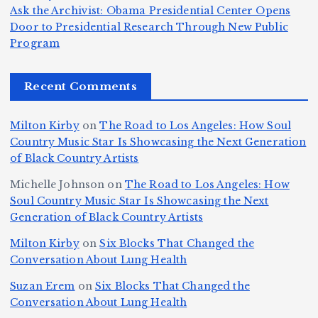
T
s
d
w
Ask the Archivist: Obama Presidential Center Opens
S
h
c
F
N
o
Door to Presidential Research Through New Public
i
e
r
Program
n
ir
e
r
c
e
e
&
st
x
n
T
e
e
Recent Comments
c
B
t
I
h
n
Ic
o
la
D
n
l
o
Milton Kirby
on
The Road to Los Angeles: How Soul
o
g
c
o
a
y
Country Music Star Is Showcasing the Next Generation
n
k
o
s
W
of Black Country Artists
s,
S
r
C
h
Michelle Johnson
on
The Road to Los Angeles: How
T
u
a
it
at
Soul Country Music Star Is Showcasing the Next
h
Generation of Black Country Artists
p
n
y’
Is
r
r
d
s
A
Milton Kirby
on
Six Blocks That Changed the
e
Conversation About Lung Health
e
W
Y
u
e
m
o
o
t
Suzan Erem
on
Six Blocks That Changed the
P
Conversation About Lung Health
e
rl
u
o