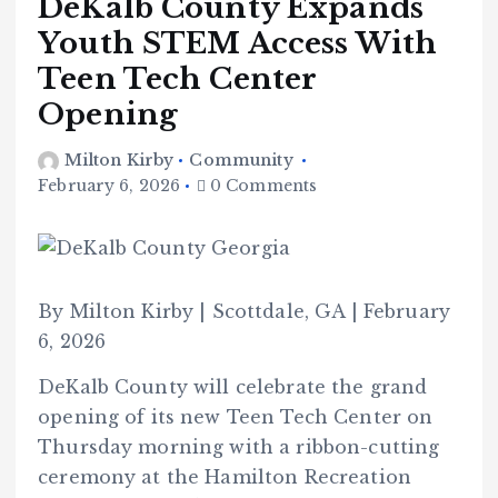
DeKalb County Expands
Youth STEM Access With
Teen Tech Center
Opening
Milton Kirby
Community
February 6, 2026
0 Comments
By Milton Kirby | Scottdale, GA | February
6, 2026
DeKalb County will celebrate the grand
opening of its new Teen Tech Center on
Thursday morning with a ribbon-cutting
ceremony at the Hamilton Recreation