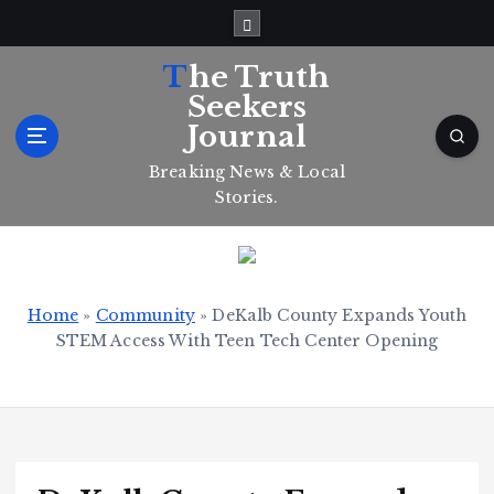
S
k
i
The Truth
p
Seekers
t
Journal
o
c
Breaking News & Local
o
Stories.
n
t
e
n
t
Home
»
Community
»
DeKalb County Expands Youth
STEM Access With Teen Tech Center Opening