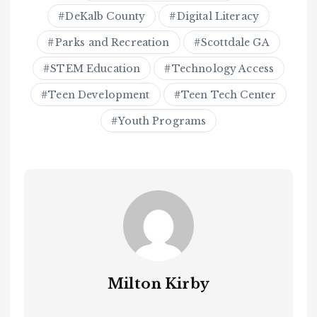
DeKalb County
Digital Literacy
Parks and Recreation
Scottdale GA
STEM Education
Technology Access
Teen Development
Teen Tech Center
Youth Programs
Milton Kirby