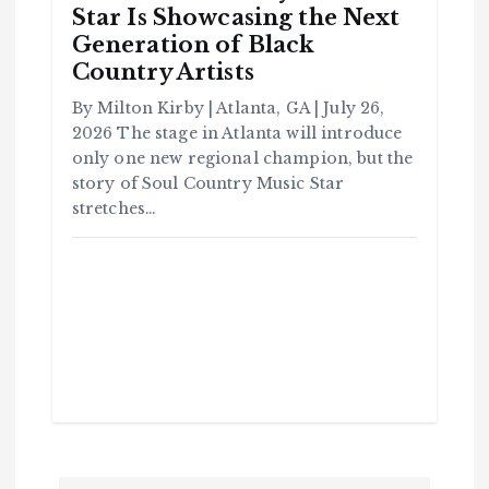
Star Is Showcasing the Next
Generation of Black
Country Artists
By Milton Kirby | Atlanta, GA | July 26,
2026 The stage in Atlanta will introduce
C
o
only one new regional champion, but the
m
m
story of Soul Country Music Star
u
n
it
stretches…
y
B
l
a
c
k
H
i
s
t
o
r
y
H
C
a
o
v
m
e
m
Y
u
o
n
u
it
S
y
e
e
B
n