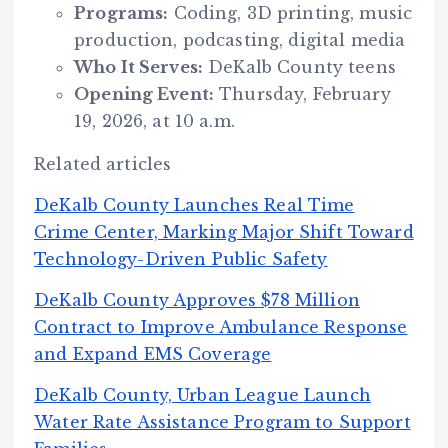
Programs:
Coding, 3D printing, music
production, podcasting, digital media
Who It Serves:
DeKalb County teens
Opening Event:
Thursday, February
19, 2026, at 10 a.m.
Related articles
DeKalb County Launches Real Time
Crime Center, Marking Major Shift Toward
Technology-Driven Public Safety
DeKalb County Approves $78 Million
Contract to Improve Ambulance Response
and Expand EMS Coverage
DeKalb County, Urban League Launch
Water Rate Assistance Program to Support