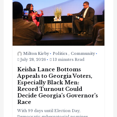
Milton Kirby
Politics
,
Community
July 28, 2026
13 minutes Read
Keisha Lance Bottoms
Appeals to Georgia Voters,
Especially Black Men:
Record Turnout Could
Decide Georgia’s Governor’s
Race
With 99 days until Election Day,
Democratic gubernatorial nominee