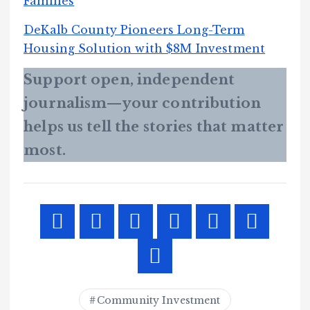
Families
DeKalb County Pioneers Long-Term
Housing Solution with $8M Investment
Support open, independent
journalism—your contribution
helps us tell the stories that matter
most.
Community Investment