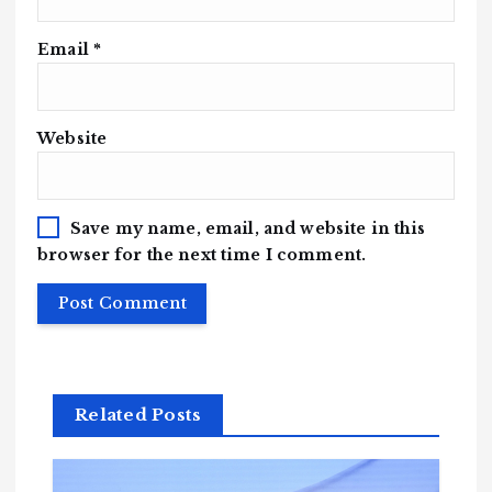
Email
*
Website
Save my name, email, and website in this
browser for the next time I comment.
Related Posts