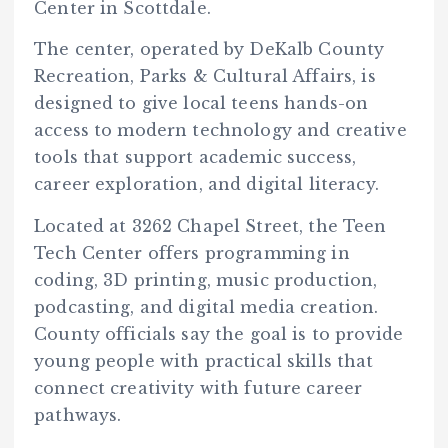
Center in Scottdale.
The center, operated by DeKalb County
Recreation, Parks & Cultural Affairs, is
designed to give local teens hands-on
access to modern technology and creative
tools that support academic success,
career exploration, and digital literacy.
Located at 3262 Chapel Street, the Teen
Tech Center offers programming in
coding, 3D printing, music production,
podcasting, and digital media creation.
County officials say the goal is to provide
young people with practical skills that
connect creativity with future career
pathways.