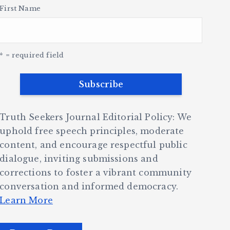
First Name
* = required field
Truth Seekers Journal Editorial Policy: We
uphold free speech principles, moderate
content, and encourage respectful public
dialogue, inviting submissions and
corrections to foster a vibrant community
conversation and informed democracy.
Learn More