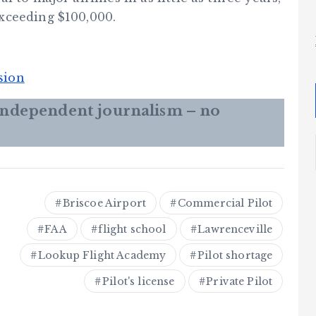
xceeding $100,000.
sion
 independent journalism – no
Briscoe Airport
Commercial Pilot
FAA
flight school
Lawrenceville
Lookup Flight Academy
Pilot shortage
Pilot's license
Private Pilot