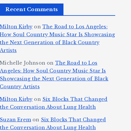
Recent Comments
Milton Kirby
on
The Road to Los Angeles:
How Soul Country Music Star Is Showcasing
the Next Generation of Black Country
Artists
Michelle Johnson
on
The Road to Los
Angeles: How Soul Country Music Star Is
Showcasing the Next Generation of Black
Country Artists
Milton Kirby
on
Six Blocks That Changed
the Conversation About Lung Health
Suzan Erem
on
Six Blocks That Changed
the Conversation About Lung Health