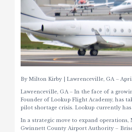
By Milton Kirby | Lawrenceville, GA – Apri
Lawrenceville, GA – In the face of a growi
Founder of Lookup Flight Academy, has tak
pilot shortage crisis. Lookup currently ha
In a strategic move to expand operations, 
Gwinnett County Airport Authority – Bris