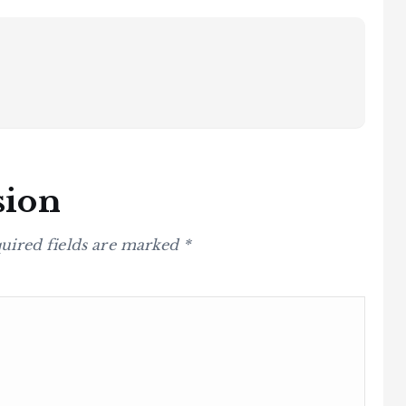
sion
uired fields are marked
*