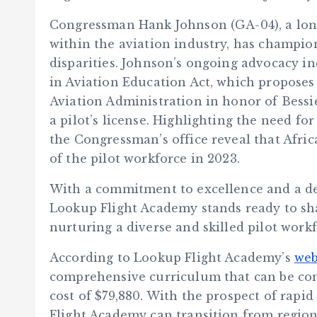
Congressman Hank Johnson (GA-04), a long
within the aviation industry, has champion
disparities. Johnson’s ongoing advocacy in
in Aviation Education Act, which proposes
Aviation Administration in honor of Bessi
a pilot’s license. Highlighting the need for
the Congressman’s office reveal that Afri
of the pilot workforce in 2023.
With a commitment to excellence and a ded
Lookup Flight Academy stands ready to sha
nurturing a diverse and skilled pilot workf
According to Lookup Flight Academy’s
web
comprehensive curriculum that can be comp
cost of $79,880. With the prospect of rapid
Flight Academy can transition from regional