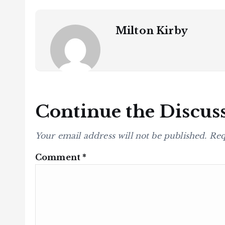
Milton Kirby
Continue the Discus
Your email address will not be published.
Req
Comment
*