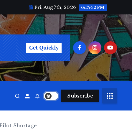
Fri. Aug 7th, 2026
6:17:44 PM
Subscribe
Pilot Shortage