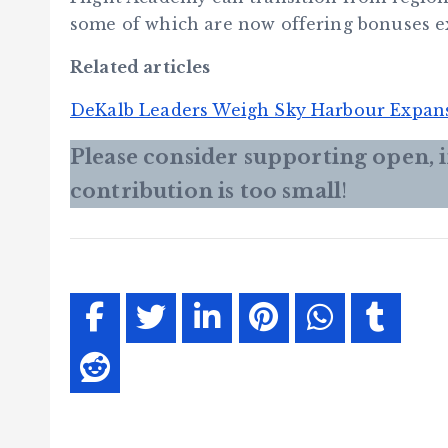
some of which are now offering bonuses e
Related articles
DeKalb Leaders Weigh Sky Harbour Expan
Please consider supporting open,
contribution is too small
!