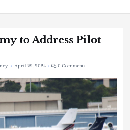
my to Address Pilot
tory
April 29, 2024
0 Comments