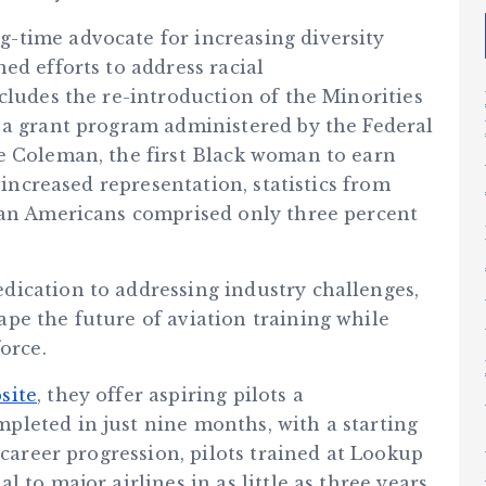
-time advocate for increasing diversity
ed efforts to address racial
cludes the re-introduction of the Minorities
 a grant program administered by the Federal
e Coleman, the first Black woman to earn
 increased representation, statistics from
can Americans comprised only three percent
ication to addressing industry challenges,
pe the future of aviation training while
orce.
site
, they offer aspiring pilots a
leted in just nine months, with a starting
 career progression, pilots trained at Lookup
 to major airlines in as little as three years,