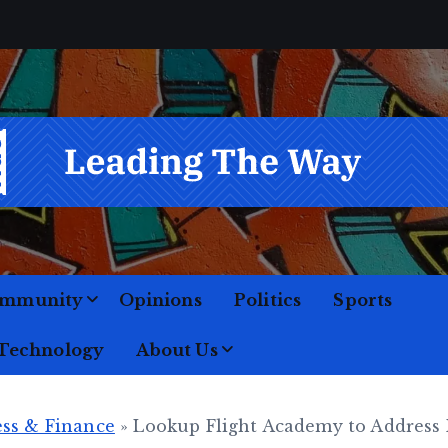
M
o
mmunity
Opinions
Politics
Sports
 Technology
About Us
ss & Finance
»
Lookup Flight Academy to Address 