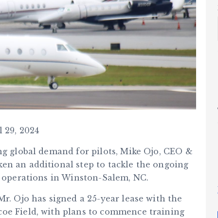
l 29, 2024
ng global demand for pilots, Mike Ojo, CEO &
en an additional step to tackle the ongoing
s operations in Winston-Salem, NC.
Mr. Ojo has signed a 25-year lease with the
coe Field, with plans to commence training