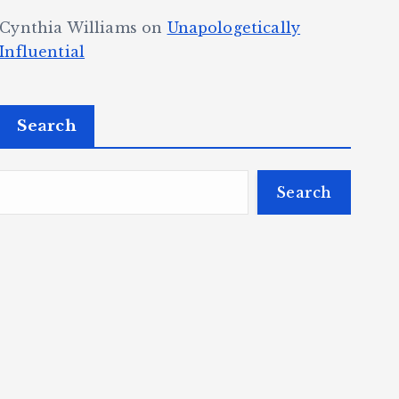
Cynthia Williams
on
Unapologetically
Influential
Search
Search