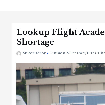
Lookup Flight Acade
Shortage
Milton Kirby
Business & Finance
,
Black His