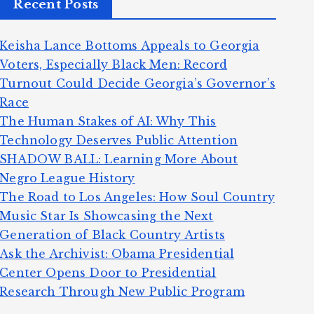
Recent Posts
Keisha Lance Bottoms Appeals to Georgia
Voters, Especially Black Men: Record
Turnout Could Decide Georgia’s Governor’s
Race
The Human Stakes of AI: Why This
Technology Deserves Public Attention
SHADOW BALL: Learning More About
Negro League History
The Road to Los Angeles: How Soul Country
Music Star Is Showcasing the Next
Generation of Black Country Artists
Ask the Archivist: Obama Presidential
Center Opens Door to Presidential
Research Through New Public Program