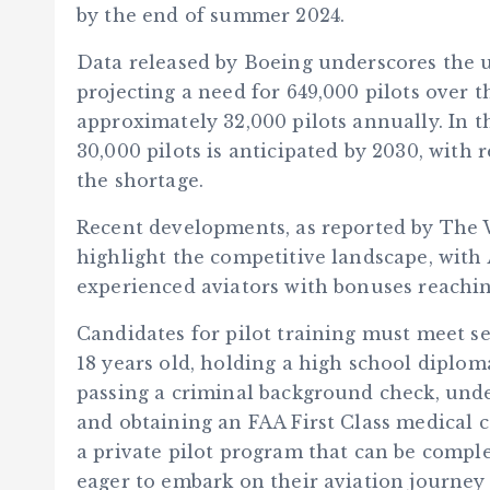
by the end of summer 2024.
Data released by Boeing underscores the u
projecting a need for 649,000 pilots over t
approximately 32,000 pilots annually. In th
30,000 pilots is anticipated by 2030, with 
the shortage.
Recent developments, as reported by The 
highlight the competitive landscape, with 
experienced aviators with bonuses reaching
Candidates for pilot training must meet se
18 years old, holding a high school diplom
passing a criminal background check, unde
and obtaining an FAA First Class medical c
a private pilot program that can be complet
eager to embark on their aviation journey 