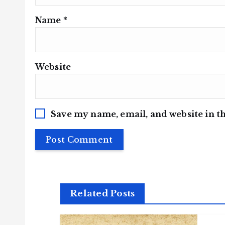
Name
*
Website
Save my name, email, and website in th
Related Posts