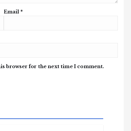
Email
*
is browser for the next time I comment.