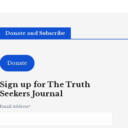
Donate and Subscribe
Donate
Sign up for The Truth
Seekers Journal
Email Address
*