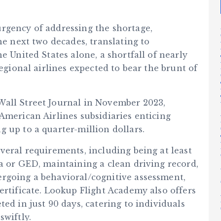
rgency of addressing the shortage,
he next two decades, translating to
e United States alone, a shortfall of nearly
regional airlines expected to bear the brunt of
Wall Street Journal in November 2023,
American Airlines subsidiaries enticing
 up to a quarter-million dollars.
veral requirements, including being at least
a or GED, maintaining a clean driving record,
rgoing a behavioral/cognitive assessment,
ertificate. Lookup Flight Academy also offers
ed in just 90 days, catering to individuals
swiftly.