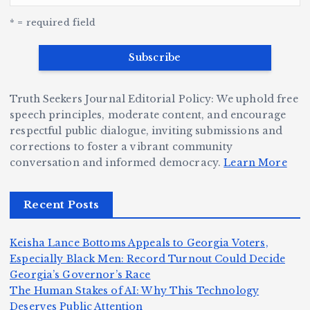
G
w
c
S
e
e
r
y
k
n
* = required field
a
e
B
b
v
r
ri
ri
e
W
a
d
Truth Seekers Journal Editorial Policy: We uphold free
D
h
n
g
speech principles, moderate content, and encourage
ig
o
N
e:
respectful public dialogue, inviting submissions and
g
corrections to foster a vibrant community
B
o
Ja
conversation and informed democracy.
Learn More
e
e
r
y
r,
c
m
d
Recent Posts
a
a
a
e
n
m
n,
n
Keisha Lance Bottoms Appeals to Georgia Voters,
d
e
Jr
W
Especially Black Men: Record Turnout Could Decide
Z
A
.:
il
Georgia’s Governor’s Race
o
The Human Stakes of AI: Why This Technology
m
T
li
Deserves Public Attention