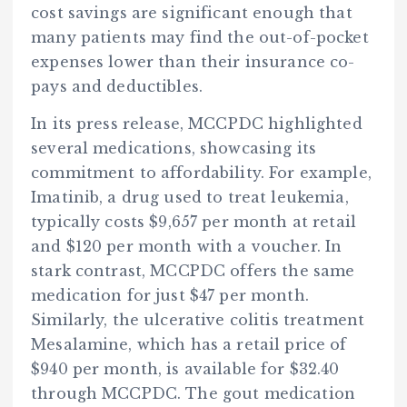
cost savings are significant enough that
many patients may find the out-of-pocket
expenses lower than their insurance co-
pays and deductibles.
In its press release, MCCPDC highlighted
several medications, showcasing its
commitment to affordability. For example,
Imatinib, a drug used to treat leukemia,
typically costs $9,657 per month at retail
and $120 per month with a voucher. In
stark contrast, MCCPDC offers the same
medication for just $47 per month.
Similarly, the ulcerative colitis treatment
Mesalamine, which has a retail price of
$940 per month, is available for $32.40
through MCCPDC. The gout medication