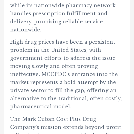
while its nationwide pharmacy network
handles prescription fulfillment and
delivery, promising reliable service
nationwide.
High drug prices have been a persistent
problem in the United States, with
government efforts to address the issue
moving slowly and often proving
ineffective. MCCPDC’s entrance into the
market represents a bold attempt by the
private sector to fill the gap, offering an
alternative to the traditional, often costly,
pharmaceutical model.
The Mark Cuban Cost Plus Drug
Company’s mission extends beyond profit,