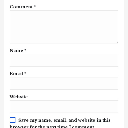
Comment
*
Name
*
Email
*
Website
Save my name, email, and website in this
browser for the next time I comment.