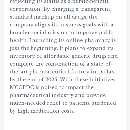
reflecting its status as a public-benefit
corporation. By charging a transparent,
standard markup on all drugs, the
company aligns its business goals with a
broader social mission to improve public
health. Launching its online pharmacy is
just the beginning. It plans to expand its
inventory of affordable generic drugs and
complete the construction of a state-of-
the-art pharmaceutical factory in Dallas
by the end of 2025. With these initiatives,
MCCPDC is poised to impact the
pharmaceutical industry and provide
much-needed relief to patients burdened
by high medication costs.