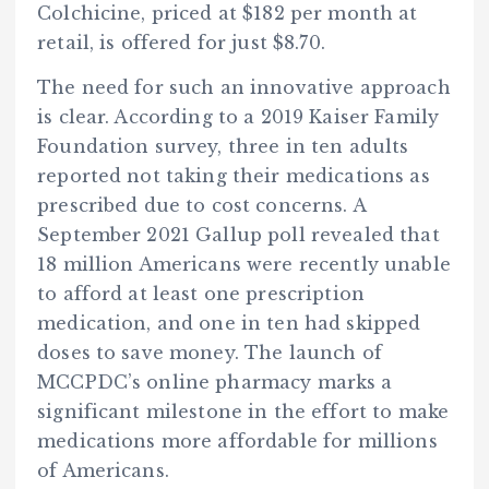
Colchicine, priced at $182 per month at
retail, is offered for just $8.70.
The need for such an innovative approach
is clear. According to a 2019 Kaiser Family
Foundation survey, three in ten adults
reported not taking their medications as
prescribed due to cost concerns. A
September 2021 Gallup poll revealed that
18 million Americans were recently unable
to afford at least one prescription
medication, and one in ten had skipped
doses to save money. The launch of
MCCPDC’s online pharmacy marks a
significant milestone in the effort to make
medications more affordable for millions
of Americans.