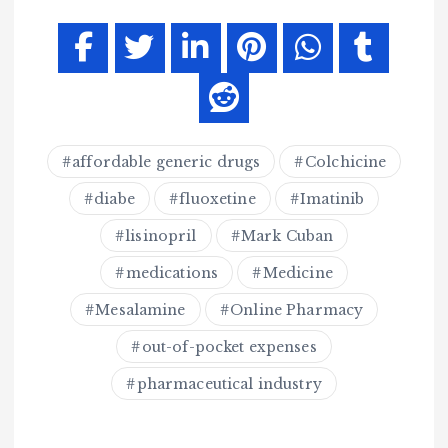
affordable generic drugs
Colchicine
diabe
fluoxetine
Imatinib
lisinopril
Mark Cuban
medications
Medicine
Mesalamine
Online Pharmacy
out-of-pocket expenses
pharmaceutical industry