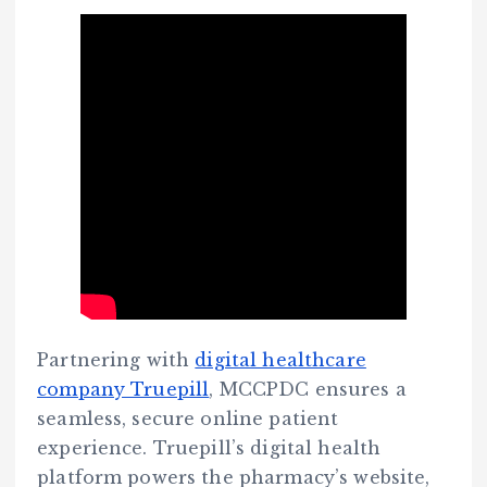
Partnering with
digital healthcare
company Truepill
, MCCPDC ensures a
seamless, secure online patient
experience. Truepill’s digital health
platform powers the pharmacy’s website,