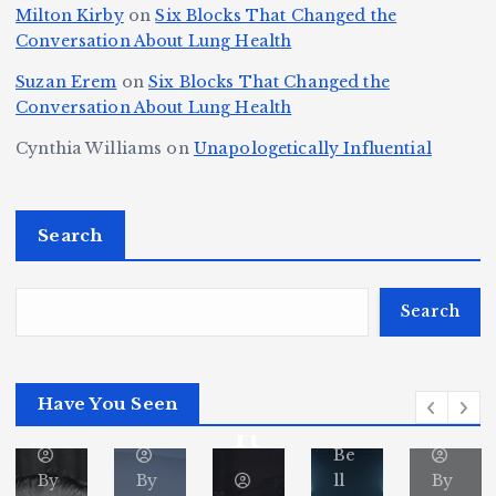
r
r
d
s
A
Milton Kirby
on
Six Blocks That Changed the
e
Conversation About Lung Health
e
W
Y
u
e
m
o
o
t
Suzan Erem
on
Six Blocks That Changed the
P
Conversation About Lung Health
e
rl
u
o
at
C
d
n
L
Cynthia Williams
on
Unapologetically Influential
h
o
C
g
o
s,
u
h
e
r
O
Search
rt
a
st
e
n
J
m
M
?
e
u
p
a
Search
S
st
i
y
By
p
ic
o
o
Fl
o
Have You Seen
or
e
n
r
ita
rt
Be
By
By
ll
By