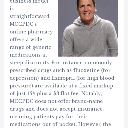
business model
is
straightforward.
MCCPDC’s
online pharmacy
offers a wide
range of generic
medications at
steep discounts. For instance, commonly
prescribed drugs such as fluoxetine (for
depression) and lisinopril (for high blood
pressure) are available at a fixed markup
of just 15% plus a $3 flat fee. Notably,
MCCPDC does not offer brand-name
drugs and does not accept insurance,
meaning patients pay for their
medications out of pocket. However, the