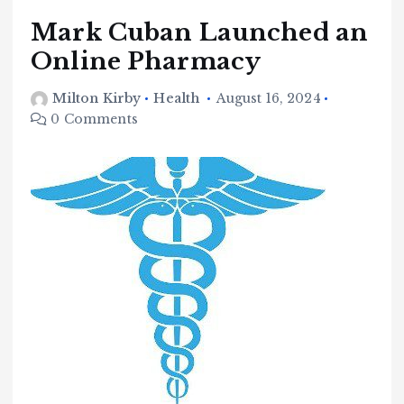
Mark Cuban Launched an
Online Pharmacy
Milton Kirby
Health
August 16, 2024
0 Comments