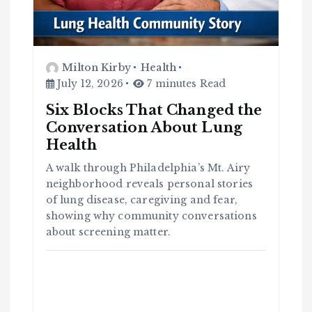
Milton Kirby
Health
July 12, 2026
7 minutes Read
Six Blocks That Changed the
Conversation About Lung
Health
A walk through Philadelphia’s Mt. Airy
C
o
neighborhood reveals personal stories
m
m
u
of lung disease, caregiving and fear,
n
it
showing why community conversations
y
about screening matter.
B
l
a
c
k
H
i
s
t
o
r
y