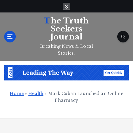
S
k
i
The Truth
p
Seekers
t
Journal
o
c
Breaking News & Local
o
Stories.
n
t
e
n
t
Home
»
Health
»
Mark Cuban Launched an Online
Pharmacy