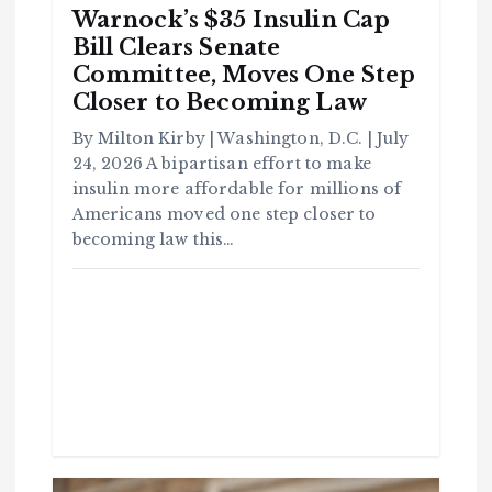
Warnock’s $35 Insulin Cap
Bill Clears Senate
Committee, Moves One Step
Closer to Becoming Law
By Milton Kirby | Washington, D.C. | July
24, 2026 A bipartisan effort to make
insulin more affordable for millions of
Americans moved one step closer to
becoming law this…