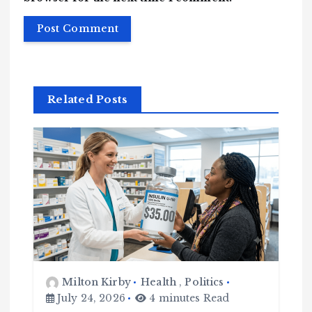
Related Posts
Milton Kirby
Health
,
Politics
July 24, 2026
4 minutes Read