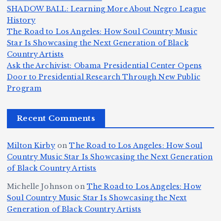
m
e
h
a
SHADOW BALL: Learning More About Negro League
H
b
a
ri
e
m
v
History
e
ie
Y
The Road to Los Angeles: How Soul Country Music
c
K
s
o
u
Star Is Showcasing the Next Generation of Black
:
S
a’
i
S
e
e
Country Artists
T
n
s
d
w
Ask the Archivist: Obama Presidential Center Opens
S
h
c
F
N
o
Door to Presidential Research Through New Public
i
e
r
Program
n
ir
e
r
c
e
e
&
st
x
n
T
e
e
Recent Comments
c
B
t
I
h
n
Ic
o
la
D
n
l
o
Milton Kirby
on
The Road to Los Angeles: How Soul
o
g
c
o
a
y
Country Music Star Is Showcasing the Next Generation
n
k
o
s
W
of Black Country Artists
s,
S
r
C
h
Michelle Johnson
on
The Road to Los Angeles: How
T
u
a
it
at
Soul Country Music Star Is Showcasing the Next
h
Generation of Black Country Artists
p
n
y’
Is