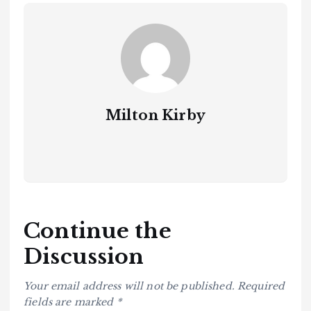
Milton Kirby
Continue the
Discussion
Your email address will not be published.
Required
fields are marked
*