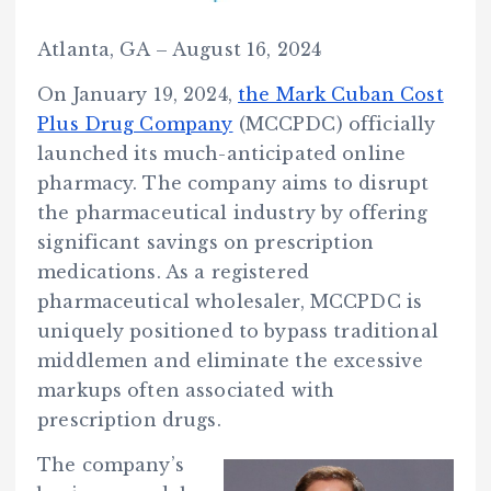
Atlanta, GA – August 16, 2024
On January 19, 2024,
the Mark Cuban Cost
Plus Drug Company
(MCCPDC) officially
launched its much-anticipated online
pharmacy. The company aims to disrupt
the pharmaceutical industry by offering
significant savings on prescription
medications. As a registered
pharmaceutical wholesaler, MCCPDC is
uniquely positioned to bypass traditional
middlemen and eliminate the excessive
markups often associated with
prescription drugs.
The company’s