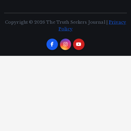
Copyright © 2026 The Truth Seekers Journal |
Privacy
Policy