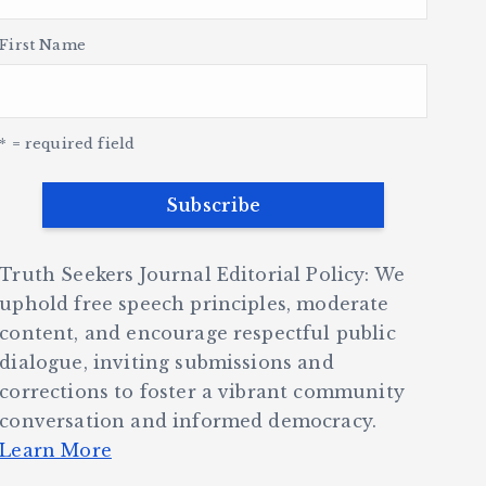
First Name
* = required field
Truth Seekers Journal Editorial Policy: We
uphold free speech principles, moderate
content, and encourage respectful public
dialogue, inviting submissions and
corrections to foster a vibrant community
conversation and informed democracy.
Learn More