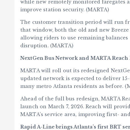
while new remotely monitored faregates a
improve station security. (MARTA)
The customer transition period will run 
that window, both the old and new Breeze 
allowing riders to use remaining balances
disruption. (MARTA)
NextGen Bus Network and MARTA Reach l
MARTA will roll out its redesigned NextGe
updated network is expected to deliver 15
many metro Atlanta residents as before. 
Ahead of the full bus redesign, MARTA Rea
launch on March 7, 2026. Reach will provid
MARTA’s service area, improving first- and
Rapid A-Line brings Atlanta’s first BRT se