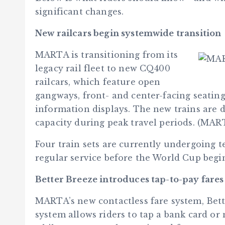
significant changes.
New railcars begin systemwide transition
MARTA is transitioning from its
legacy rail fleet to new CQ400
railcars, which feature open
gangways, front- and center-facing seating
information displays. The new trains are d
capacity during peak travel periods. (MAR
Four train sets are currently undergoing te
regular service before the World Cup beg
Better Breeze introduces tap-to-pay fares
MARTA’s new contactless fare system, Bett
system allows riders to tap a bank card or 