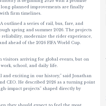
thority is beginning 2026 with a promise
s: long-planned improvements are finally
ith firm timelines.
utlined a series of rail, bus, fare, and
hrough spring and summer 2026. The projects
 reliability, modernize the rider experience,
and ahead of the 2026 FIFA World Cup.
 visitors arriving for global events, but on
ork, school, and daily life.
l and exciting in our history,” said Jonathan
d CEO. He described 2026 as a turning point
gh-impact projects” shaped directly by
n they should expect to feel the most