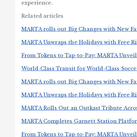
experience.
Related articles
MARTA rolls out Big Changes with New Fa
MARTA Unwraps the Holidays with Free Ride
From Tokens to Tap-to-Pay: MARTA Unveil
World-Class Transit for World-Class Socc
MARTA rolls out Big Changes with New Fa
MARTA Unwraps the Holidays with Free Ride
MARTA Rolls Out an Outkast Tribute Acros
MARTA Completes Garnett Station Platfo
From Tokens to Tap-to-Pay: MARTA Unveil