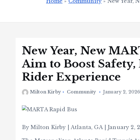
Home
»
Community
»
New Year, N
New Year, New MAR
Aim to Boost Safety, 
Rider Experience
Milton Kirby
Community
January 2, 202
By Milton Kirby | Atlanta, GA | January 2, 