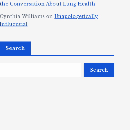
the Conversation About Lung Health
Cynthia Williams
on
Unapologetically
Influential
Search
Search