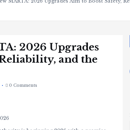
ew MARTA: 2026 Upgrades Aim to Boost Safety, Reli
TA: 2026 Upgrades
Reliability, and the
6
0 Comments
2026