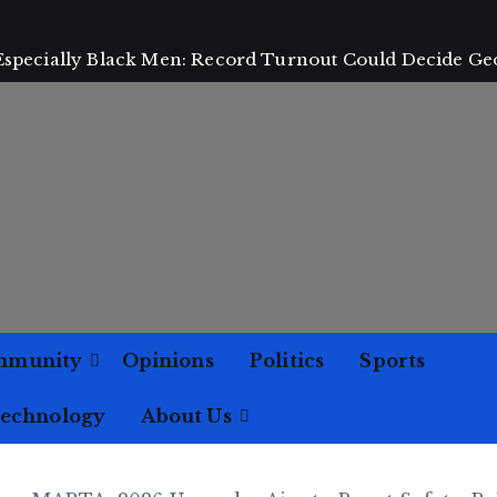
 Especially Black Men: Record Turnout Could Decide Ge
mmunity
Opinions
Politics
Sports
Technology
About Us