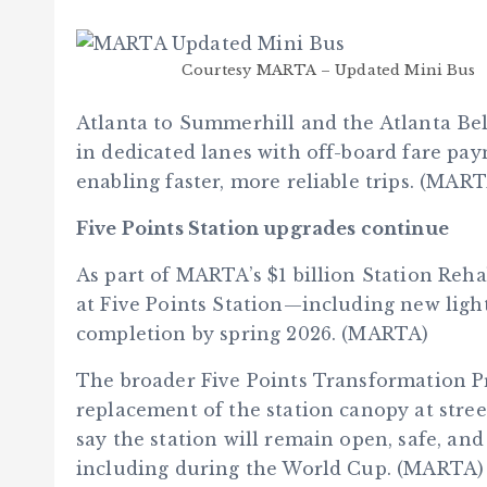
Courtesy MARTA – Updated Mini Bus
Atlanta to Summerhill and the Atlanta Belt
in dedicated lanes with off-board fare pay
enabling faster, more reliable trips. (MAR
Five Points Station upgrades continue
As part of MARTA’s $1 billion Station Reh
at Five Points Station—including new light
completion by spring 2026. (MARTA)
The broader Five Points Transformation P
replacement of the station canopy at stre
say the station will remain open, safe, an
including during the World Cup. (MARTA)