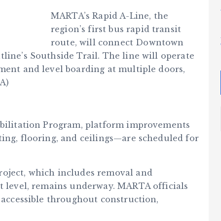
MARTA’s Rapid A-Line, the
region’s first bus rapid transit
route, will connect Downtown
line’s Southside Trail. The line will operate
ment and level boarding at multiple doors,
TA)
abilitation Program, platform improvements
ing, flooring, and ceilings—are scheduled for
roject, which includes removal and
et level, remains underway. MARTA officials
d accessible throughout construction,