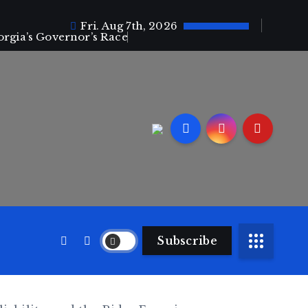
Fri. Aug 7th, 2026
orgia’s Governor’s Race
Subscribe