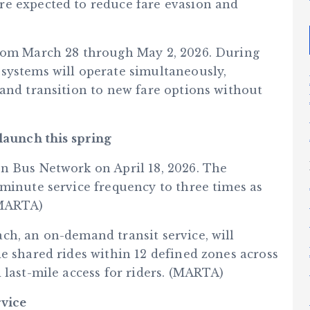
re expected to reduce fare evasion and
from March 28 through May 2, 2026. During
systems will operate simultaneously,
 and transition to new fare options without
aunch this spring
n Bus Network on April 18, 2026. The
-minute service frequency to three times as
(MARTA)
ch, an on-demand transit service, will
e shared rides within 12 defined zones across
 last-mile access for riders. (MARTA)
rvice