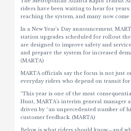
The Metropolitan Atlanta Rapid Transit Au
riders have been waiting to hear for year
reaching the system, and many now come w
In a New Year’s Day announcement, MARTA o
station upgrades scheduled for rollout t
are designed to improve safety and service
and prepare the system for increased dem
(MARTA)
MARTA officials say the focus is not just on
everyday riders who depend on transit for w
“This year is one of the most consequentia
Hunt, MARTA’s interim general manager an
driven by “an unprecedented number of hi
customer feedback. (MARTA)
Below is what riders should know—and whe