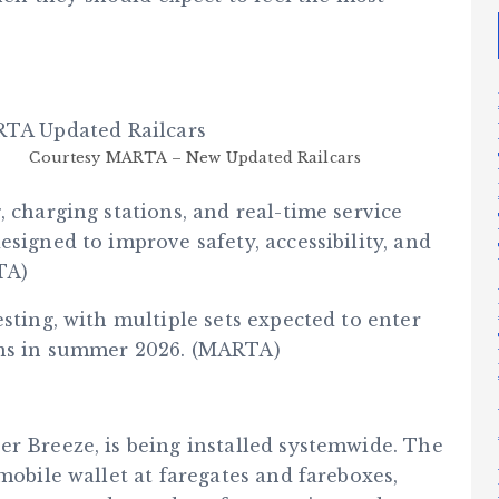
Courtesy MARTA – New Updated Railcars
, charging stations, and real-time service
esigned to improve safety, accessibility, and
TA)
sting, with multiple sets expected to enter
ins in summer 2026. (MARTA)
er Breeze, is being installed systemwide. The
mobile wallet at faregates and fareboxes,