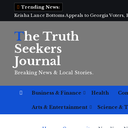
S
Trending News:
k
Keisha Lance Bottoms Appeals to Georgia Voters,
i
p
The Truth
t
o
Seekers
c
Journal
o
n
Breaking News & Local Stories.
t
e
n
Business & Finance
Health
Co
t
Arts & Entertainment
Science & 