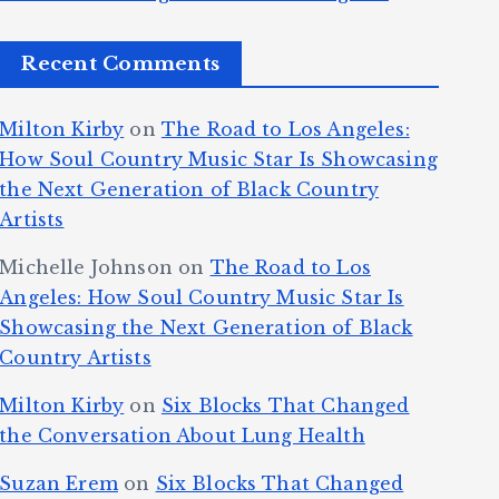
Recent Comments
Milton Kirby
on
The Road to Los Angeles:
How Soul Country Music Star Is Showcasing
the Next Generation of Black Country
Artists
Michelle Johnson
on
The Road to Los
Angeles: How Soul Country Music Star Is
Showcasing the Next Generation of Black
Country Artists
Milton Kirby
on
Six Blocks That Changed
the Conversation About Lung Health
Suzan Erem
on
Six Blocks That Changed