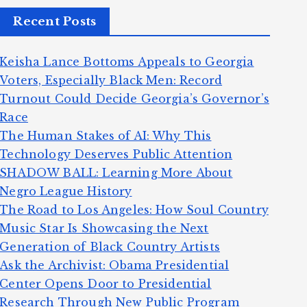
Recent Posts
Keisha Lance Bottoms Appeals to Georgia
Voters, Especially Black Men: Record
Turnout Could Decide Georgia’s Governor’s
Race
The Human Stakes of AI: Why This
Technology Deserves Public Attention
SHADOW BALL: Learning More About
Negro League History
The Road to Los Angeles: How Soul Country
Music Star Is Showcasing the Next
Generation of Black Country Artists
Ask the Archivist: Obama Presidential
Center Opens Door to Presidential
Research Through New Public Program