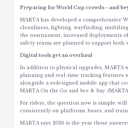
Preparing for World Cup crowds—and b
MARTA has developed a comprehensive Wo
cleanliness, lighting, wayfinding, multili
the tournament, increased deployments of 
safety teams are planned to support both v
Digital tools get an overhaul
In addition to physical upgrades, MARTA wil
planning and real-time tracking features w
alongside a redesigned mobile app that co
MARTA On the Go and See & Say. (MARTA
For riders, the question now is simple: wi
consistently on platforms, buses, and train
MARTA says 2026 is the year those answers