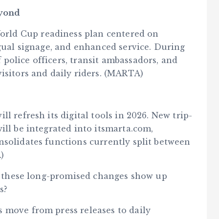
eyond
rld Cup readiness plan centered on
ngual signage, and enhanced service. During
police officers, transit ambassadors, and
isitors and daily riders. (MARTA)
l refresh its digital tools in 2026. New trip-
ill be integrated into itsmarta.com,
nsolidates functions currently split between
)
ll these long-promised changes show up
s?
 move from press releases to daily