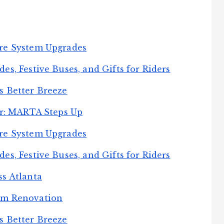
re System Upgrades
s, Festive Buses, and Gifts for Riders
s Better Breeze
er: MARTA Steps Up
re System Upgrades
s, Festive Buses, and Gifts for Riders
s Atlanta
rm Renovation
s Better Breeze