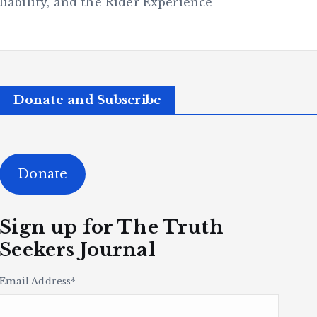
ability, and the Rider Experience
Donate and Subscribe
Donate
Sign up for The Truth
Seekers Journal
Email Address
*