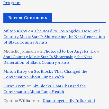
e
r
Program
n
ir
e
r
c
e
e
&
st
x
n
T
e
e
Recent Comments
c
B
t
I
h
n
Ic
o
la
D
n
l
o
Milton Kirby
on
The Road to Los Angeles: How Soul
o
g
c
o
a
y
Country Music Star Is Showcasing the Next Generation
n
k
o
s
W
of Black Country Artists
s,
S
r
C
h
Michelle Johnson
on
The Road to Los Angeles: How
T
u
a
it
at
Soul Country Music Star Is Showcasing the Next
h
Generation of Black Country Artists
p
n
y’
Is
r
r
d
s
A
Milton Kirby
on
Six Blocks That Changed the
e
Conversation About Lung Health
e
W
Y
u
e
m
o
o
t
Suzan Erem
on
Six Blocks That Changed the
P
Conversation About Lung Health
e
rl
u
o
at
C
d
n
L
Cynthia Williams
on
Unapologetically Influential
h
o
C
g
o