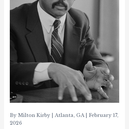
By Milton Kirby | Atlanta, GA | February 17,
2026