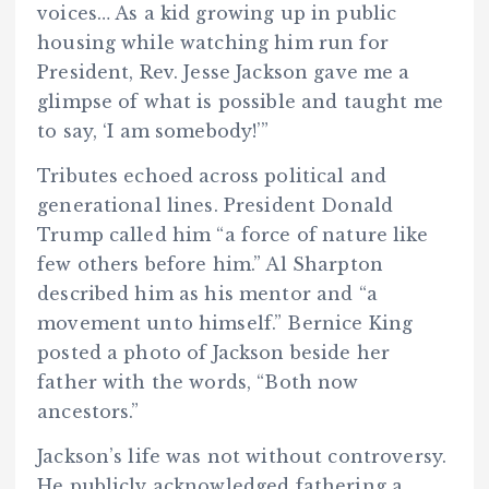
voices… As a kid growing up in public
housing while watching him run for
President, Rev. Jesse Jackson gave me a
glimpse of what is possible and taught me
to say, ‘I am somebody!’”
Tributes echoed across political and
generational lines. President Donald
Trump called him “a force of nature like
few others before him.” Al Sharpton
described him as his mentor and “a
movement unto himself.” Bernice King
posted a photo of Jackson beside her
father with the words, “Both now
ancestors.”
Jackson’s life was not without controversy.
He publicly acknowledged fathering a