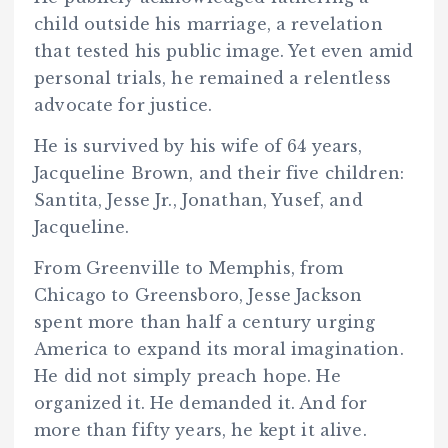
child outside his marriage, a revelation
that tested his public image. Yet even amid
personal trials, he remained a relentless
advocate for justice.
He is survived by his wife of 64 years,
Jacqueline Brown, and their five children:
Santita, Jesse Jr., Jonathan, Yusef, and
Jacqueline.
From Greenville to Memphis, from
Chicago to Greensboro, Jesse Jackson
spent more than half a century urging
America to expand its moral imagination.
He did not simply preach hope. He
organized it. He demanded it. And for
more than fifty years, he kept it alive.