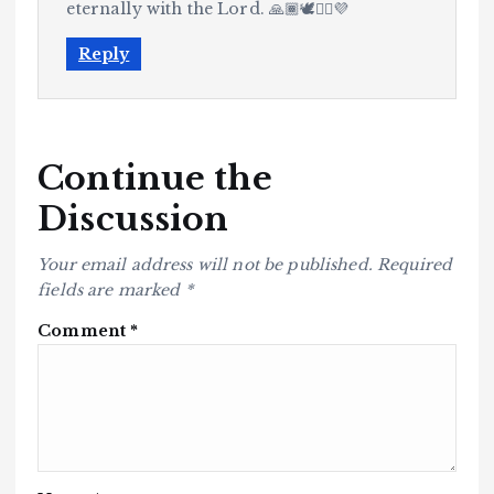
eternally with the Lord. 🙏🏾🕊️✊🏾💜
Reply
Continue the
Discussion
Your email address will not be published.
Required
fields are marked
*
Comment
*