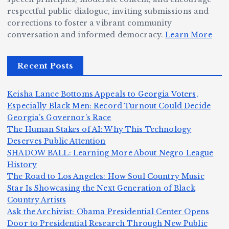
ig
o
N
e:
respectful public dialogue, inviting submissions and
g
corrections to foster a vibrant community
B
o
Ja
conversation and informed democracy.
Learn More
e
e
r
y
r,
c
m
d
Recent Posts
a
a
a
e
n
m
n,
n
Keisha Lance Bottoms Appeals to Georgia Voters,
d
e
Jr
W
Especially Black Men: Record Turnout Could Decide
Z
A
.:
il
Georgia’s Governor’s Race
o
The Human Stakes of AI: Why This Technology
m
T
li
Deserves Public Attention
m
e
h
a
SHADOW BALL: Learning More About Negro League
H
b
a
ri
e
m
v
History
e
ie
Y
The Road to Los Angeles: How Soul Country Music
c
K
s
o
u
Star Is Showcasing the Next Generation of Black
:
S
a’
i
S
e
e
Country Artists
T
n
s
d
w
Ask the Archivist: Obama Presidential Center Opens
S
h
c
F
N
o
Door to Presidential Research Through New Public
i