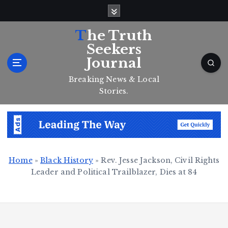
S
k
i
The Truth
p
Seekers
t
Journal
o
c
Breaking News & Local
o
Stories.
n
t
e
n
t
Home
»
Black History
»
Rev. Jesse Jackson, Civil Rights
Leader and Political Trailblazer, Dies at 84