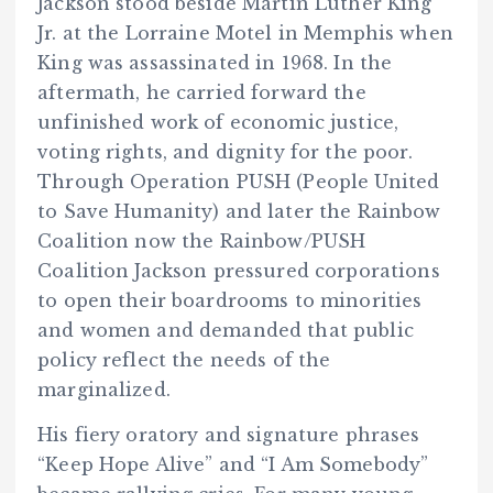
Jackson stood beside Martin Luther King
Jr. at the Lorraine Motel in Memphis when
King was assassinated in 1968. In the
aftermath, he carried forward the
unfinished work of economic justice,
voting rights, and dignity for the poor.
Through Operation PUSH (People United
to Save Humanity) and later the Rainbow
Coalition now the Rainbow/PUSH
Coalition Jackson pressured corporations
to open their boardrooms to minorities
and women and demanded that public
policy reflect the needs of the
marginalized.
His fiery oratory and signature phrases
“Keep Hope Alive” and “I Am Somebody”