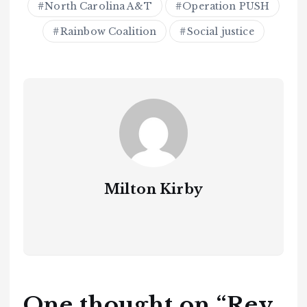
North Carolina A&T
Operation PUSH
Rainbow Coalition
Social justice
Milton Kirby
One thought on “
Rev.