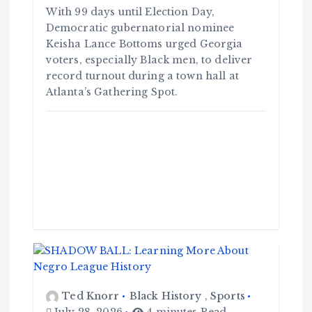
With 99 days until Election Day,
Democratic gubernatorial nominee
Keisha Lance Bottoms urged Georgia
voters, especially Black men, to deliver
record turnout during a town hall at
Atlanta’s Gathering Spot.
Ted Knorr
Black History
,
Sports