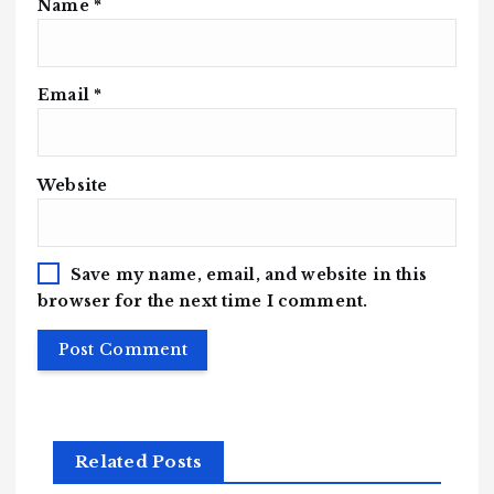
Name
*
Email
*
Website
Save my name, email, and website in this
browser for the next time I comment.
Related Posts