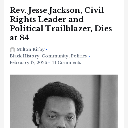
Rev. Jesse Jackson, Civil
Rights Leader and
Political Trailblazer, Dies
at 84
Milton Kirby
Black History
,
Community
,
Politics
February 17, 2026
1 Comments