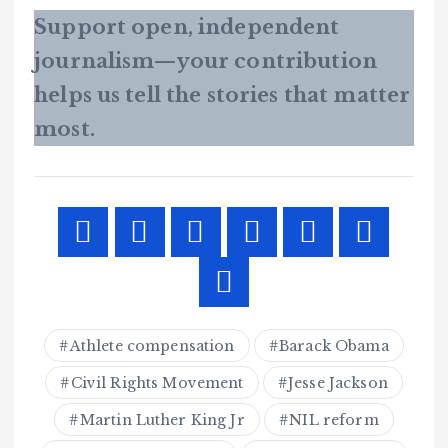
Support open, independent
journalism—your contribution
helps us tell the stories that matter
most.
Athlete compensation
Barack Obama
Civil Rights Movement
Jesse Jackson
Martin Luther King Jr
NIL reform