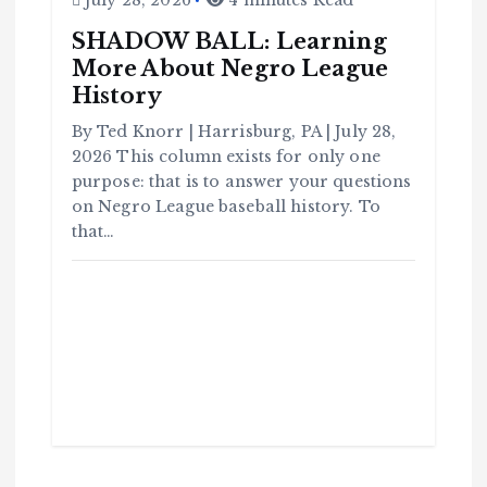
July 28, 2026
4 minutes Read
SHADOW BALL: Learning
More About Negro League
C
History
o
m
m
u
By Ted Knorr | Harrisburg, PA | July 28,
n
it
2026 This column exists for only one
y
purpose: that is to answer your questions
B
l
a
on Negro League baseball history. To
c
k
that…
H
i
s
t
o
r
y
H
C
a
o
v
m
e
m
Y
u
o
n
u
it
S
y
e
e
B
n
l
a
c
T
k
H