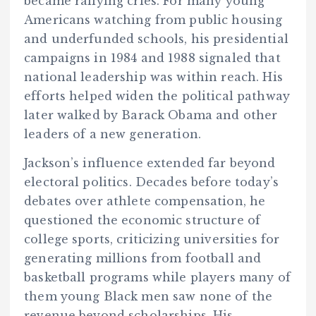
became rallying cries. For many young
Americans watching from public housing
and underfunded schools, his presidential
campaigns in 1984 and 1988 signaled that
national leadership was within reach. His
efforts helped widen the political pathway
later walked by Barack Obama and other
leaders of a new generation.
Jackson’s influence extended far beyond
electoral politics. Decades before today’s
debates over athlete compensation, he
questioned the economic structure of
college sports, criticizing universities for
generating millions from football and
basketball programs while players many of
them young Black men saw none of the
revenue beyond scholarships. His