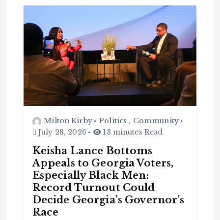
Milton Kirby
Politics
,
Community
July 28, 2026
13 minutes Read
Keisha Lance Bottoms
Appeals to Georgia Voters,
Especially Black Men:
Record Turnout Could
Decide Georgia’s Governor’s
Race