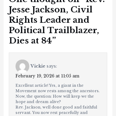
Jesse Jackson, Civil
Rights Leader and
Political Trailblazer,
Dies at 84
”
Vickie
says:
February 19, 2026 at 11:05 am
Excellent article! Yes, a giant in the
Movement now rests among the ancestors.
Now, the question: How will keep we the
hope and dream alive?
Rev. Jackson, well done good and faithful
servant. You now rest peacefully and