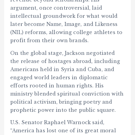
argument, once controversial, laid
intellectual groundwork for what would
later become Name, Image, and Likeness
(NIL) reforms, allowing college athletes to
profit from their own brands.
On the global stage, Jackson negotiated
the release of hostages abroad, including
Americans held in Syria and Cuba, and
engaged world leaders in diplomatic
efforts rooted in human rights. His
ministry blended spiritual conviction with
political activism, bringing poetry and
prophetic power into the public square.
U.S. Senator Raphael Warnock said,
“America has lost one of its great moral