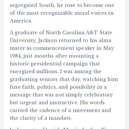
segregated South, he rose to become one
of the most recognizable moral voices in
America.
A graduate of North Carolina A&T State
University, Jackson returned to his alma
mater as commencement speaker in May
1984, just months after mounting a
historic presidential campaign that
energized millions. I was among the
graduating seniors that day, watching him
fuse faith, politics, and possibility in a
message that was not simply celebratory
but urgent and instructive. His words
carried the cadence of a movement and
the clarity of a mandate.