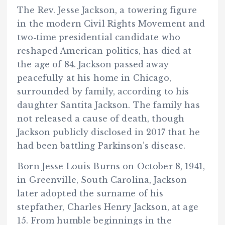
The Rev. Jesse Jackson, a towering figure
in the modern Civil Rights Movement and
two‑time presidential candidate who
reshaped American politics, has died at
the age of 84. Jackson passed away
peacefully at his home in Chicago,
surrounded by family, according to his
daughter Santita Jackson. The family has
not released a cause of death, though
Jackson publicly disclosed in 2017 that he
had been battling Parkinson’s disease.
Born Jesse Louis Burns on October 8, 1941,
in Greenville, South Carolina, Jackson
later adopted the surname of his
stepfather, Charles Henry Jackson, at age
15. From humble beginnings in the