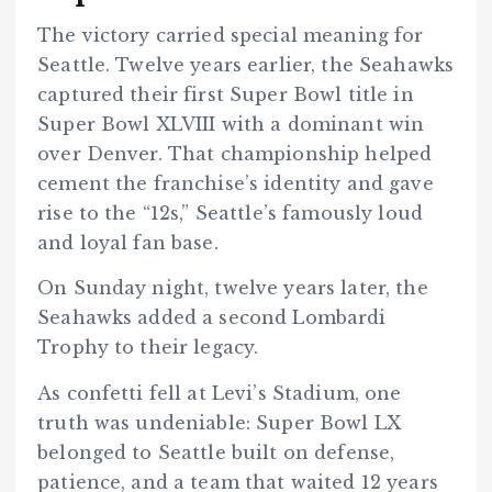
The victory carried special meaning for
Seattle. Twelve years earlier, the Seahawks
captured their first Super Bowl title in
Super Bowl XLVIII with a dominant win
over Denver. That championship helped
cement the franchise’s identity and gave
rise to the “12s,” Seattle’s famously loud
and loyal fan base.
On Sunday night, twelve years later, the
Seahawks added a second Lombardi
Trophy to their legacy.
As confetti fell at Levi’s Stadium, one
truth was undeniable: Super Bowl LX
belonged to Seattle built on defense,
patience, and a team that waited 12 years