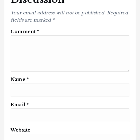
Your email address will not be published.
Required
fields are marked
*
Comment
*
Name
*
Email
*
Website