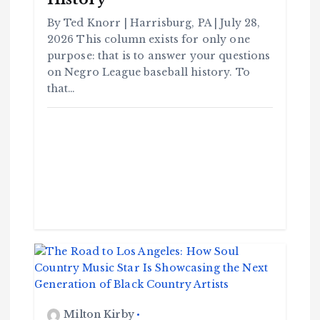
By Ted Knorr | Harrisburg, PA | July 28,
2026 This column exists for only one
purpose: that is to answer your questions
on Negro League baseball history. To
that…
Milton Kirby