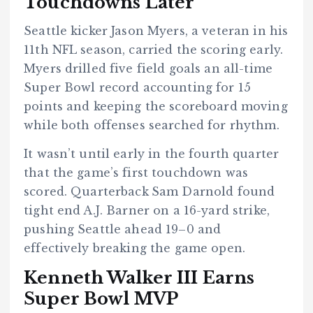
Touchdowns Later
Seattle kicker Jason Myers, a veteran in his
11th NFL season, carried the scoring early.
Myers drilled five field goals an all-time
Super Bowl record accounting for 15
points and keeping the scoreboard moving
while both offenses searched for rhythm.
It wasn’t until early in the fourth quarter
that the game’s first touchdown was
scored. Quarterback
Sam Darnold found
tight end A.J. Barner on a 16-yard strike,
pushing Seattle ahead 19–0 and
effectively breaking the game open.
Kenneth Walker III Earns
Super Bowl MVP