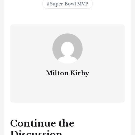
Super Bowl MVP
Milton Kirby
Continue the
Discussion