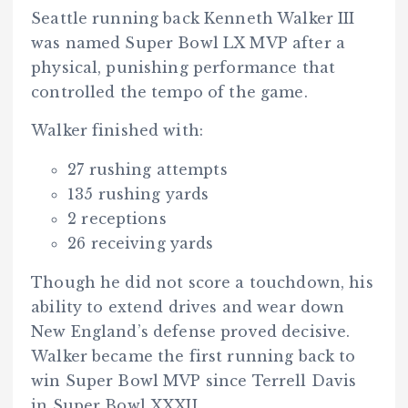
Seattle running back Kenneth Walker III
was named Super Bowl LX MVP after a
physical, punishing performance that
controlled the tempo of the game.
Walker finished with:
27 rushing attempts
135 rushing yards
2 receptions
26 receiving yards
Though he did not score a touchdown, his
ability to extend drives and wear down
New England’s defense proved decisive.
Walker became the first running back to
win Super Bowl MVP since Terrell Davis
in Super Bowl XXXII.