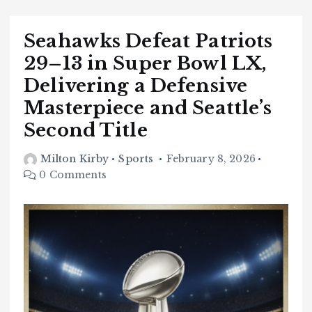
Seahawks Defeat Patriots
29–13 in Super Bowl LX,
Delivering a Defensive
Masterpiece and Seattle’s
Second Title
Milton Kirby
Sports
February 8, 2026
0 Comments