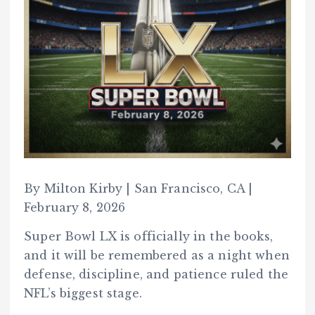
By Milton Kirby | San Francisco, CA |
February 8, 2026
Super Bowl LX is officially in the books,
and it will be remembered as a night when
defense, discipline, and patience ruled the
NFL’s biggest stage.