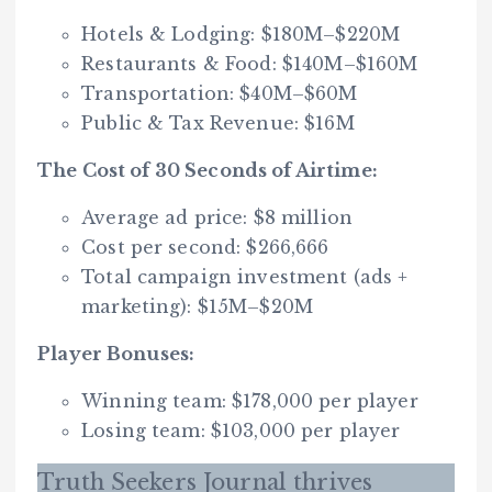
Hotels & Lodging: $180M–$220M
Restaurants & Food: $140M–$160M
Transportation: $40M–$60M
Public & Tax Revenue: $16M
The Cost of 30 Seconds of Airtime:
Average ad price: $8 million
Cost per second: $266,666
Total campaign investment (ads +
marketing): $15M–$20M
Player Bonuses:
Winning team: $178,000 per player
Losing team: $103,000 per player
Truth Seekers Journal thrives