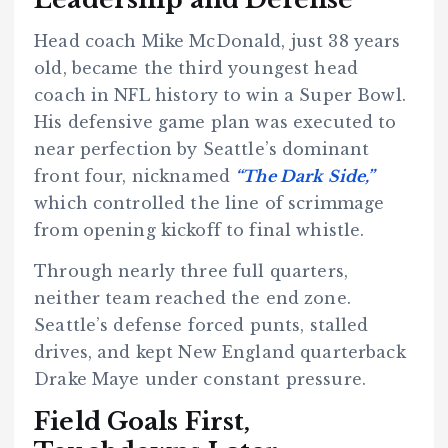
Head coach Mike McDonald, just 38 years
old, became the third youngest head
coach in NFL history to win a Super Bowl.
His defensive game plan was executed to
near perfection by Seattle’s dominant
front four, nicknamed
“The Dark Side,”
which controlled the line of scrimmage
from opening kickoff to final whistle.
Through nearly three full quarters,
neither team reached the end zone.
Seattle’s defense forced punts, stalled
drives, and kept New England quarterback
Drake Maye under constant pressure.
Field Goals First,