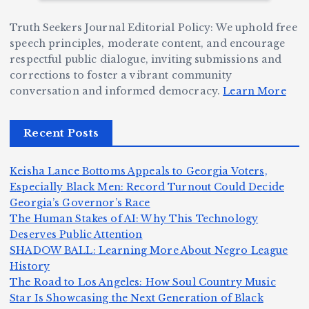
e
W
a
d
Truth Seekers Journal Editorial Policy: We uphold free
D
h
n
g
speech principles, moderate content, and encourage
ig
o
N
e:
respectful public dialogue, inviting submissions and
g
corrections to foster a vibrant community
B
o
Ja
conversation and informed democracy.
Learn More
e
e
r
y
r,
c
m
d
Recent Posts
a
a
a
e
n
m
n,
n
Keisha Lance Bottoms Appeals to Georgia Voters,
d
e
Jr
W
Especially Black Men: Record Turnout Could Decide
Z
A
.:
il
Georgia’s Governor’s Race
o
The Human Stakes of AI: Why This Technology
m
T
li
Deserves Public Attention
m
e
h
a
SHADOW BALL: Learning More About Negro League
H
b
a
ri
e
m
v
History
e
ie
Y
The Road to Los Angeles: How Soul Country Music
c
K
s
o
u
Star Is Showcasing the Next Generation of Black
:
S
a’
i
S
e