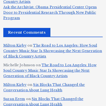
e
Country Artists
T
n
s
d
w
Ask the Archivist: Obama Presidential Center Opens
S
h
c
F
N
o
Door to Presidential Research Through New Public
i
e
r
Program
n
ir
e
r
c
e
e
&
st
x
n
T
e
e
Recent Comments
c
B
t
I
h
n
Ic
o
la
D
n
l
o
Milton Kirby
on
The Road to Los Angeles: How Soul
o
g
c
o
a
y
Country Music Star Is Showcasing the Next Generation
n
k
o
s
W
of Black Country Artists
s,
S
r
C
h
Michelle Johnson
on
The Road to Los Angeles: How
T
u
a
it
at
Soul Country Music Star Is Showcasing the Next
h
Generation of Black Country Artists
p
n
y’
Is
r
r
d
s
A
Milton Kirby
on
Six Blocks That Changed the
e
Conversation About Lung Health
e
W
Y
u
e
m
o
o
t
Suzan Erem
on
Six Blocks That Changed the
P
Conversation About Lung Health
e
rl
u