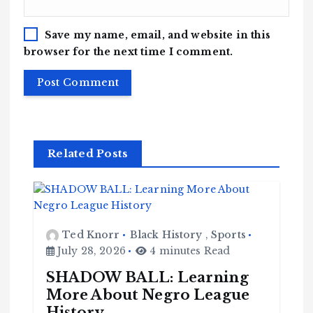
Save my name, email, and website in this
browser for the next time I comment.
Related Posts
Ted Knorr
Black History
,
Sports
July 28, 2026
4 minutes Read
SHADOW BALL: Learning
More About Negro League
History