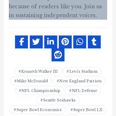
because of readers like you. Join us
in sustaining independent voices.
Kenneth Walker III
Levi’s Stadium
Mike McDonald
New England Patriots
NFL Championship
NFL Defense
Seattle Seahawks
Super Bowl Economics
Super Bowl LX