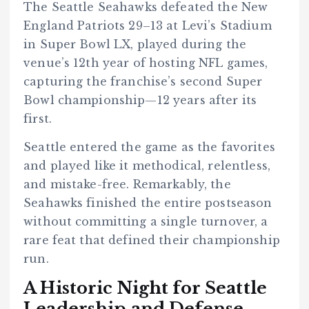
The Seattle Seahawks defeated the New
England Patriots 29–13 at Levi’s Stadium
in Super Bowl LX, played during the
venue’s 12th year of hosting NFL games,
capturing the franchise’s second Super
Bowl championship—12 years after its
first.
Seattle entered the game as the favorites
and played like it methodical, relentless,
and mistake-free. Remarkably, the
Seahawks finished the entire postseason
without committing a single turnover, a
rare feat that defined their championship
run.
A Historic Night for Seattle
Leadership and Defense