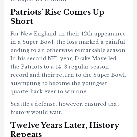
Patriots’ Rise Comes Up
Short
For New England, in their 12th appearance
in a Super Bowl, the loss marked a painful
ending to an otherwise remarkable season.
In his second NFL year, Drake Maye led
the Patriots to a 14–3 regular-season
record and their return to the Super Bowl,
attempting to become the youngest
quarterback ever to win one.
Seattle’s defense, however, ensured that
history would wait.
Twelve Years Later, History
Repeats