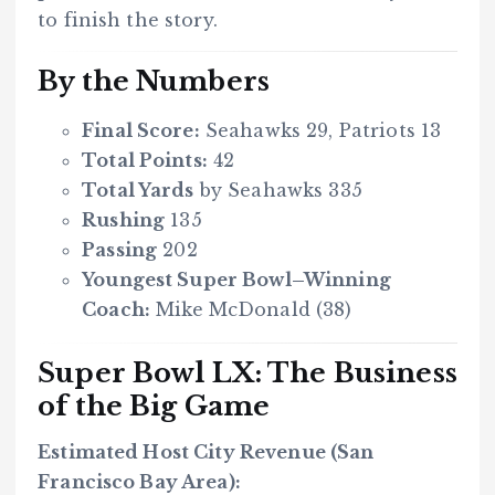
to finish the story.
By the Numbers
Final Score:
Seahawks 29, Patriots 13
Total Points:
42
Total Yards
by Seahawks 335
Rushing
135
Passing
202
Youngest Super Bowl–Winning
Coach:
Mike McDonald (38)
Super Bowl LX: The Business
of the Big Game
Estimated Host City Revenue (San
Francisco Bay Area):