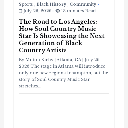
Sports
,
Black History
,
Community
July 26, 2026
18 minutes Read
The Road to Los Angeles:
How Soul Country Music
Star Is Showcasing the Next
C
Generation of Black
o
m
m
Country Artists
u
n
it
By Milton Kirby | Atlanta, GA | July 26,
y
2026 The stage in Atlanta will introduce
B
l
a
only one new regional champion, but the
c
k
story of Soul Country Music Star
H
i
stretches…
s
t
o
r
y
H
C
a
o
v
m
e
m
Y
u
o
n
u
it
S
y
e