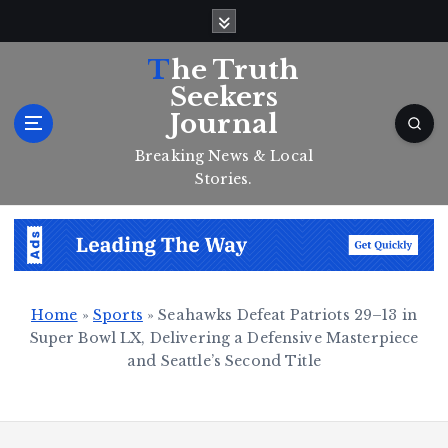
S
k
i
The Truth
p
Seekers
t
Journal
o
c
Breaking News & Local
o
Stories.
n
t
e
n
t
Home
»
Sports
»
Seahawks Defeat Patriots 29–13 in
Super Bowl LX, Delivering a Defensive Masterpiece
and Seattle’s Second Title