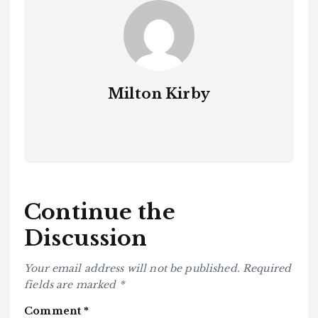
Milton Kirby
Continue the
Discussion
Your email address will not be published.
Required
fields are marked
*
Comment
*