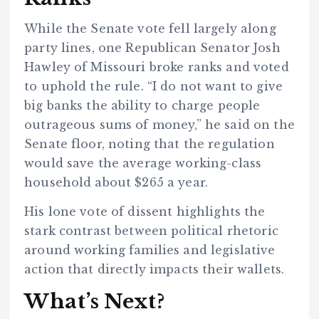
While the Senate vote fell largely along
party lines, one Republican Senator Josh
Hawley of Missouri broke ranks and voted
to uphold the rule. “I do not want to give
big banks the ability to charge people
outrageous sums of money,” he said on the
Senate floor, noting that the regulation
would save the average working-class
household about $265 a year.
His lone vote of dissent highlights the
stark contrast between political rhetoric
around working families and legislative
action that directly impacts their wallets.
What’s Next?