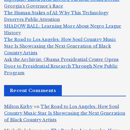
Z
A
.:
il
Georgia’s Governor’s Race
o
The Human Stakes of AI: Why This Technology
m
T
li
Deserves Public Attention
m
e
h
a
SHADOW BALL: Learning More About Negro League
H
b
a
ri
e
m
v
History
e
ie
Y
The Road to Los Angeles: How Soul Country Music
c
K
s
o
u
Star Is Showcasing the Next Generation of Black
:
S
a’
i
S
e
e
Country Artists
T
n
s
d
w
Ask the Archivist: Obama Presidential Center Opens
S
h
c
F
N
o
Door to Presidential Research Through New Public
i
e
r
Program
n
ir
e
r
c
e
e
&
st
x
n
T
e
e
Recent Comments
c
B
t
I
h
n
Ic
o
la
D
n
l
o
Milton Kirby
on
The Road to Los Angeles: How Soul
o
g
c
o
a
y
Country Music Star Is Showcasing the Next Generation
n
k
o
s
W
of Black Country Artists
s,
S
r
C
h