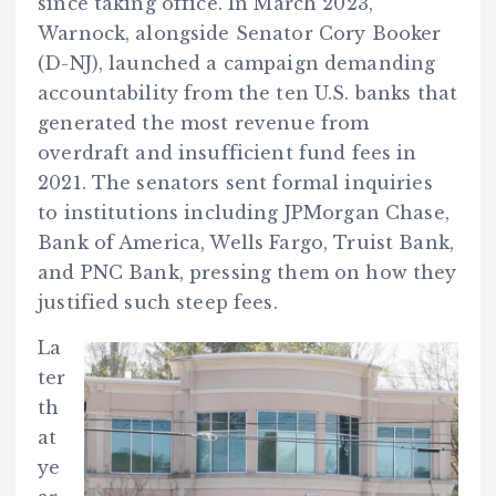
since taking office. In March 2023,
Warnock, alongside Senator Cory Booker
(D-NJ), launched a campaign demanding
accountability from the ten U.S. banks that
generated the most revenue from
overdraft and insufficient fund fees in
2021. The senators sent formal inquiries
to institutions including JPMorgan Chase,
Bank of America, Wells Fargo, Truist Bank,
and PNC Bank, pressing them on how they
justified such steep fees.
La
ter
th
at
ye