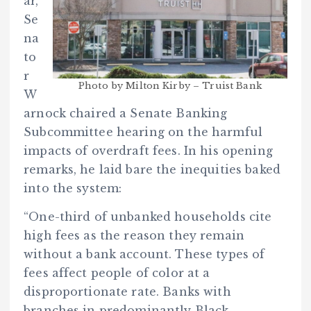
ar,
Se
na
to
r
Photo by Milton Kirby – Truist Bank
W
arnock chaired a Senate Banking
Subcommittee hearing on the harmful
impacts of overdraft fees. In his opening
remarks, he laid bare the inequities baked
into the system:
“One-third of unbanked households cite
high fees as the reason they remain
without a bank account. These types of
fees affect people of color at a
disproportionate rate. Banks with
branches in predominantly Black