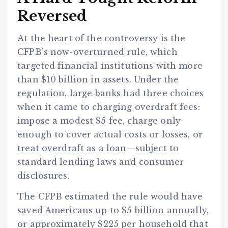
Reversed
At the heart of the controversy is the
CFPB’s now-overturned rule, which
targeted financial institutions with more
than $10 billion in assets. Under the
regulation, large banks had three choices
when it came to charging overdraft fees:
impose a modest $5 fee, charge only
enough to cover actual costs or losses, or
treat overdraft as a loan—subject to
standard lending laws and consumer
disclosures.
The CFPB estimated the rule would have
saved Americans up to $5 billion annually,
or approximately $225 per household that