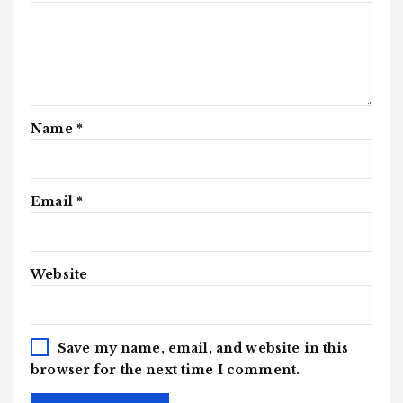
Name
*
Email
*
Website
Save my name, email, and website in this
browser for the next time I comment.