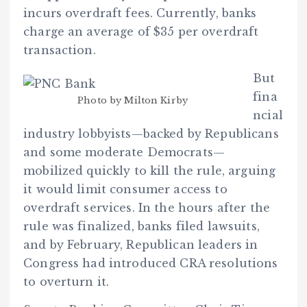
incurs overdraft fees. Currently, banks
charge an average of $35 per overdraft
transaction.
But
fina
Photo by Milton Kirby
ncial
industry lobbyists—backed by Republicans
and some moderate Democrats—
mobilized quickly to kill the rule, arguing
it would limit consumer access to
overdraft services. In the hours after the
rule was finalized, banks filed lawsuits,
and by February, Republican leaders in
Congress had introduced CRA resolutions
to overturn it.