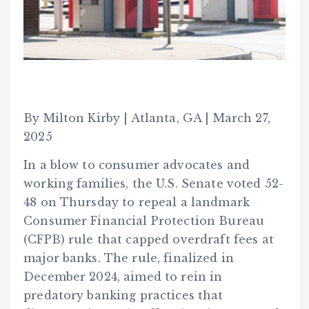
By Milton Kirby | Atlanta, GA | March 27,
2025
In a blow to consumer advocates and
working families, the U.S. Senate voted 52-
48 on Thursday to repeal a landmark
Consumer Financial Protection Bureau
(CFPB) rule that capped overdraft fees at
major banks. The rule, finalized in
December 2024, aimed to rein in
predatory banking practices that