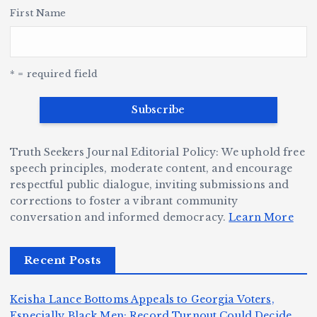
H
e
L
t
a
First Name
v
e
r,
a
o
Y
o
u
G
w
c
S
e
e
r
y
k
n
* = required field
a
e
B
b
v
r
ri
ri
e
W
a
d
Truth Seekers Journal Editorial Policy: We uphold free
D
h
n
g
speech principles, moderate content, and encourage
ig
o
N
e:
respectful public dialogue, inviting submissions and
g
corrections to foster a vibrant community
B
o
Ja
conversation and informed democracy.
Learn More
e
e
r
y
r,
c
m
d
Recent Posts
a
a
a
e
n
m
n,
n
Keisha Lance Bottoms Appeals to Georgia Voters,
d
e
Jr
W
Especially Black Men: Record Turnout Could Decide