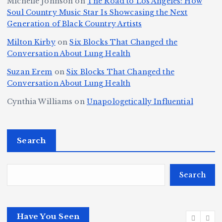
Michelle Johnson
on
The Road to Los Angeles: How
T
u
a
it
at
Soul Country Music Star Is Showcasing the Next
h
Generation of Black Country Artists
p
n
y’
Is
r
r
d
s
A
Milton Kirby
on
Six Blocks That Changed the
e
Conversation About Lung Health
e
W
Y
u
e
m
o
o
t
Suzan Erem
on
Six Blocks That Changed the
P
Conversation About Lung Health
e
rl
u
o
at
C
d
n
L
Cynthia Williams
on
Unapologetically Influential
h
o
C
g
o
s,
u
h
e
r
O
Search
rt
a
st
e
n
J
m
M
?
e
u
p
a
Search
S
st
i
y
By
p
ic
o
o
Fl
o
Have You Seen
or
e
n
r