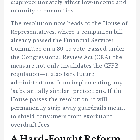
disproportionately affect low-income and
minority communities.
The resolution now heads to the House of
Representatives, where a companion bill
already passed the Financial Services
Committee on a 30-19 vote. Passed under
the Congressional Review Act (CRA), the
measure not only invalidates the CFPB
regulation—it also bars future
administrations from implementing any
“substantially similar” protections. If the
House passes the resolution, it will
permanently strip away guardrails meant
to shield consumers from exorbitant
overdraft fees.
A Hard-Fought Reform