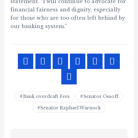
statement. “I will continue to advocate for
financial fairness and dignity, especially
for those who are too often left behind by
our banking system.”
Bank overdraft Fees
Senator Ossoff
Senator Raphael Warnock