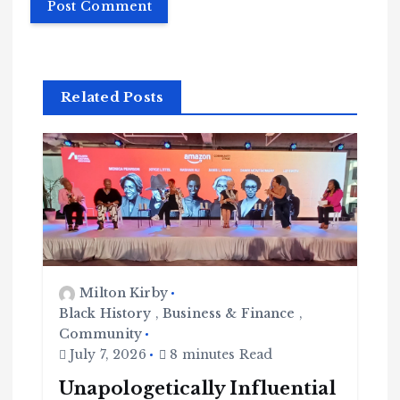
Related Posts
Milton Kirby
Black History
,
Business & Finance
,
Community
July 7, 2026
8 minutes Read
Unapologetically Influential