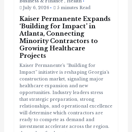
Business & Finance
,
Health
July 6, 2026
5 minutes Read
Kaiser Permanente Expands
‘Building for Impact’ in
Atlanta, Connecting
Minority Contractors to
Growing Healthcare
Projects
Kaiser Permanente’s “Building for
Impact” initiative is reshaping Georgia’s
construction market, signaling major
healthcare expansion and new
opportunities. Industry leaders stress
C
o
that strategic preparation, strong
m
m
u
relationships, and operational excellence
n
it
will determine which contractors are
y
ready to compete as demand and
B
l
a
investment accelerate across the region.
c
k