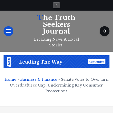
S
k
i
The Truth
p
Seekers
t
Journal
o
c
Breaking News & Local
o
Stories.
n
t
e
n
t
Home
»
Business & Finance
»
Senate Votes to Overturn
Overdraft Fee Cap, Undermining Key Consumer
Protections