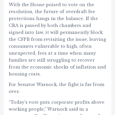
With the House poised to vote on the
resolution, the future of overdraft fee
protections hangs in the balance. If the
CRA is passed by both chambers and
signed into law, it will permanently block
the CFPB from revisiting the issue, leaving
consumers vulnerable to high, often
unexpected, fees at a time when many
families are still struggling to recover
from the economic shocks of inflation and
housing costs.
For Senator Warnock, the fight is far from
over.
“Today’s vote puts corporate profits above
working people,” Warnock said in a