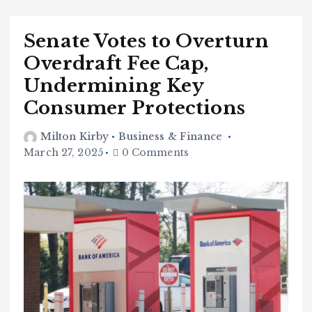
Senate Votes to Overturn
Overdraft Fee Cap,
Undermining Key
Consumer Protections
Milton Kirby
Business & Finance
March 27, 2025
0 Comments