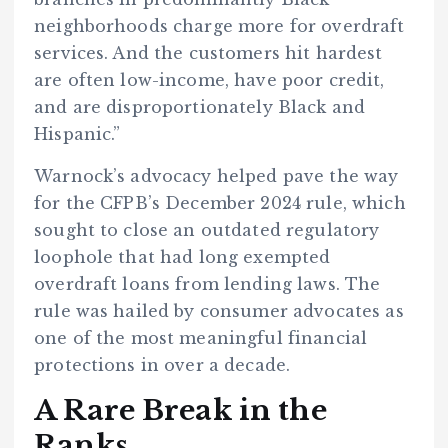
neighborhoods charge more for overdraft
services. And the customers hit hardest
are often low-income, have poor credit,
and are disproportionately Black and
Hispanic.”
Warnock’s advocacy helped pave the way
for the CFPB’s December 2024 rule, which
sought to close an outdated regulatory
loophole that had long exempted
overdraft loans from lending laws. The
rule was hailed by consumer advocates as
one of the most meaningful financial
protections in over a decade.
A Rare Break in the
Ranks