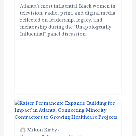
Atlanta’s most influential Black women in
television, radio, print, and digital media
reflected on leadership, legacy, and
mentorship during the “Unapologetally
Influential” panel discussion.
Milton Kirby