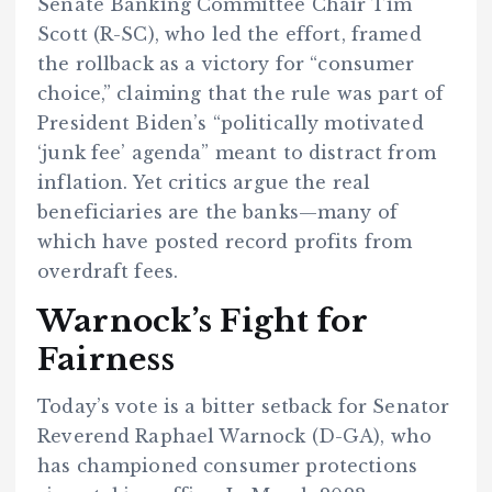
Senate Banking Committee Chair Tim
Scott (R-SC), who led the effort, framed
the rollback as a victory for “consumer
choice,” claiming that the rule was part of
President Biden’s “politically motivated
‘junk fee’ agenda” meant to distract from
inflation. Yet critics argue the real
beneficiaries are the banks—many of
which have posted record profits from
overdraft fees.
Warnock’s Fight for
Fairness
Today’s vote is a bitter setback for Senator
Reverend Raphael Warnock (D-GA), who
has championed consumer protections