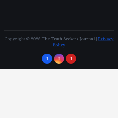
Copyright © 2026 The Truth Seekers Journal |
Privacy
Policy