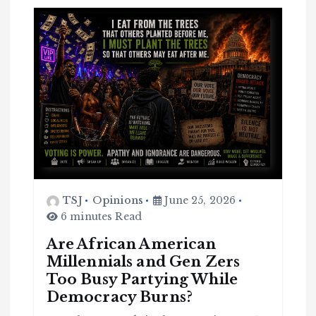
TSJ
Opinions
June 25, 2026
6 minutes Read
Are African American
Millennials and Gen Zers
Too Busy Partying While
Democracy Burns?