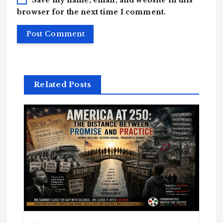
browser for the next time I comment.
Related Posts