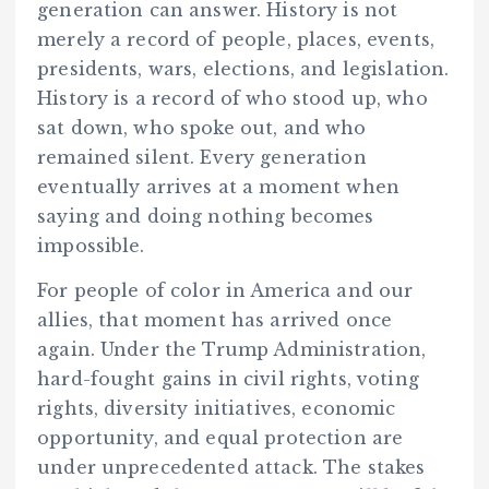
generation can answer. History is not
merely a record of people, places, events,
presidents, wars, elections, and legislation.
History is a record of who stood up, who
sat down, who spoke out, and who
remained silent. Every generation
eventually arrives at a moment when
saying and doing nothing becomes
impossible.
For people of color in America and our
allies, that moment has arrived once
again. Under the Trump Administration,
hard-fought gains in civil rights, voting
rights, diversity initiatives, economic
opportunity, and equal protection are
under unprecedented attack. The stakes