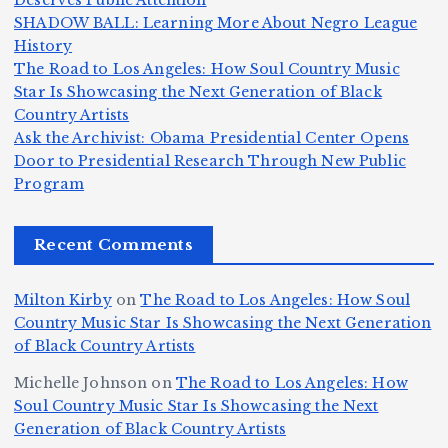
Deserves Public Attention
m
e
h
a
SHADOW BALL: Learning More About Negro League
H
b
a
ri
e
m
v
History
e
ie
Y
The Road to Los Angeles: How Soul Country Music
c
K
s
o
u
Star Is Showcasing the Next Generation of Black
:
S
a’
i
S
e
e
Country Artists
T
n
s
d
w
Ask the Archivist: Obama Presidential Center Opens
S
h
c
F
N
o
Door to Presidential Research Through New Public
i
e
r
Program
n
ir
e
r
c
e
e
&
st
x
n
T
e
e
Recent Comments
c
B
t
I
h
n
Ic
o
la
D
n
l
o
Milton Kirby
on
The Road to Los Angeles: How Soul
o
g
c
o
a
y
Country Music Star Is Showcasing the Next Generation
n
k
o
s
W
of Black Country Artists
s,
S
r
C
h
Michelle Johnson
on
The Road to Los Angeles: How
T
u
a
it
at
Soul Country Music Star Is Showcasing the Next
h
Generation of Black Country Artists
p
n
y’
Is