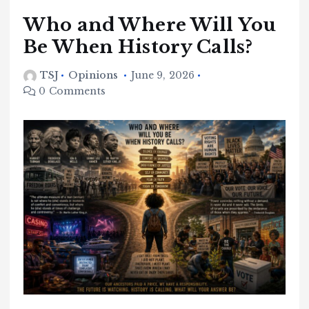
Who and Where Will You
Be When History Calls?
TSJ
Opinions
June 9, 2026
0 Comments