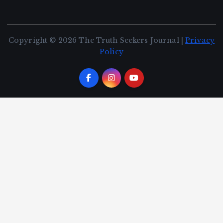
Copyright © 2026 The Truth Seekers Journal |
Privacy
Policy