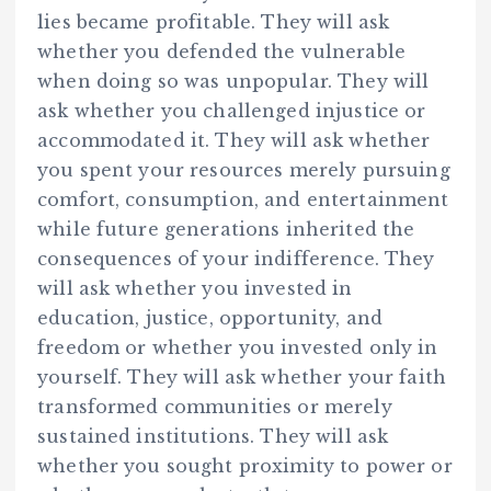
lies became profitable. They will ask
whether you defended the vulnerable
when doing so was unpopular. They will
ask whether you challenged injustice or
accommodated it. They will ask whether
you spent your resources merely pursuing
comfort, consumption, and entertainment
while future generations inherited the
consequences of your indifference. They
will ask whether you invested in
education, justice, opportunity, and
freedom or whether you invested only in
yourself. They will ask whether your faith
transformed communities or merely
sustained institutions. They will ask
whether you sought proximity to power or