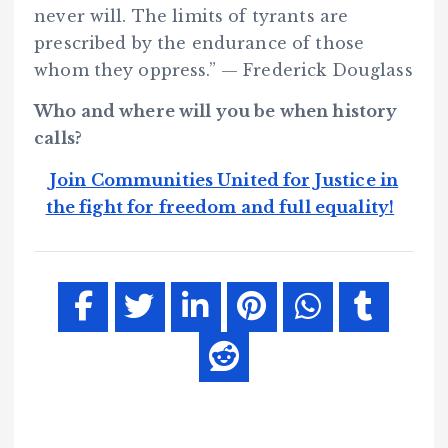
never will. The limits of tyrants are
prescribed by the endurance of those
whom they oppress.” — Frederick Douglass
Who and where will you be when history
calls?
Join Communities United for Justice in
the fight for freedom and full equality!