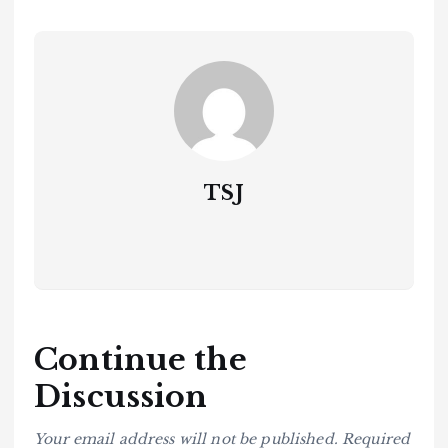
TSJ
Continue the
Discussion
Your email address will not be published.
Required