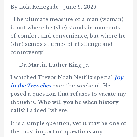
By Lola Renegade | June 9, 2026
“The ultimate measure of a man (woman)
is not where he (she) stands in moments
of comfort and convenience, but where he
(she) stands at times of challenge and
controversy.”
— Dr. Martin Luther King, Jr.
I watched Trevor Noah Netflix special
Joy
in the Trenches
over the weekend. He
posed a question that refuses to vacate my
thoughts:
Who will you be when history
calls?
I added “where.”
It is a simple question, yet it may be one of
the most important questions any