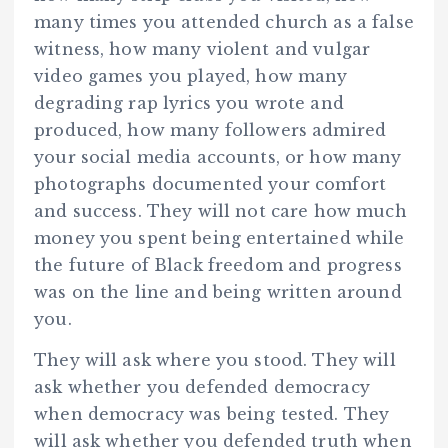
many times you attended church as a false
witness, how many violent and vulgar
video games you played, how many
degrading rap lyrics you wrote and
produced, how many followers admired
your social media accounts, or how many
photographs documented your comfort
and success. They will not care how much
money you spent being entertained while
the future of Black freedom and progress
was on the line and being written around
you.
They will ask where you stood. They will
ask whether you defended democracy
when democracy was being tested. They
will ask whether you defended truth when