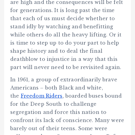
are high and the consequences will be felt
for generations. It is long past the time
that each of us must decide whether to
stand idly by watching and benefitting
while others do all the heavy lifting. Or it
is time to step up to do your part to help
shape history and to deal the final
deathblow to injustice in a way that this
part will never need to be revisited again.
In 1961, a group of extraordinarily brave
Americans – both Black and white,
the
Freedom Riders
, boarded buses bound
for the Deep South to challenge
segregation and force this nation to
confront its lack of conscience. Many were
barely out of their teens. Some were