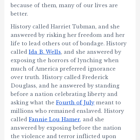
because of them, many of our lives are
better.
History called Harriet Tubman, and she
answered by risking her freedom and her
life to lead others out of bondage. History
called
Ida B. Wells
, and she answered by
exposing the horrors of lynching when
much of America preferred ignorance
over truth. History called Frederick
Douglass, and he answered by standing
before a nation celebrating liberty and
asking what the
Fourth of July
meant to
millions who remained enslaved. History
called
Fannie Lou Hamer,
and she
answered by exposing before the nation
the violence and terror inflicted upon