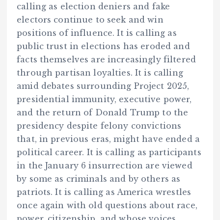
calling as election deniers and fake
electors continue to seek and win
positions of influence. It is calling as
public trust in elections has eroded and
facts themselves are increasingly filtered
through partisan loyalties. It is calling
amid debates surrounding Project 2025,
presidential immunity, executive power,
and the return of Donald Trump to the
presidency despite felony convictions
that, in previous eras, might have ended a
political career. It is calling as participants
in the January 6 insurrection are viewed
by some as criminals and by others as
patriots. It is calling as America wrestles
once again with old questions about race,
power, citizenship, and whose voices