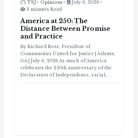
TSJ
Opinions
July 6, 2026
3 minutes Read
America at 250: The
Distance Between Promise
and Practice
By Richard Rose, President of
Communities United for Justice | Atlanta,
GA | July 6, 2026 As much of America
celebrates the 250th anniversary of the
Declaration of Independence, racial…