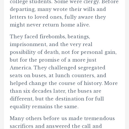
college students. Some were clergy. Before
departing, many wrote their wills and
letters to loved ones, fully aware they
might never return home alive.
They faced firebombs, beatings,
imprisonment, and the very real
possibility of death, not for personal gain,
but for the promise of a more just
America. They challenged segregated
seats on buses, at lunch counters, and
helped change the course of history. More
than six decades later, the buses are
different, but the destination for full
equality remains the same.
Many others before us made tremendous
sacrifices and answered the call and