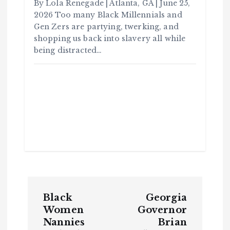
By Lola Renegade | Atlanta, GA | June 25,
2026 Too many Black Millennials and
Gen Zers are partying, twerking, and
shopping us back into slavery all while
being distracted…
C
o
m
m
u
n
it
y
B
l
P
a
c
k
Black
Georgia
H
o
i
Women
Governor
s
t
Nannies
Brian
o
s
r