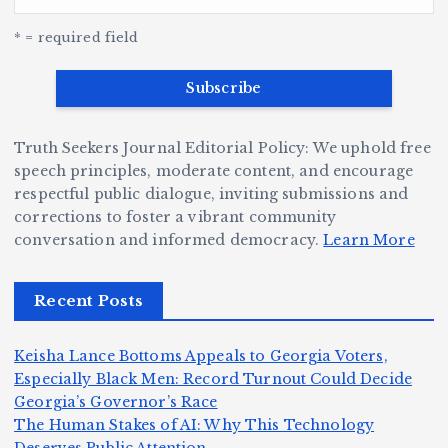
G
w
c
S
e
e
r
y
k
n
* = required field
a
e
B
b
v
r
ri
ri
e
W
a
d
Truth Seekers Journal Editorial Policy: We uphold free
D
h
n
g
speech principles, moderate content, and encourage
ig
o
N
e:
respectful public dialogue, inviting submissions and
g
corrections to foster a vibrant community
B
o
Ja
conversation and informed democracy.
Learn More
e
e
r
y
r,
c
m
d
Recent Posts
a
a
a
e
n
m
n,
n
Keisha Lance Bottoms Appeals to Georgia Voters,
d
e
Jr
W
Especially Black Men: Record Turnout Could Decide
Z
A
.:
il
Georgia’s Governor’s Race
o
The Human Stakes of AI: Why This Technology
m
T
li