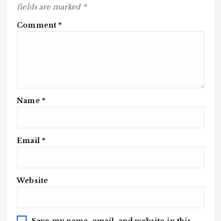
fields are marked
*
Comment
*
Name
*
Email
*
Website
Save my name, email, and website in this