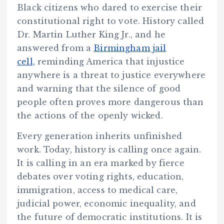
Black citizens who dared to exercise their
constitutional right to vote. History called
Dr. Martin Luther King Jr., and he
answered from a
Birmingham jail
cell,
reminding America that injustice
anywhere is a threat to justice everywhere
and warning that the silence of good
people often proves more dangerous than
the actions of the openly wicked.
Every generation inherits unfinished
work. Today, history is calling once again.
It is calling in an era marked by fierce
debates over voting rights, education,
immigration, access to medical care,
judicial power, economic inequality, and
the future of democratic institutions. It is