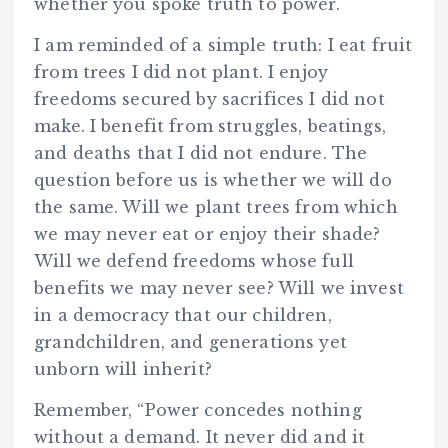
whether you spoke truth to power.
I am reminded of a simple truth: I eat fruit
from trees I did not plant. I enjoy
freedoms secured by sacrifices I did not
make. I benefit from struggles, beatings,
and deaths that I did not endure. The
question before us is whether we will do
the same. Will we plant trees from which
we may never eat or enjoy their shade?
Will we defend freedoms whose full
benefits we may never see? Will we invest
in a democracy that our children,
grandchildren, and generations yet
unborn will inherit?
Remember, “Power concedes nothing
without a demand. It never did and it