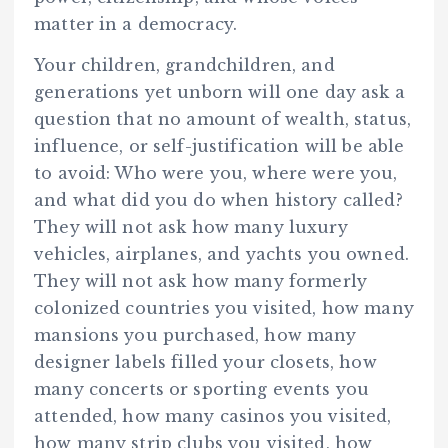
matter in a democracy.
Your children, grandchildren, and
generations yet unborn will one day ask a
question that no amount of wealth, status,
influence, or self-justification will be able
to avoid: Who were you, where were you,
and what did you do when history called?
They will not ask how many luxury
vehicles, airplanes, and yachts you owned.
They will not ask how many formerly
colonized countries you visited, how many
mansions you purchased, how many
designer labels filled your closets, how
many concerts or sporting events you
attended, how many casinos you visited,
how many strip clubs you visited, how