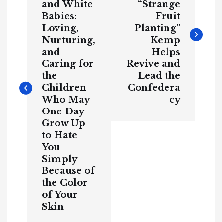
y
and White
“Strange
t
H
Babies:
Fruit
C
a
o
v
m
e
Loving,
Planting”
m
n
Y
u
o
Nurturing,
Kemp
n
u
it
S
y
and
Helps
a
e
e
B
n
Caring for
Revive and
l
a
v
the
Lead the
c
T
k
H
Children
Confedera
i
h
i
s
Who May
cy
t
o
u
r
One Day
g
y
r
Grow Up
H
a
a
to Hate
v
g
S
e
p
Y
You
o
o
o
t
r
u
t
Simply
S
s
e
o
Because of
e
i
H
n
a
d
the Color
v
P
e
o
o
Y
of Your
M
li
o
ti
u
c
Skin
S
a
n
s
e
e
n