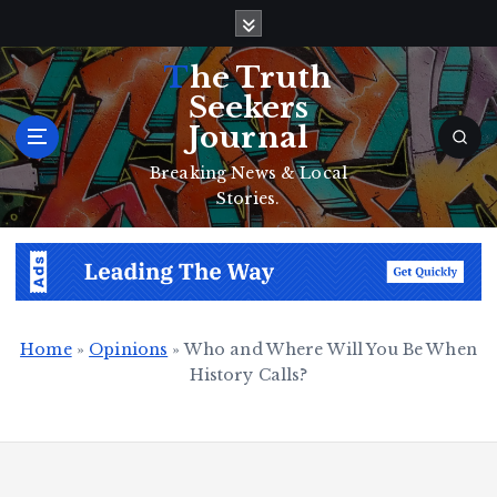
S
k
i
The Truth
p
Seekers
t
Journal
o
c
Breaking News & Local
o
Stories.
n
t
e
n
t
Home
»
Opinions
»
Who and Where Will You Be When
History Calls?