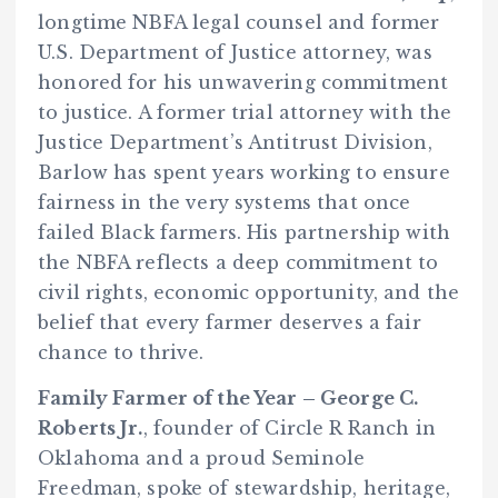
longtime NBFA legal counsel and former
U.S. Department of Justice attorney, was
honored for his unwavering commitment
to justice. A former trial attorney with the
Justice Department’s Antitrust Division,
Barlow has spent years working to ensure
fairness in the very systems that once
failed Black farmers. His partnership with
the NBFA reflects a deep commitment to
civil rights, economic opportunity, and the
belief that every farmer deserves a fair
chance to thrive.
Family Farmer of the Year – George C.
Roberts Jr.
, founder of Circle R Ranch in
Oklahoma and a proud Seminole
Freedman, spoke of stewardship, heritage,