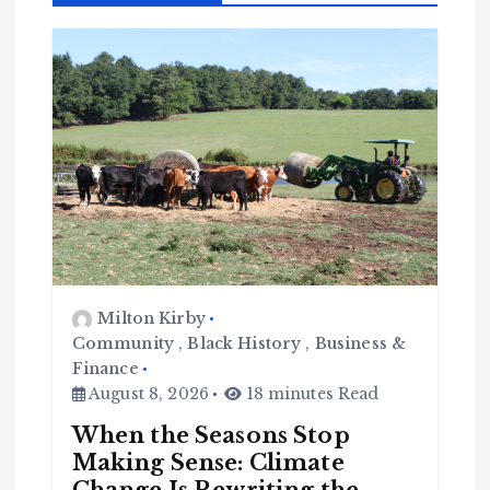
Milton Kirby
Community
,
Black History
,
Business &
Finance
August 8, 2026
18 minutes Read
When the Seasons Stop
Making Sense: Climate