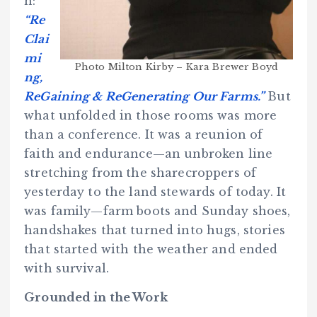
n:
“Re
Clai
mi
Photo Milton Kirby – Kara Brewer Boyd
ng,
ReGaining & ReGenerating Our Farms.”
But
what unfolded in those rooms was more
than a conference. It was a reunion of
faith and endurance—an unbroken line
stretching from the sharecroppers of
yesterday to the land stewards of today. It
was family—farm boots and Sunday shoes,
handshakes that turned into hugs, stories
that started with the weather and ended
with survival.
Grounded in the Work