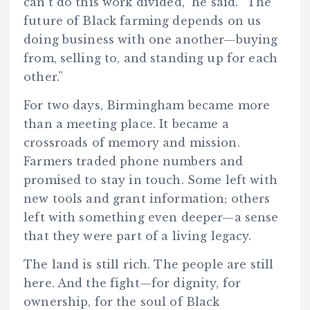
can’t do this work divided,” he said. “The
future of Black farming depends on us
doing business with one another—buying
from, selling to, and standing up for each
other.”
For two days, Birmingham became more
than a meeting place. It became a
crossroads of memory and mission.
Farmers traded phone numbers and
promised to stay in touch. Some left with
new tools and grant information; others
left with something even deeper—a sense
that they were part of a living legacy.
The land is still rich. The people are still
here. And the fight—for dignity, for
ownership, for the soul of Black