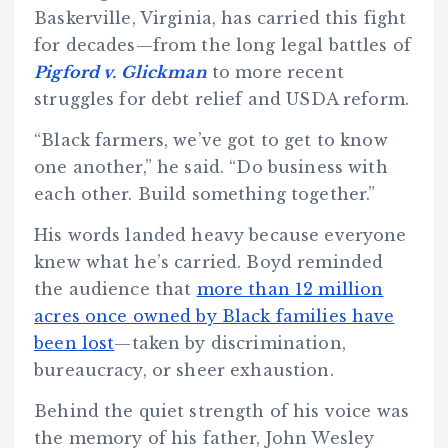
Baskerville, Virginia, has carried this fight
for decades—from the long legal battles of
Pigford v. Glickman
to more recent
struggles for debt relief and USDA reform.
“Black farmers, we’ve got to get to know
one another,” he said. “Do business with
each other. Build something together.”
His words landed heavy because everyone
knew what he’s carried. Boyd reminded
the audience that
more than 12 million
acres once owned by Black families have
been lost
—taken by discrimination,
bureaucracy, or sheer exhaustion.
Behind the quiet strength of his voice was
the memory of his father, John Wesley