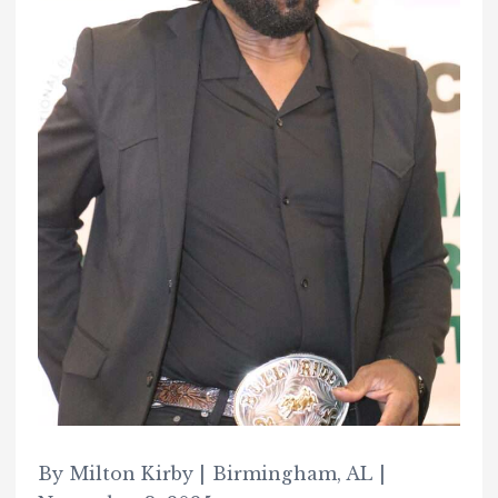
By Milton Kirby | Birmingham, AL |