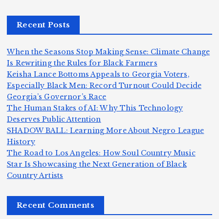
r,
c
m
d
a
a
a
e
Recent Posts
n
m
n,
n
d
e
Jr
W
When the Seasons Stop Making Sense: Climate Change
Z
A
.:
il
Is Rewriting the Rules for Black Farmers
o
Keisha Lance Bottoms Appeals to Georgia Voters,
m
T
li
Especially Black Men: Record Turnout Could Decide
m
e
h
a
Georgia’s Governor’s Race
H
b
a
ri
e
m
v
The Human Stakes of AI: Why This Technology
e
ie
Y
Deserves Public Attention
c
K
s
o
u
SHADOW BALL: Learning More About Negro League
:
S
a’
i
S
e
e
History
T
n
s
d
w
The Road to Los Angeles: How Soul Country Music
S
h
c
F
N
o
Star Is Showcasing the Next Generation of Black
i
e
r
Country Artists
n
ir
e
r
c
e
e
&
st
x
n
T
e
e
Recent Comments
c
B
t
I
h
n
o