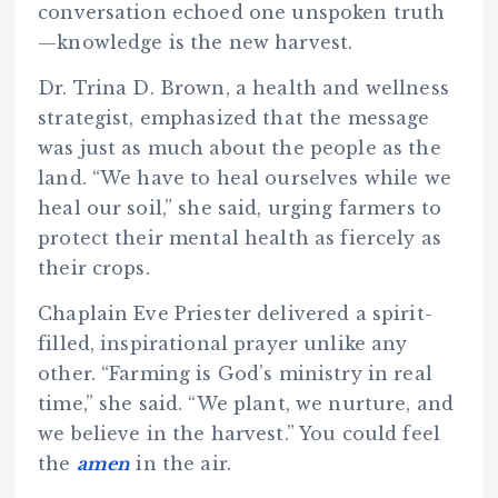
conversation echoed one unspoken truth
—knowledge is the new harvest.
Dr. Trina D. Brown, a health and wellness
strategist, emphasized that the message
was just as much about the people as the
land. “We have to heal ourselves while we
heal our soil,” she said, urging farmers to
protect their mental health as fiercely as
their crops.
Chaplain Eve Priester delivered a spirit-
filled, inspirational prayer unlike any
other. “Farming is God’s ministry in real
time,” she said. “We plant, we nurture, and
we believe in the harvest.” You could feel
the
amen
in the air.