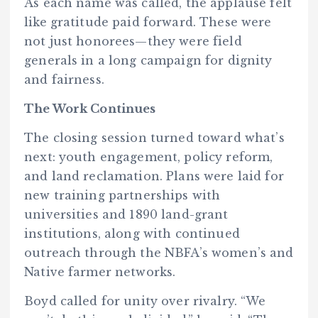
As each name was called, the applause felt
like gratitude paid forward. These were
not just honorees—they were field
generals in a long campaign for dignity
and fairness.
The Work Continues
The closing session turned toward what’s
next: youth engagement, policy reform,
and land reclamation. Plans were laid for
new training partnerships with
universities and 1890 land-grant
institutions, along with continued
outreach through the NBFA’s women’s and
Native farmer networks.
Boyd called for unity over rivalry. “We