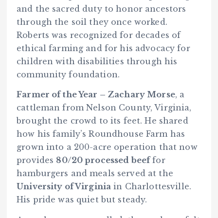
and the sacred duty to honor ancestors
through the soil they once worked.
Roberts was recognized for decades of
ethical farming and for his advocacy for
children with disabilities through his
community foundation.
Farmer of the Year – Zachary Morse
, a
cattleman from Nelson County, Virginia,
brought the crowd to its feet. He shared
how his family’s Roundhouse Farm has
grown into a 200-acre operation that now
provides
80/20 processed beef
for
hamburgers and meals served at the
University of Virginia
in Charlottesville.
His pride was quiet but steady.