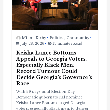
Milton Kirby
Politics
,
Community
July 28, 2026
13 minutes Read
Keisha Lance Bottoms
Appeals to Georgia Voters,
Especially Black Men:
Record Turnout Could
Decide Georgia’s Governor’s
Race
With 99 days until Election Day,
Democratic gubernatorial nominee
Keisha Lance Bottoms urged Georgia
C
o
voters, especially Black men, to deliver
m