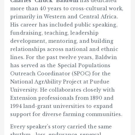
Charles “Chuck” Baldwin
has dedicated
more than 40 years to cross-cultural work,
primarily in Western and Central Africa.
His career has included public speaking,
fundraising, teaching, leadership
development, mentoring, and building
relationships across national and ethnic
lines. For the past twelve years, Baldwin
has served as the Special Populations
Outreach Coordinator (SPOC) for the
National AgrAbility Project at Purdue
University. He collaborates closely with
Extension professionals from 1890 and
1994 land-grant universities to expand
support for diverse farming communities.
Every speaker’s story carried the same
rhythm—loss, endurance, renewal.