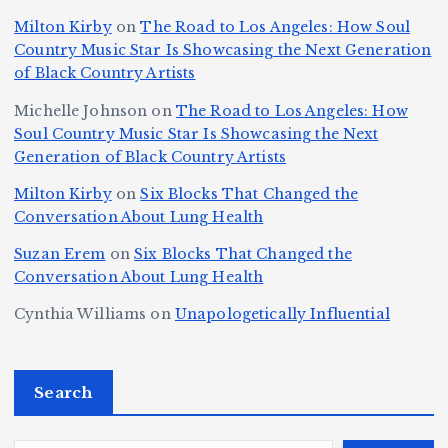
Ic
la
D
n
l
o
Milton Kirby
on
The Road to Los Angeles: How Soul
o
g
c
o
a
y
Country Music Star Is Showcasing the Next Generation
n
k
o
s
W
of Black Country Artists
s,
S
r
C
h
Michelle Johnson
on
The Road to Los Angeles: How
T
u
a
it
at
Soul Country Music Star Is Showcasing the Next
h
Generation of Black Country Artists
p
n
y’
Is
r
r
d
s
A
Milton Kirby
on
Six Blocks That Changed the
e
Conversation About Lung Health
e
W
Y
u
e
m
o
o
t
Suzan Erem
on
Six Blocks That Changed the
P
Conversation About Lung Health
e
rl
u
o
at
C
d
n
L
Cynthia Williams
on
Unapologetically Influential
h
o
C
g
o
s,
u
h
e
r
O
Search
rt
a
st
e
n
J
m
M
?