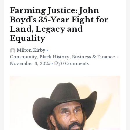
Farming Justice: John
Boyd’s 35-Year Fight for
Land, Legacy and
Equality
Milton Kirby
Community
,
Black History
,
Business & Finance
November 3, 2025
0 Comments