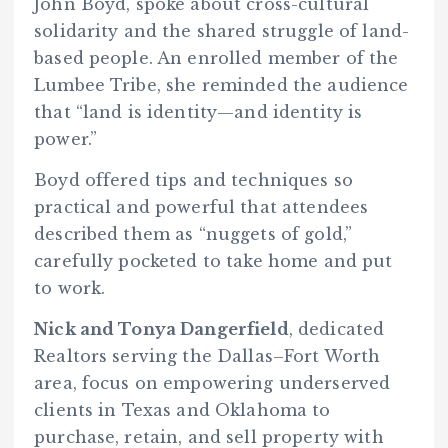
John Boyd, spoke about cross-cultural
solidarity and the shared struggle of land-
based people. An enrolled member of the
Lumbee Tribe, she reminded the audience
that “land is identity—and identity is
power.”
Boyd offered tips and techniques so
practical and powerful that attendees
described them as “nuggets of gold,”
carefully pocketed to take home and put
to work.
Nick and Tonya Dangerfield
, dedicated
Realtors serving the Dallas–Fort Worth
area, focus on empowering underserved
clients in Texas and Oklahoma to
purchase, retain, and sell property with