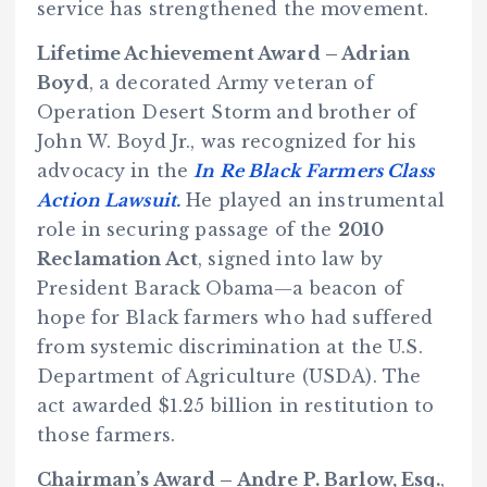
service has strengthened the movement.
Lifetime Achievement Award – Adrian
Boyd
, a decorated Army veteran of
Operation Desert Storm and brother of
John W. Boyd Jr., was recognized for his
advocacy in the
In Re Black Farmers Class
Action Lawsuit.
He played an instrumental
role in securing passage of the
2010
Reclamation Act
, signed into law by
President Barack Obama—a beacon of
hope for Black farmers who had suffered
from systemic discrimination at the U.S.
Department of Agriculture (USDA). The
act awarded $1.25 billion in restitution to
those farmers.
Chairman’s Award – Andre P. Barlow, Esq.
,