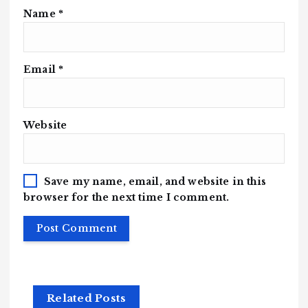
Name
*
Email
*
Website
Save my name, email, and website in this
browser for the next time I comment.
Related Posts