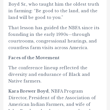
Boyd Sr., who taught him the oldest truth
in farming: “Be good to the land, and the
land will be good to you.”
That lesson has guided the NBFA since its
founding in the early 1990s—through
courtrooms, congressional hearings, and
countless farm visits across America.
Faces of the Movement
The conference lineup reflected the
diversity and endurance of Black and
Native farmers.
Kara Brewer Boyd
, NBFA Program
Director, President of the Association of
American Indian Farmers, and wife of