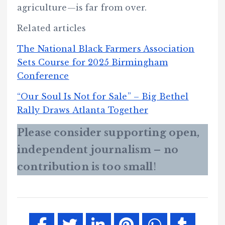
agriculture—is far from over.
Related articles
The National Black Farmers Association
Sets Course for 2025 Birmingham
Conference
“Our Soul Is Not for Sale” – Big Bethel
Rally Draws Atlanta Together
Please consider supporting open,
independent journalism – no
contribution is too small
!