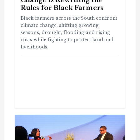
Change Is Rewriting the
Rules for Black Farmers
Black farmers across the South confront
climate change, shifting growing
seasons, drought, flooding and rising
costs while fighting to protect land and
livelihoods.