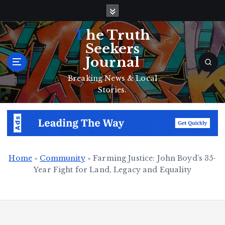
S
k
i
The Truth
p
Seekers
t
Journal
o
c
Breaking News & Local
o
Stories.
n
t
e
n
t
Home
»
Community
»
Farming Justice: John Boyd’s 35-
Year Fight for Land, Legacy and Equality