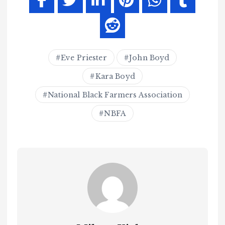
Eve Priester
John Boyd
Kara Boyd
National Black Farmers Association
NBFA