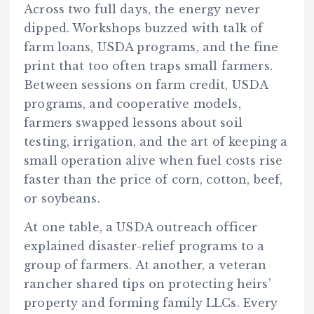
Across two full days, the energy never
dipped. Workshops buzzed with talk of
farm loans, USDA programs, and the fine
print that too often traps small farmers.
Between sessions on farm credit, USDA
programs, and cooperative models,
farmers swapped lessons about soil
testing, irrigation, and the art of keeping a
small operation alive when fuel costs rise
faster than the price of corn, cotton, beef,
or soybeans.
At one table, a USDA outreach officer
explained disaster-relief programs to a
group of farmers. At another, a veteran
rancher shared tips on protecting heirs’
property and forming family LLCs. Every