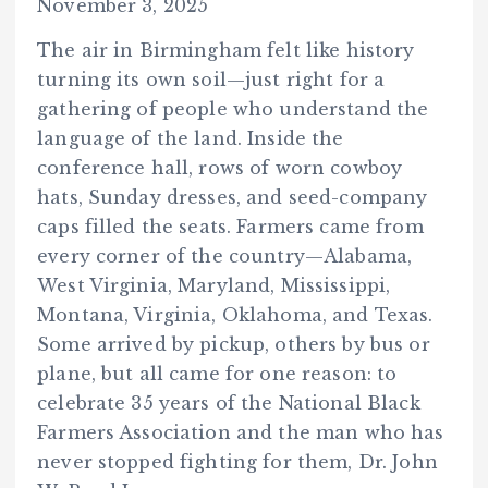
November 3, 2025
The air in Birmingham felt like history
turning its own soil—just right for a
gathering of people who understand the
language of the land. Inside the
conference hall, rows of worn cowboy
hats, Sunday dresses, and seed-company
caps filled the seats. Farmers came from
every corner of the country—Alabama,
West Virginia, Maryland, Mississippi,
Montana, Virginia, Oklahoma, and Texas.
Some arrived by pickup, others by bus or
plane, but all came for one reason: to
celebrate 35 years of the National Black
Farmers Association and the man who has
never stopped fighting for them, Dr. John