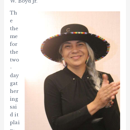
W. Boyd Jr.
Th
e
the
me
for
the
two
-
day
gat
her
ing
sai
d it
plai