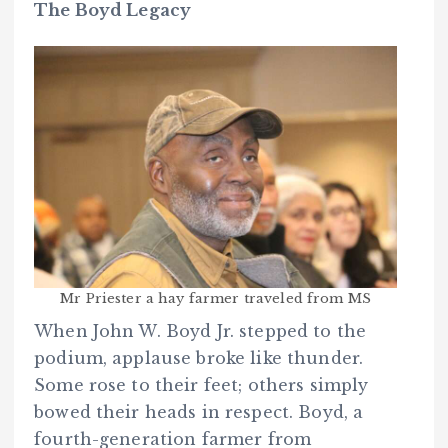
The Boyd Legacy
Mr Priester a hay farmer traveled from MS
When John W. Boyd Jr. stepped to the
podium, applause broke like thunder.
Some rose to their feet; others simply
bowed their heads in respect. Boyd, a
fourth-generation farmer from