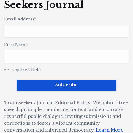
r
a
o
e
Seekers Journal
c
k
u
H
p
i
i
s
s
t
le
n
Email Address
*
o
r
h
y
’s
S
H
e
L
t
a
v
e
r,
First Name
a
o
Y
o
u
G
w
c
S
e
e
r
y
k
n
a
* = required field
e
B
b
v
r
ri
ri
e
W
a
d
D
h
n
g
Truth Seekers Journal Editorial Policy: We uphold free
ig
o
N
e:
speech principles, moderate content, and encourage
g
respectful public dialogue, inviting submissions and
B
o
Ja
corrections to foster a vibrant community
e
e
r
y
conversation and informed democracy.
Learn More