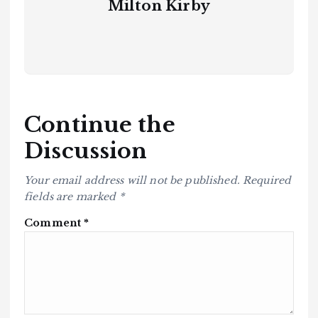
Milton Kirby
Continue the
Discussion
Your email address will not be published.
Required
fields are marked
*
Comment
*