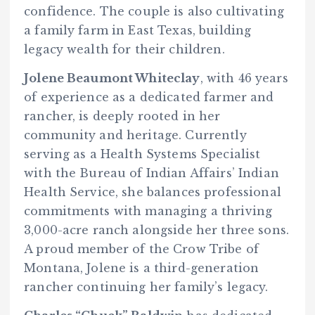
confidence. The couple is also cultivating
a family farm in East Texas, building
legacy wealth for their children.
Jolene Beaumont Whiteclay
, with 46 years
of experience as a dedicated farmer and
rancher, is deeply rooted in her
community and heritage. Currently
serving as a Health Systems Specialist
with the Bureau of Indian Affairs’ Indian
Health Service, she balances professional
commitments with managing a thriving
3,000-acre ranch alongside her three sons.
A proud member of the Crow Tribe of
Montana, Jolene is a third-generation
rancher continuing her family’s legacy.