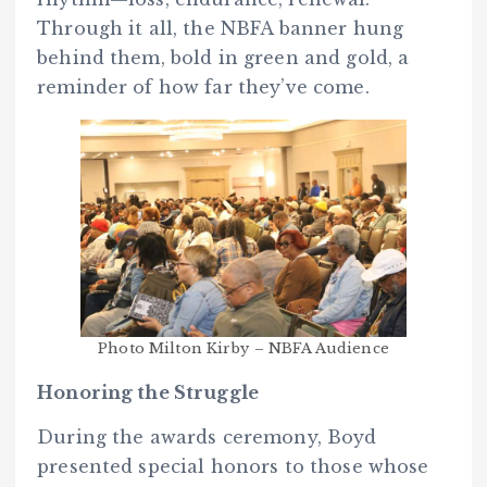
Through it all, the NBFA banner hung
behind them, bold in green and gold, a
reminder of how far they’ve come.
Photo Milton Kirby – NBFA Audience
Honoring the Struggle
During the awards ceremony, Boyd
presented special honors to those whose