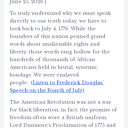
June 25, 2026 |
To truly understand why we must speak
directly to our truth today, we have to
look back to July 4, 1776. While the
founders of this nation penned grand
words about unalienable rights and
liberty, those words rang hollow for the
hundreds of thousands of African
Americans held in brutal, systemic
bondage. We were enslaved
people.
(Listen to Frederick Douglas’
Speech on the Fourth of July)
The American Revolution was not a war
for black liberation; in fact, the promise of
freedom often wore a British uniform.
Lord Dunmore’s Proclamation of 1775 and