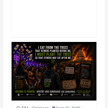
TSJ
Opinions
June 25, 2026