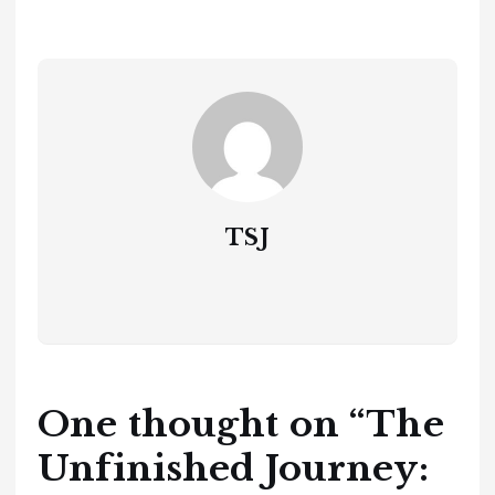
TSJ
One thought on “
The
Unfinished Journey: