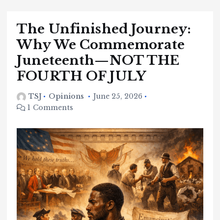
The Unfinished Journey:
Why We Commemorate
Juneteenth—NOT THE
FOURTH OF JULY
TSJ
Opinions
June 25, 2026
1 Comments