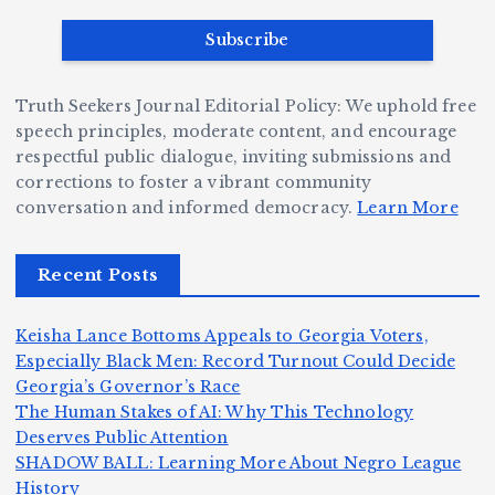
a
e
B
b
v
r
ri
ri
e
W
a
d
Truth Seekers Journal Editorial Policy: We uphold free
D
h
n
g
speech principles, moderate content, and encourage
ig
o
N
e:
respectful public dialogue, inviting submissions and
g
corrections to foster a vibrant community
B
o
Ja
conversation and informed democracy.
Learn More
e
e
r
y
r,
c
m
d
Recent Posts
a
a
a
e
n
m
n,
n
Keisha Lance Bottoms Appeals to Georgia Voters,
d
e
Jr
W
Especially Black Men: Record Turnout Could Decide
Z
A
.:
il
Georgia’s Governor’s Race
o
The Human Stakes of AI: Why This Technology
m
T
li
Deserves Public Attention
m
e
h
a
SHADOW BALL: Learning More About Negro League
H
b
a
ri
e
m
v
History
e