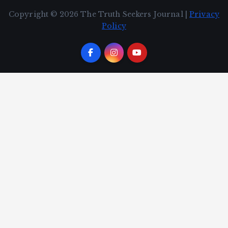
Copyright © 2026 The Truth Seekers Journal |
Privacy
Policy