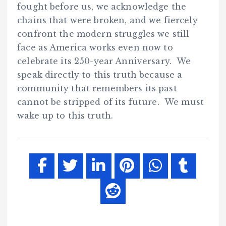
fought before us, we acknowledge the
chains that were broken, and we fiercely
confront the modern struggles we still
face as America works even now to
celebrate its 250-year Anniversary. We
speak directly to this truth because a
community that remembers its past
cannot be stripped of its future. We must
wake up to this truth.