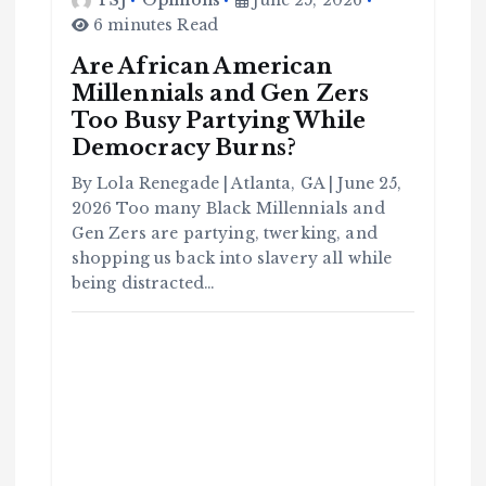
6 minutes Read
Are African American
Millennials and Gen Zers
Too Busy Partying While
Democracy Burns?
By Lola Renegade | Atlanta, GA | June 25,
2026 Too many Black Millennials and
C
o
Gen Zers are partying, twerking, and
m
m
shopping us back into slavery all while
u
n
it
being distracted…
y
B
l
a
c
k
H
i
s
t
o
r
y
H
C
a
o
v
m
e