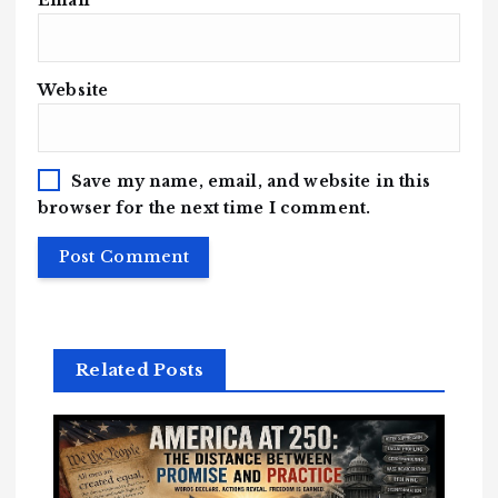
Email
*
Website
Save my name, email, and website in this
browser for the next time I comment.
Related Posts