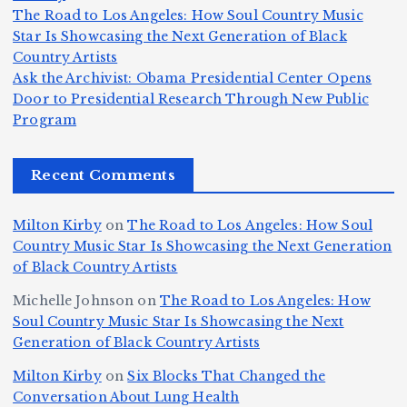
ie
Y
The Road to Los Angeles: How Soul Country Music
c
K
s
o
u
Star Is Showcasing the Next Generation of Black
:
S
a’
i
S
e
e
Country Artists
T
n
s
d
w
Ask the Archivist: Obama Presidential Center Opens
S
h
c
F
N
o
Door to Presidential Research Through New Public
i
e
r
Program
n
ir
e
r
c
e
e
&
st
x
n
T
e
e
Recent Comments
c
B
t
I
h
n
Ic
o
la
D
n
l
o
Milton Kirby
on
The Road to Los Angeles: How Soul
o
g
c
o
a
y
Country Music Star Is Showcasing the Next Generation
n
k
o
s
W
of Black Country Artists
s,
S
r
C
h
Michelle Johnson
on
The Road to Los Angeles: How
T
u
a
it
at
Soul Country Music Star Is Showcasing the Next
h
Generation of Black Country Artists
p
n
y’
Is
r
r
d
s
A
Milton Kirby
on
Six Blocks That Changed the
e
Conversation About Lung Health
e
W
Y
u