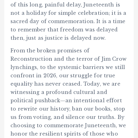
of this long, painful delay, Juneteenth is
not a holiday for simple celebration; it is a
sacred day of commemoration. It is a time
to remember that freedom was delayed
then, just as justice is delayed now.
From the broken promises of
Reconstruction and the terror of Jim Crow
lynchings, to the systemic barriers we still
confront in 2026, our struggle for true
equality has never ceased. Today, we are
witnessing a profound cultural and
political pushback—an intentional effort
to rewrite our history, ban our books, stop
us from voting, and silence our truths. By
choosing to commemorate Juneteenth, we
honor the resilient spirits of those who