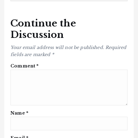
Continue the
Discussion
Your email address will not be published.
Required
fields are marked
*
Comment
*
Name
*