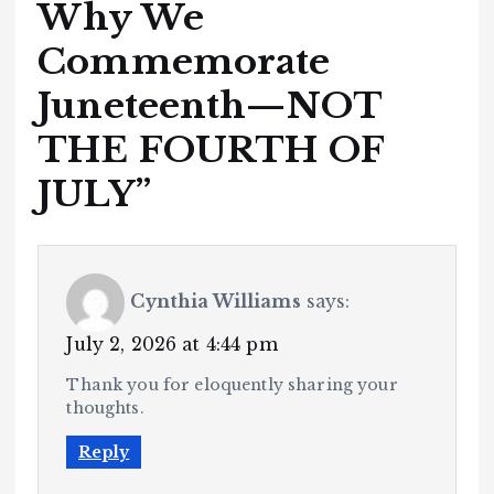
Why We
Commemorate
Juneteenth—NOT
THE FOURTH OF
JULY
”
Cynthia Williams
says:
July 2, 2026 at 4:44 pm
Thank you for eloquently sharing your
thoughts.
Reply