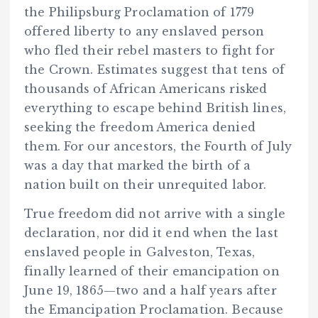
the Philipsburg Proclamation of 1779
offered liberty to any enslaved person
who fled their rebel masters to fight for
the Crown. Estimates suggest that tens of
thousands of African Americans risked
everything to escape behind British lines,
seeking the freedom America denied
them. For our ancestors, the Fourth of July
was a day that marked the birth of a
nation built on their unrequited labor.
True freedom did not arrive with a single
declaration, nor did it end when the last
enslaved people in Galveston, Texas,
finally learned of their emancipation on
June 19, 1865—two and a half years after
the Emancipation Proclamation. Because