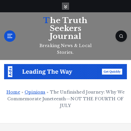
S
k
i
The Truth
p
Seekers
t
Journal
o
c
Breaking News & Local
o
Stories.
n
t
e
n
t
Home
»
Opinions
»
The Unfinished Journey: Why We
Commemorate Juneteenth—NOT THE FOURTH OF
JULY