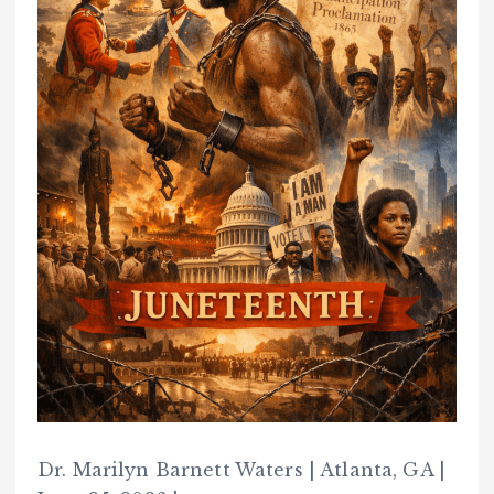
Dr. Marilyn Barnett Waters | Atlanta, GA |