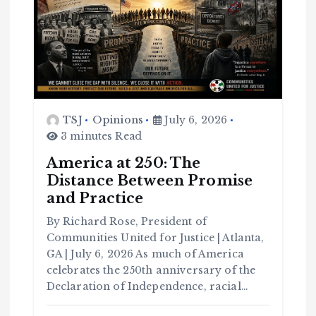
TSJ
Opinions
July 6, 2026
3 minutes Read
America at 250: The
Distance Between Promise
and Practice
By Richard Rose, President of
Communities United for Justice | Atlanta,
GA | July 6, 2026 As much of America
celebrates the 250th anniversary of the
Declaration of Independence, racial…