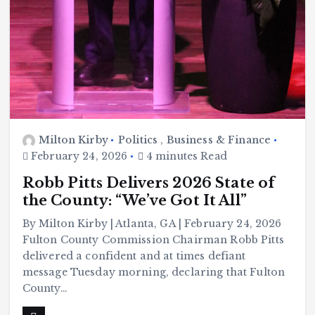
Milton Kirby
Politics
,
Business & Finance
February 24, 2026
4 minutes Read
Robb Pitts Delivers 2026 State of
the County: “We’ve Got It All”
By Milton Kirby | Atlanta, GA | February 24, 2026
Fulton County Commission Chairman Robb Pitts
delivered a confident and at times defiant
message Tuesday morning, declaring that Fulton
County…