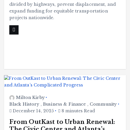
divided by highways, prevent displacement, and
expand funding for equitable transportation
projects nationwide.
Milton Kirby
Black History
,
Business & Finance
,
Community
December 14, 2025
8 minutes Read
From OutKast to Urban Renewal:
The Civic Center and Atlanta’s