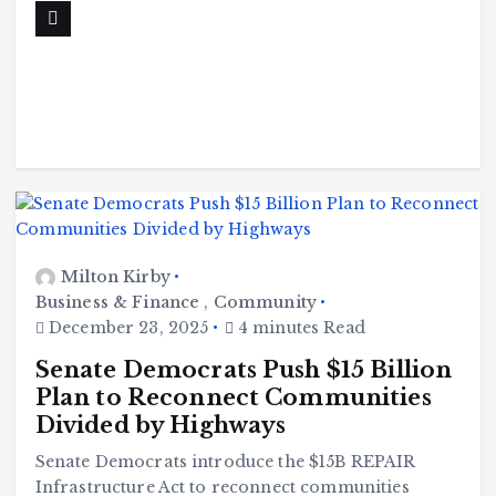
Milton Kirby
Business & Finance
,
Community
December 23, 2025
4 minutes Read
Senate Democrats Push $15 Billion
Plan to Reconnect Communities
Divided by Highways
Senate Democrats introduce the $15B REPAIR
Infrastructure Act to reconnect communities