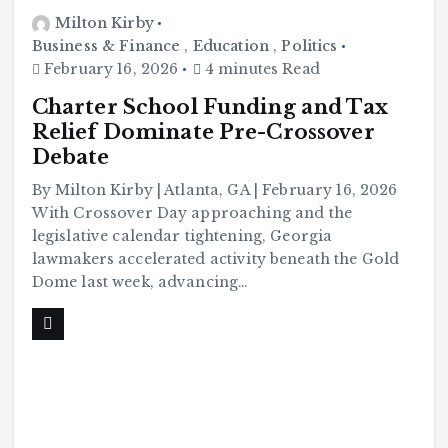
Milton Kirby
Business & Finance
,
Education
,
Politics
February 16, 2026
4 minutes Read
Charter School Funding and Tax
Relief Dominate Pre-Crossover
Debate
By Milton Kirby | Atlanta, GA | February 16, 2026
With Crossover Day approaching and the
legislative calendar tightening, Georgia
lawmakers accelerated activity beneath the Gold
Dome last week, advancing…