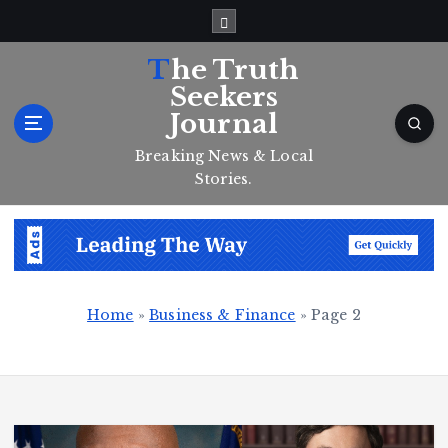
S
k
i
The Truth
p
Seekers
t
Journal
o
c
Breaking News & Local
o
Stories.
n
t
e
n
t
Home
»
Business & Finance
»
Page 2