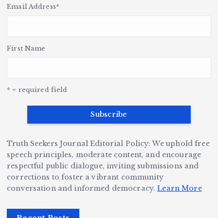
g
s
t
le
n
Email Address
*
o
r
h
i
y
’s
S
H
e
L
t
a
n
v
e
r,
First Name
a
o
Y
o
a
u
G
w
c
S
e
e
r
t
y
k
n
a
* = required field
e
B
b
i
v
r
ri
ri
o
e
W
a
d
D
n
h
n
g
Truth Seekers Journal Editorial Policy: We uphold free
ig
o
N
e:
speech principles, moderate content, and encourage
g
respectful public dialogue, inviting submissions and
B
o
Ja
corrections to foster a vibrant community
e
e
r
y
conversation and informed democracy.
Learn More
r,
c
m
d
a
a
a
e
Recent Posts