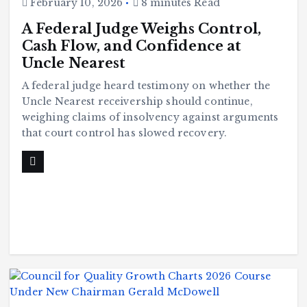
February 10, 2026
8 minutes Read
A Federal Judge Weighs Control,
Cash Flow, and Confidence at
Uncle Nearest
A federal judge heard testimony on whether the
Uncle Nearest receivership should continue,
weighing claims of insolvency against arguments
that court control has slowed recovery.