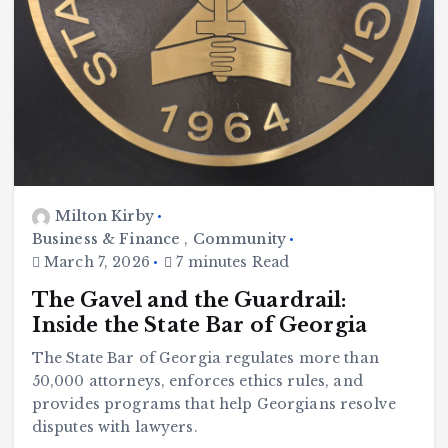
Milton Kirby
Business & Finance
,
Community
March 7, 2026
7 minutes Read
The Gavel and the Guardrail:
Inside the State Bar of Georgia
The State Bar of Georgia regulates more than
50,000 attorneys, enforces ethics rules, and
provides programs that help Georgians resolve
disputes with lawyers.