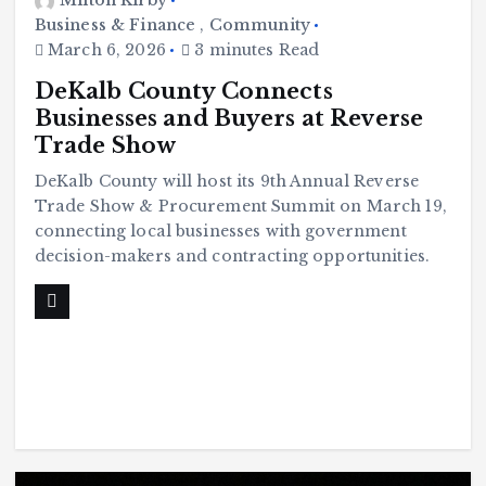
Milton Kirby
Business & Finance
,
Community
March 6, 2026
3 minutes Read
DeKalb County Connects
Businesses and Buyers at Reverse
Trade Show
DeKalb County will host its 9th Annual Reverse
Trade Show & Procurement Summit on March 19,
connecting local businesses with government
decision-makers and contracting opportunities.