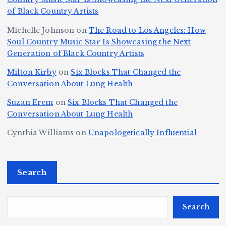
n
k
o
s
W
of Black Country Artists
s,
S
r
C
h
Michelle Johnson
on
The Road to Los Angeles: How
T
u
a
it
at
Soul Country Music Star Is Showcasing the Next
h
Generation of Black Country Artists
p
n
y’
Is
r
r
d
s
A
Milton Kirby
on
Six Blocks That Changed the
e
Conversation About Lung Health
e
W
Y
u
e
m
o
o
t
Suzan Erem
on
Six Blocks That Changed the
P
Conversation About Lung Health
e
rl
u
o
at
C
d
n
L
Cynthia Williams
on
Unapologetically Influential
h
o
C
g
o
s,
u
h
e
r
O
Search
rt
a
st
e
n
J
m
M
?
e
u
p
a
Search
S
st
i
y