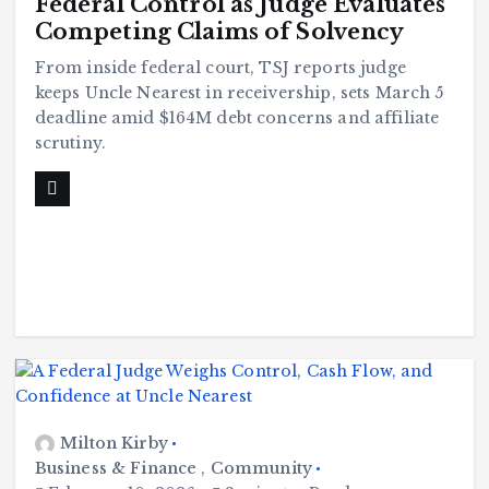
Federal Control as Judge Evaluates
Competing Claims of Solvency
From inside federal court, TSJ reports judge
keeps Uncle Nearest in receivership, sets March 5
deadline amid $164M debt concerns and affiliate
scrutiny.
Milton Kirby
Business & Finance
,
Community