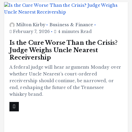
Milton Kirby
Business & Finance
February 7, 2026
4 minutes Read
Is the Cure Worse Than the Crisis?
Judge Weighs Uncle Nearest
Receivership
A federal judge will hear arguments Monday over
whether Uncle Nearest’s court-ordered
receivership should continue, be narrowed, or
end, reshaping the future of the Tennessee
whiskey brand.