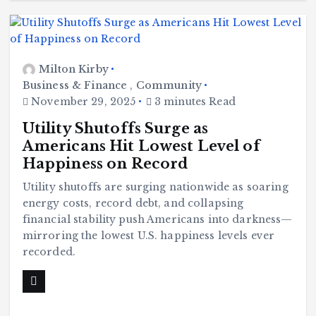
B
l
a
c
k
H
i
s
Milton Kirby
t
o
r
Business & Finance
,
Community
y
November 29, 2025
3 minutes Read
H
C
a
o
v
m
e
Utility Shutoffs Surge as
m
Y
u
o
Americans Hit Lowest Level of
n
u
it
S
y
e
Happiness on Record
e
B
n
l
Utility shutoffs are surging nationwide as soaring
a
c
T
k
energy costs, record debt, and collapsing
H
i
h
financial stability push Americans into darkness—
s
t
mirroring the lowest U.S. happiness levels ever
o
u
r
recorded.
y
r
H
a
v
g
S
e
p
Y
o
o
o
r
u
t
S