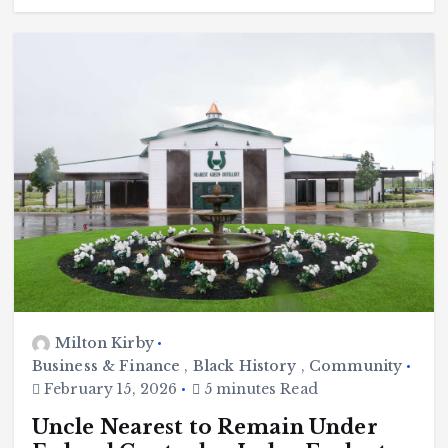
Milton Kirby
Business & Finance
,
Black History
,
Community
February 15, 2026
5 minutes Read
Uncle Nearest to Remain Under