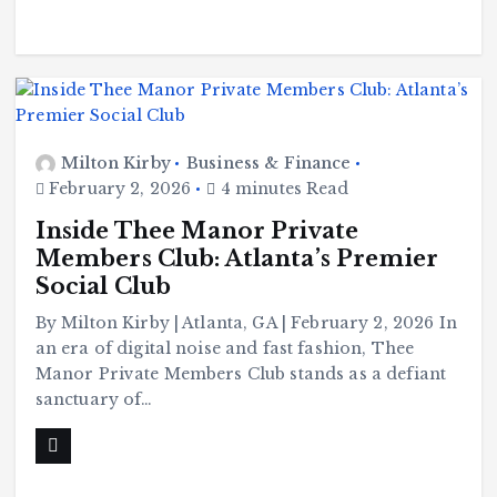
Milton Kirby
Business & Finance
February 2, 2026
4 minutes Read
Inside Thee Manor Private
Members Club: Atlanta’s Premier
Social Club
By Milton Kirby | Atlanta, GA | February 2, 2026 In
an era of digital noise and fast fashion, Thee
Manor Private Members Club stands as a defiant
sanctuary of…