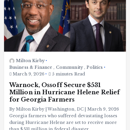
Milton Kirby
Business & Finance
,
Community
,
Politics
March 9, 2026
5 minutes Read
Warnock, Ossoff Secure $531
Million in Hurricane Helene Relief
for Georgia Farmers
By Milton Kirby | Washington, DC | March 9, 2026
Georgia farmers who suffered devastating losses
during Hurricane Helene are set to receive more
than $531 million in federal disaster…