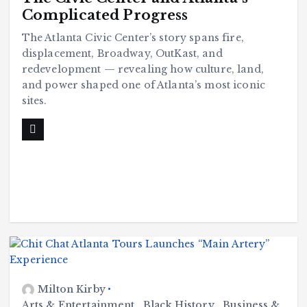
Complicated Progress
The Atlanta Civic Center’s story spans fire,
displacement, Broadway, OutKast, and
redevelopment — revealing how culture, land,
and power shaped one of Atlanta’s most iconic
sites.
Milton Kirby
Arts & Entertainment
,
Black History
,
Business &