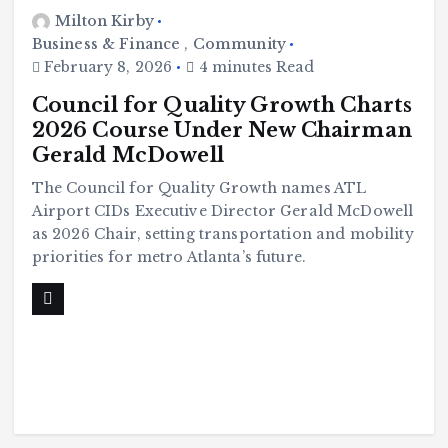
Milton Kirby
Business & Finance
,
Community
February 8, 2026
4 minutes Read
Council for Quality Growth Charts
2026 Course Under New Chairman
Gerald McDowell
The Council for Quality Growth names ATL
Airport CIDs Executive Director Gerald McDowell
as 2026 Chair, setting transportation and mobility
priorities for metro Atlanta’s future.