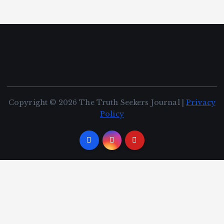
Copyright © 2026 The Truth Seekers Journal |
Privacy
Policy