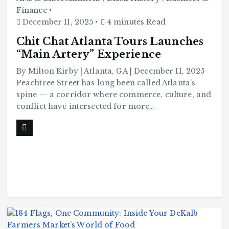
Finance
December 11, 2025
4 minutes Read
Chit Chat Atlanta Tours Launches
“Main Artery” Experience
By Milton Kirby | Atlanta, GA | December 11, 2025
Peachtree Street has long been called Atlanta’s
spine — a corridor where commerce, culture, and
conflict have intersected for more…