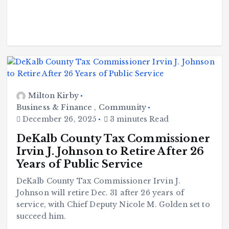
Milton Kirby
Business & Finance
,
Community
December 26, 2025
3 minutes Read
DeKalb County Tax Commissioner
Irvin J. Johnson to Retire After 26
Years of Public Service
DeKalb County Tax Commissioner Irvin J.
Johnson will retire Dec. 31 after 26 years of
service, with Chief Deputy Nicole M. Golden set to
succeed him.