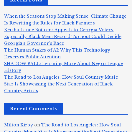
n
m
n,
n
d
e
Jr
W
When the Seasons Stop Making Sense: Climate Change
Z
A
.:
il
Is Rewriting the Rules for Black Farmers
o
Keisha Lance Bottoms Appeals to Georgia Voters,
m
T
li
Especially Black Men: Record Turnout Could Decide
m
e
h
a
Georgia’s Governor’s Race
H
b
a
ri
e
m
v
The Human Stakes of AI: Why This Technology
e
ie
Y
Deserves Public Attention
c
K
s
o
u
SHADOW BALL: Learning More About Negro League
:
S
a’
i
S
e
e
History
T
n
s
d
w
The Road to Los Angeles: How Soul Country Music
S
h
c
F
N
o
Star Is Showcasing the Next Generation of Black
i
e
r
Country Artists
n
ir
e
r
c
e
e
&
st
x
n
T
e
e
Recent Comments
c
B
t
I
h
n
Ic
o
la
D
n
l
o
Milton Kirby
on
The Road to Los Angeles: How Soul
o
g
c
o
a
y
Country Music Star Is Showcasing the Next Generation