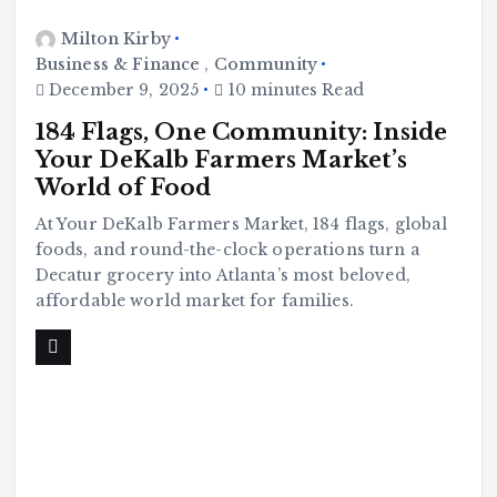
Milton Kirby
Business & Finance
,
Community
December 9, 2025
10 minutes Read
184 Flags, One Community: Inside
Your DeKalb Farmers Market’s
World of Food
At Your DeKalb Farmers Market, 184 flags, global
foods, and round-the-clock operations turn a
Decatur grocery into Atlanta’s most beloved,
affordable world market for families.
C
o
m
m
u
n
it
y